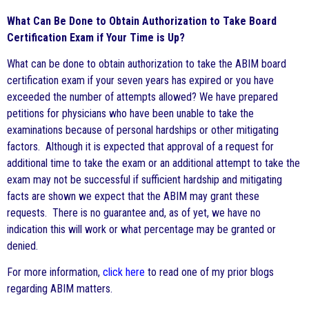
What Can Be Done to Obtain Authorization to Take Board
Certification Exam if Your Time is Up?
What can be done to obtain authorization to take the ABIM board
certification exam if your seven years has expired or you have
exceeded the number of attempts allowed? We have prepared
petitions for physicians who have been unable to take the
examinations because of personal hardships or other mitigating
factors. Although it is expected that approval of a request for
additional time to take the exam or an additional attempt to take the
exam may not be successful if sufficient hardship and mitigating
facts are shown we expect that the ABIM may grant these
requests. There is no guarantee and, as of yet, we have no
indication this will work or what percentage may be granted or
denied.
For more information,
click here
to read one of my prior blogs
regarding ABIM matters.