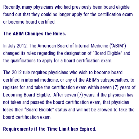
Recently, many physicians who had previously been board eligible
found out that they could no longer apply for the certification exam
or become board certified.
The ABIM Changes the Rules.
In July 2012, The American Board of Internal Medicine (“ABIM”)
changed its rules regarding the designation of “Board Eligible” and
the qualifications to apply for a board certification exam.
The 2012 rule requires physicians who wish to become board
certified in internal medicine, or any of the ABIM’s subspecialties, to
register for and take the certification exam within seven (7) years of
becoming Board Eligible. After seven (7) years, if the physician has
not taken and passed the board certification exam, that physician
loses their “Board Eligible” status and will not be allowed to take the
board certification exam.
Requirements if the Time Limit has Expired.