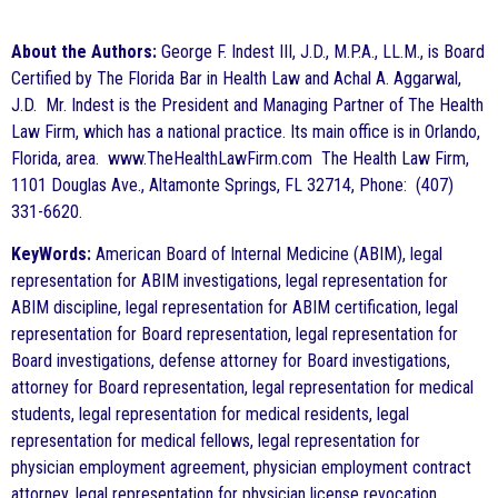
About the Authors:
George F. Indest III, J.D., M.P.A., LL.M., is Board
Certified by The Florida Bar in Health Law and Achal A. Aggarwal,
J.D. Mr. Indest is the President and Managing Partner of The Health
Law Firm, which has a national practice. Its main office is in Orlando,
Florida, area. www.TheHealthLawFirm.com The Health Law Firm,
1101 Douglas Ave., Altamonte Springs, FL 32714, Phone: (407)
331-6620.
KeyWords:
American Board of Internal Medicine (ABIM), legal
representation for ABIM investigations, legal representation for
ABIM discipline, legal representation for ABIM certification, legal
representation for Board representation, legal representation for
Board investigations, defense attorney for Board investigations,
attorney for Board representation, legal representation for medical
students, legal representation for medical residents, legal
representation for medical fellows, legal representation for
physician employment agreement, physician employment contract
attorney, legal representation for physician license revocation,