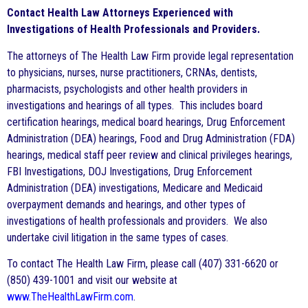
Contact Health Law Attorneys Experienced with
Investigations of Health Professionals and Providers.
The attorneys of The Health Law Firm provide legal representation
to physicians, nurses, nurse practitioners, CRNAs, dentists,
pharmacists, psychologists and other health providers in
investigations and hearings of all types. This includes board
certification hearings, medical board hearings, Drug Enforcement
Administration (DEA) hearings, Food and Drug Administration (FDA)
hearings, medical staff peer review and clinical privileges hearings,
FBI Investigations, DOJ Investigations, Drug Enforcement
Administration (DEA) investigations, Medicare and Medicaid
overpayment demands and hearings, and other types of
investigations of health professionals and providers. We also
undertake civil litigation in the same types of cases.
To contact The Health Law Firm, please call (407) 331-6620 or
(850) 439-1001 and visit our website at
www.TheHealthLawFirm.com
.