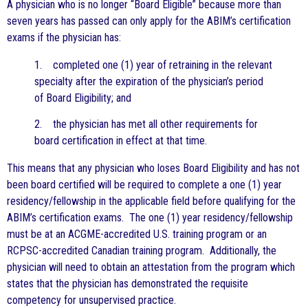
A physician who is no longer “Board Eligible” because more than
seven years has passed can only apply for the ABIM’s certification
exams if the physician has:
1. completed one (1) year of retraining in the relevant
specialty after the expiration of the physician’s period
of Board Eligibility; and
2. the physician has met all other requirements for
board certification in effect at that time.
This means that any physician who loses Board Eligibility and has not
been board certified will be required to complete a one (1) year
residency/fellowship in the applicable field before qualifying for the
ABIM’s certification exams. The one (1) year residency/fellowship
must be at an ACGME-accredited U.S. training program or an
RCPSC-accredited Canadian training program. Additionally, the
physician will need to obtain an attestation from the program which
states that the physician has demonstrated the requisite
competency for unsupervised practice.