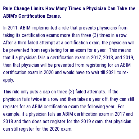
Rule Change Limits How Many Times a Physician Can Take the
ABIM’s Certification Exams.
In 2011, ABIM implemented a rule that prevents physicians from
taking its certification exams more than three (3) times in a row.
After a third failed attempt at a certification exam, the physician will
be prevented from registering for an exam for a year. This means
that if a physician fails a certification exam in 2017, 2018, and 2019,
then that physician will be prevented from registering for an ABIM
certification exam in 2020 and would have to wait till 2021 to re-
apply.
This rule only puts a cap on three (3) failed attempts. If the
physician fails twice in a row and then takes a year off, they can still
register for an ABIM certification exam the following year. For
example, if a physician fails an ABIM certification exam in 2017 and
2018 and then does not register for the 2019 exam, that physician
can still register for the 2020 exam.