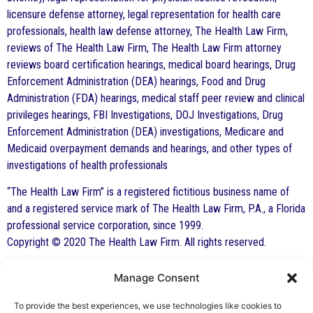
licensure defense attorney, legal representation for health care
professionals, health law defense attorney, The Health Law Firm,
reviews of The Health Law Firm, The Health Law Firm attorney
reviews board certification hearings, medical board hearings, Drug
Enforcement Administration (DEA) hearings, Food and Drug
Administration (FDA) hearings, medical staff peer review and clinical
privileges hearings, FBI Investigations, DOJ Investigations, Drug
Enforcement Administration (DEA) investigations, Medicare and
Medicaid overpayment demands and hearings, and other types of
investigations of health professionals
“The Health Law Firm” is a registered fictitious business name of
and a registered service mark of The Health Law Firm, P.A., a Florida
professional service corporation, since 1999.
Copyright © 2020 The Health Law Firm. All rights reserved.
Manage Consent
By George F. Indest III,
J.D., M.P.A., LL.M.
To provide the best experiences, we use technologies like cookies to