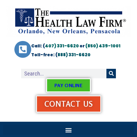
Call: (
407) 331-6620
or
(850) 439-1001
Toll-free: (
888) 331-6620
PAY ONLINE
CONTACT US