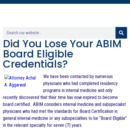
Did You Lose Your ABIM
Board Eligible
Credentials?
We have been contacted by numerous
physicians who had completed residency
programs in internal medicine and only
recently discovered that their time has now expired to become
board certified. ABIM considers internal medicine and subspecialist
physicians who had met the standards for Board Certification in
general internal medicine or any subspecialties to be “Board Eligible”
in the relevant specialty for seven (7) years.