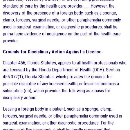
standard of care by the health care provider. . . . However, the
discovery of the presence of a foreign body, such as a sponge,
clamp, forceps, surgical needle, or other paraphernalia commonly
used in surgical, examination, or diagnostic procedures, shall be
prima facie evidence of negligence on the part of the health care
provider.
Grounds for Disciplinary Action Against a License.
Chapter 456, Florida Statutes, applies to all health professionals who
are licensed by the Florida Department of Health (DOH). Section
456.072(1), Florida Statutes, which provides the grounds for
possible discipline of any licensed health professional contains a
subsection (cc), which provides the following as a basis for
disciplinary action:
Leaving a foreign body in a patient, such as a sponge, clamp,
forceps, surgical needle, or other paraphernalia commonly used in
surgical, examination, or other diagnostic procedures. For the
purposes of this paragraph, it shall be legally presumed that