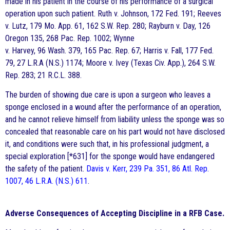
made in his patient in the course of his performance of a surgical
operation upon such patient. Ruth v. Johnson, 172 Fed. 191; Reeves
v. Lutz, 179 Mo. App. 61, 162 S.W. Rep. 280; Rayburn v. Day, 126
Oregon 135, 268 Pac. Rep. 1002; Wynne
v. Harvey, 96 Wash. 379, 165 Pac. Rep. 67; Harris v. Fall, 177 Fed.
79, 27 L.R.A (N.S.) 1174; Moore v. Ivey (Texas Civ. App.), 264 S.W.
Rep. 283; 21 R.C.L. 388.
The burden of showing due care is upon a surgeon who leaves a
sponge enclosed in a wound after the performance of an operation,
and he cannot relieve himself from liability unless the sponge was so
concealed that reasonable care on his part would not have disclosed
it, and conditions were such that, in his professional judgment, a
special exploration [*631] for the sponge would have endangered
the safety of the patient.
Davis v. Kerr, 239 Pa. 351, 86 Atl. Rep.
1007, 46 L.R.A. (N.S.) 611
.
Adverse Consequences of Accepting Discipline in a RFB Case.