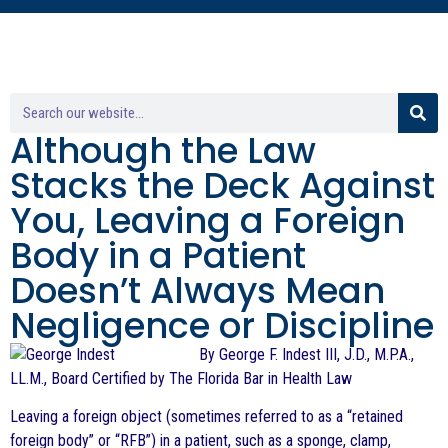
Although the Law
Stacks the Deck Against
You, Leaving a Foreign
Body in a Patient
Doesn’t Always Mean
Negligence or Discipline
By George F. Indest III, J.D., M.P.A.,
LL.M., Board Certified by The Florida Bar in Health Law
Leaving a foreign object (sometimes referred to as a “retained
foreign body” or “RFB”) in a patient, such as a sponge, clamp,