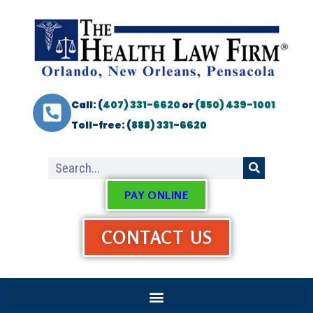
Call: (
407) 331-6620
or
(850) 439-1001
Toll-free: (
888) 331-6620
PAY ONLINE
CONTACT US