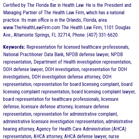
Certified by The Florida Bar in Health Law. He is the President and
Managing Partner of The Health Law Firm, which has a national
practice. Its main office is in the Orlando, Florida, area.
www.TheHealthLawFirm.com The Health Law Firm, 1101 Douglas
Ave., Altamonte Springs, FL 32714, Phone: (407) 331-6620.
Keywords:
Representation for licensed healthcare professionals,
National Practitioner Data Bank, NPDB defense lawyer, NPDB
representation, Department of Health investigation representation,
DOH defense lawyer, DOH investigation, representation for DOH
investigations, DOH investigation defense attorney, DOH
representation, representation for board licensing complaint, board
licensing complaint representation, board licensing complaint lawyer,
board representation for healthcare professionals, licensure
defense, licensure defense attorney, licensure defense
representation, representation for administrative complaint,
administrative licensure investigation representation, administrative
hearing attorney, Agency for Health Care Administration (AHCA)
representation, AHCA attorney, AHCA defense lawyer, nurse