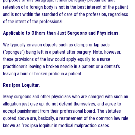
retention of a foreign body is not in the best interest of the patient
and is not within the standard of care of the profession, regardless
of the intent of the professional.
Applicable to Others than Just Surgeons and Physicians.
We typically envision objects such as clamps or lap pads
(“sponges”) being left in a patient after surgery. Note, however,
these provisions of the law could apply equally to a nurse
practitioner’s leaving a broken needle in a patient or a dentist’s
leaving a burr or broken probe in a patient.
Res lpsa Loquitur.
Many surgeons and other physicians who are charged with such an
allegation just give up, do not defend themselves, and agree to
accept punishment from their professional board. The statutes
quoted above are, basically, a restatement of the common law rule
known as “res ipsa loquitur in medical malpractice cases.