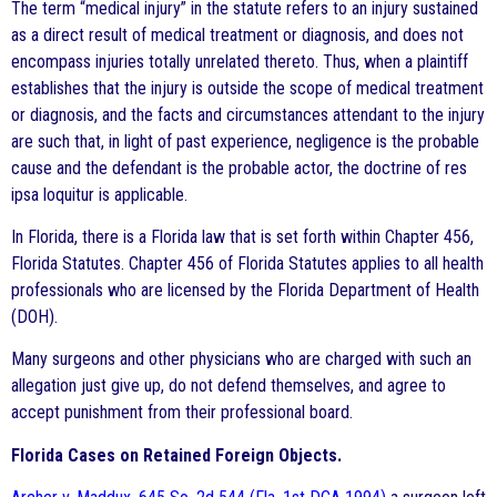
The term “medical injury” in the statute refers to an injury sustained
as a direct result of medical treatment or diagnosis, and does not
encompass injuries totally unrelated thereto. Thus, when a plaintiff
establishes that the injury is outside the scope of medical treatment
or diagnosis, and the facts and circumstances attendant to the injury
are such that, in light of past experience, negligence is the probable
cause and the defendant is the probable actor, the doctrine of res
ipsa loquitur is applicable.
In Florida, there is a Florida law that is set forth within Chapter 456,
Florida Statutes. Chapter 456 of Florida Statutes applies to all health
professionals who are licensed by the Florida Department of Health
(DOH).
Many surgeons and other physicians who are charged with such an
allegation just give up, do not defend themselves, and agree to
accept punishment from their professional board.
Florida Cases on Retained Foreign Objects.