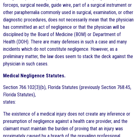
forceps, surgical needle, guide wire, part of a surgical instrument or
other paraphernalia commonly used in surgical, examination, or other
diagnostic procedures, does not necessarily mean that the physician
has committed an act of negligence or that the physician will be
disciplined by the Board of Medicine (BOM) or Department of
Health (DOH). There are many defenses in such a case and many
incidents which do not constitute negligence. However, as a
preliminary matter, the law does seem to stack the deck against the
physician in such cases.
Medical Negligence Statutes.
Section 766.102(3)(b), Florida Statutes (previously Section 768.45,
Florida Statutes),
states:
The existence of a medical injury does not create any inference or
presumption of negligence against a health care provider, and the
claimant must maintain the burden of proving that an injury was
proximately caused by a breach of the prevailing professional