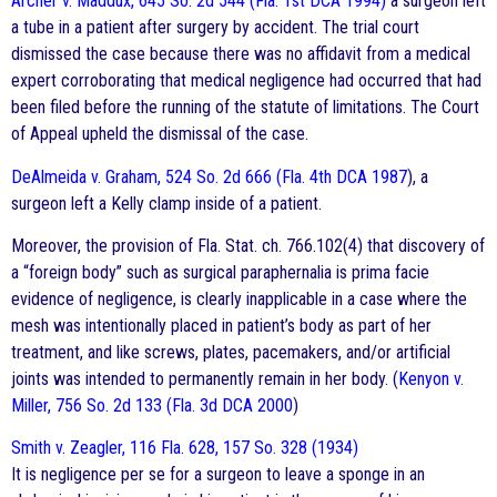
Archer v. Maddux, 645 So. 2d 544 (Fla. 1st DCA 1994)
a surgeon left
a tube in a patient after surgery by accident. The trial court
dismissed the case because there was no affidavit from a medical
expert corroborating that medical negligence had occurred that had
been filed before the running of the statute of limitations. The Court
of Appeal upheld the dismissal of the case.
DeAlmeida v. Graham, 524 So. 2d 666 (Fla. 4th DCA 1987
), a
surgeon left a Kelly clamp inside of a patient.
Moreover, the provision of Fla. Stat. ch. 766.102(4) that discovery of
a “foreign body” such as surgical paraphernalia is prima facie
evidence of negligence, is clearly inapplicable in a case where the
mesh was intentionally placed in patient’s body as part of her
treatment, and like screws, plates, pacemakers, and/or artificial
joints was intended to permanently remain in her body. (
Kenyon v.
Miller, 756 So. 2d 133 (Fla. 3d DCA 2000
)
Smith v. Zeagler, 116 Fla. 628, 157 So. 328 (1934)
It is negligence per se for a surgeon to leave a sponge in an