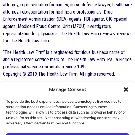
attorney, representation for nurses, nurse defense lawyer, healthcare
attorney, representation for healthcare professionals, Drug
Enforcement Administration (DEA) agents, FBI agents, OIG special
agents, Medicaid Fraud Control Unit (MFCU) investigators,
representation for physicians, The Health Law Firm reviews, reviews
for The Health Law Firm
“The Health Law Firm” is a registered fictitious business name of
and a registered service mark of The Health Law Firm, P.A., a Florida
professional service corporation, since 1999.
Copyright © 2019 The Health Law Firm. All rights reserved.
Manage Consent
By George F. Indest III,
J.D., M.P.A., LL.M.
To provide the best experiences, we use technologies like cookies to
store and/or access device information. Consenting to these
Board Certified by The Florida Bar in Health
technologies will allow us to process data such as browsing behavior or
unique IDs on this site. Not consenting or withdrawing consent, may
Law
adversely affect certain features and functions.
All Posts