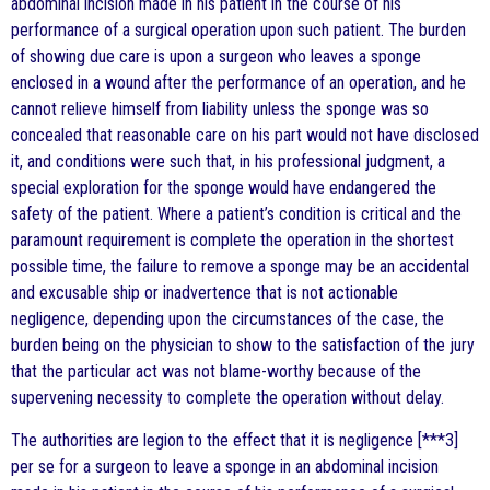
abdominal incision made in his patient in the course of his
performance of a surgical operation upon such patient. The burden
of showing due care is upon a surgeon who leaves a sponge
enclosed in a wound after the performance of an operation, and he
cannot relieve himself from liability unless the sponge was so
concealed that reasonable care on his part would not have disclosed
it, and conditions were such that, in his professional judgment, a
special exploration for the sponge would have endangered the
safety of the patient. Where a patient’s condition is critical and the
paramount requirement is complete the operation in the shortest
possible time, the failure to remove a sponge may be an accidental
and excusable ship or inadvertence that is not actionable
negligence, depending upon the circumstances of the case, the
burden being on the physician to show to the satisfaction of the jury
that the particular act was not blame-worthy because of the
supervening necessity to complete the operation without delay.
The authorities are legion to the effect that it is negligence [***3]
per se for a surgeon to leave a sponge in an abdominal incision