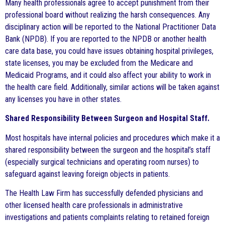
Many health professionals agree to accept punishment from their
professional board without realizing the harsh consequences. Any
disciplinary action will be reported to the National Practitioner Data
Bank (NPDB). If you are reported to the NPDB or another health
care data base, you could have issues obtaining hospital privileges,
state licenses, you may be excluded from the Medicare and
Medicaid Programs, and it could also affect your ability to work in
the health care field. Additionally, similar actions will be taken against
any licenses you have in other states.
Shared Responsibility Between Surgeon and Hospital Staff.
Most hospitals have internal policies and procedures which make it a
shared responsibility between the surgeon and the hospital’s staff
(especially surgical technicians and operating room nurses) to
safeguard against leaving foreign objects in patients.
The Health Law Firm has successfully defended physicians and
other licensed health care professionals in administrative
investigations and patients complaints relating to retained foreign