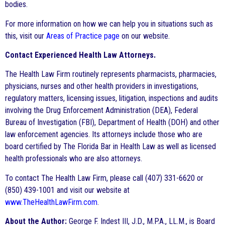
bodies.
For more information on how we can help you in situations such as
this, visit our
Areas of Practice page
on our website.
Contact Experienced Health Law Attorneys.
The Health Law Firm routinely represents pharmacists, pharmacies,
physicians, nurses and other health providers in investigations,
regulatory matters, licensing issues, litigation, inspections and audits
involving the Drug Enforcement Administration (DEA), Federal
Bureau of Investigation (FBI), Department of Health (DOH) and other
law enforcement agencies. Its attorneys include those who are
board certified by The Florida Bar in Health Law as well as licensed
health professionals who are also attorneys.
To contact The Health Law Firm, please call (407) 331-6620 or
(850) 439-1001 and visit our website at
www.TheHealthLawFirm.com
.
About the Author:
George F. Indest III, J.D., M.P.A., LL.M., is Board