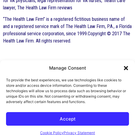
for VA physicians, legal representation for VA nurses, health care
lawyer, The Health Law Firm reviews
“The Health Law Firm” is a registered fictitious business name of
and a registered service mark of The Health Law Firm, P.A., a Florida
professional service corporation, since 1999.Copyright © 2017 The
Health Law Firm. All rights reserved.
Manage Consent
By George F. Indest III,
J.D., M.P.A., LL.M.
To provide the best experiences, we use technologies like cookies to
store and/or access device information. Consenting to these
Board Certified by The Florida Bar in Health
technologies will allow us to process data such as browsing behavior or
unique IDs on this site. Not consenting or withdrawing consent, may
Law
adversely affect certain features and functions.
All Posts
Accept
Cookie Policy
Privacy Statement