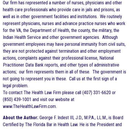
Our firm has represented a number of nurses, physicians and other
health care professionals who provide care in jails and prisons, as
well as in other government facilities and institutions. We routinely
represent physicians, nurses and advance practice nurses who work
for the VA, the Department of Health, the county, the military, the
Indian Health Service and other government agencies. Although
government employees may have personal immunity from civil suits,
they are not protected against termination and other employment
actions, complaints against their professional license, National
Practitioner Data Bank reports, and other types of administrative
actions; our firm represents them in all of these. The government is
not going to represent you in these. Call us at the first sign of a
legal problem.
To contact The Health Law Firm please call (407) 331-6620 or
(850) 439-1001 and visit our website at
www.TheHealthLawFirm.com.
About the Author:
George F. Indest III, J.D., M.P.A., LL.M., is Board
Certified by The Florida Bar in Health Law. He is the President and