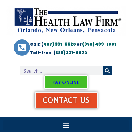
Call: (
407) 331-6620
or
(850) 439-1001
Toll-free: (
888) 331-6620
PAY ONLINE
CONTACT US