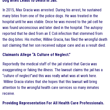
Dog Bites Leads to Death In Jail.
In 2015, Max Gracia was arrested. During his arrest, he sustained
many bites from one of the police dogs. He was treated in the
hospital until he was stable. Once he was moved to the jail cell he
was found unconscious and later died in the hospital. The autopsy
reported that he died from an E Coli infection that stemmed from
the dog bites. His mother, Willine Gracia, has filed the wrongful death
suit claiming that her son received subpar care and as a result died.
Claimants Allege “A Culture of Neglect.”
Reportedly the medical staff of the jail stated that Garcia was
exaggerating or faking the illness. The lawsuit claims the jail has a
“culture of neglect”and this was really what was at work here.
Willine Gracia states that she hopes that this lawsuit will bring
attention to the wrongful health care services so many inmates
receive.
Providing Representation For All Health Care Professionals.