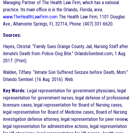
Managing Partner of The Health Law Firm, which has a national
practice. Its main office is in the Orlando, Florida, area.
www.TheHealthLawFirm.com
The Health Law Firm, 1101 Douglas
Ave., Altamonte Springs, FL 32714, Phone: (407) 331-6620.
Sources:
Hayes, Christal. “Family Sues Orange County Jail, Nursing Staff after
Inmate’s Death from Police-Dog Bite.” OrlandoSentinel.com, 1 Aug.
2017. (Print).
Walden, Tiffany. “Inmate Son Suffered Seizure before Death, Mom.”
Orlando Sentinel. (16 Aug. 2016). Web.
Key Words:
Legal representation for government physicians, legal
representation for government nurses, legal defense of professional
licensure cases, legal representation for Board of Nursing cases,
legal representation for Board of Medicine cases, Board of Nursing
investigation defense attorney, legal representation for peer review,
legal representation for administrative actions, legal representation