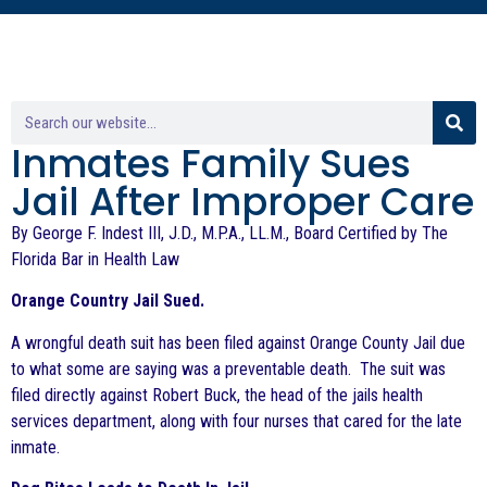
Inmates Family Sues
Jail After Improper Care
By George F. Indest III, J.D., M.P.A., LL.M., Board Certified by The
Florida Bar in Health Law
Orange Country Jail Sued.
A wrongful death suit has been filed against Orange County Jail due
to what some are saying was a preventable death. The suit was
filed directly against Robert Buck, the head of the jails health
services department, along with four nurses that cared for the late
inmate.