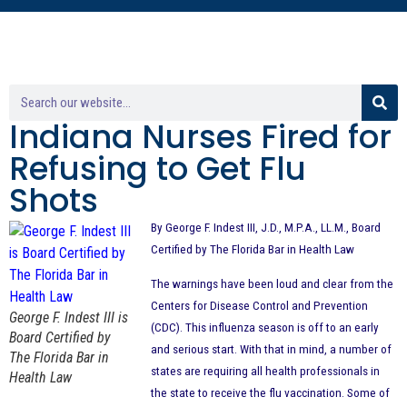
Indiana Nurses Fired for
Refusing to Get Flu
Shots
By George F. Indest III, J.D., M.P.A., LL.M., Board
Certified by The Florida Bar in Health Law
The warnings have been loud and clear from the
Centers for Disease Control and Prevention
George F. Indest III is
(CDC). This influenza season is off to an early
Board Certified by
and serious start. With that in mind, a number of
The Florida Bar in
states are requiring all health professionals in
Health Law
the state to receive the flu vaccination. Some of