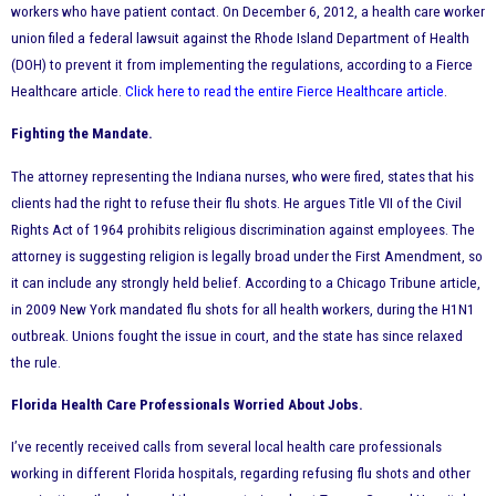
workers who have patient contact. On December 6, 2012, a health care worker
union filed a federal lawsuit against the Rhode Island Department of Health
(DOH) to prevent it from implementing the regulations, according to a Fierce
Healthcare article.
Click here to read the entire Fierce Healthcare article
.
Fighting the Mandate.
The attorney representing the Indiana nurses, who were fired, states that his
clients had the right to refuse their flu shots. He argues Title VII of the Civil
Rights Act of 1964 prohibits religious discrimination against employees. The
attorney is suggesting religion is legally broad under the First Amendment, so
it can include any strongly held belief. According to a Chicago Tribune article,
in 2009 New York mandated flu shots for all health workers, during the H1N1
outbreak. Unions fought the issue in court, and the state has since relaxed
the rule.
Florida Health Care Professionals Worried About Jobs.
I’ve recently received calls from several local health care professionals
working in different Florida hospitals, regarding refusing flu shots and other