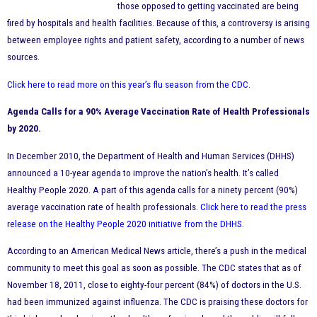
those opposed to getting vaccinated are being
fired by hospitals and health facilities. Because of this, a controversy is arising
between employee rights and patient safety, according to a number of news
sources.
Click here to read more on this year’s flu season from the CDC
.
Agenda Calls for a 90% Average Vaccination Rate of Health Professionals
by 2020.
In December 2010, the Department of Health and Human Services (DHHS)
announced a 10-year agenda to improve the nation’s health. It’s called
Healthy People 2020. A part of this agenda calls for a ninety percent (90%)
average vaccination rate of health professionals.
Click here to read the press
release on the Healthy People 2020 initiative from the DHHS
.
According to an American Medical News article, there’s a push in the medical
community to meet this goal as soon as possible. The CDC states that as of
November 18, 2011, close to eighty-four percent (84%) of doctors in the U.S.
had been immunized against influenza. The CDC is praising these doctors for