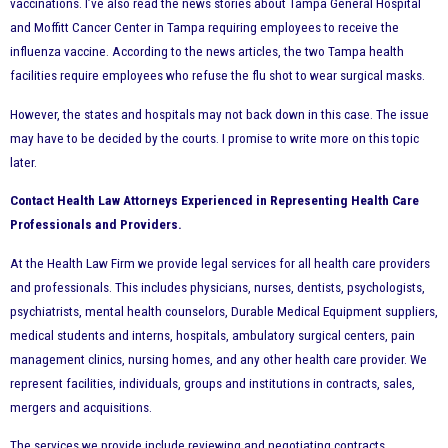
vaccinations. I’ve also read the news stories about Tampa General Hospital
and Moffitt Cancer Center in Tampa requiring employees to receive the
influenza vaccine. According to the news articles, the two Tampa health
facilities require employees who refuse the flu shot to wear surgical masks.
However, the states and hospitals may not back down in this case. The issue
may have to be decided by the courts. I promise to write more on this topic
later.
Contact Health Law Attorneys Experienced in Representing Health Care
Professionals and Providers.
At the Health Law Firm we provide legal services for all health care providers
and professionals. This includes physicians, nurses, dentists, psychologists,
psychiatrists, mental health counselors, Durable Medical Equipment suppliers,
medical students and interns, hospitals, ambulatory surgical centers, pain
management clinics, nursing homes, and any other health care provider. We
represent facilities, individuals, groups and institutions in contracts, sales,
mergers and acquisitions.
The services we provide include reviewing and negotiating contracts,