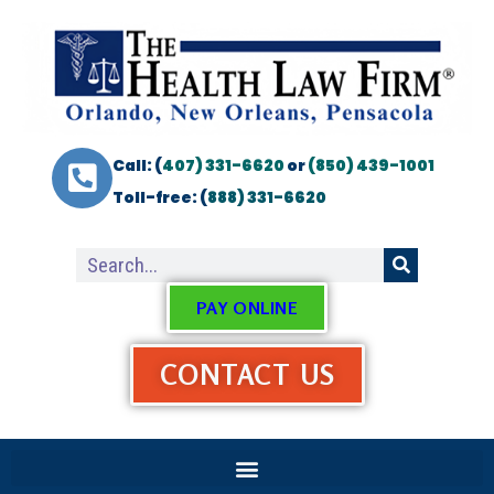
Call: (
407) 331-6620
or
(850) 439-1001
Toll-free: (
888) 331-6620
PAY ONLINE
CONTACT US