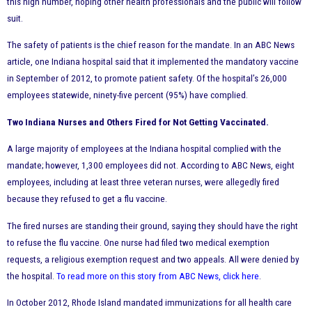
this high number, hoping other health professionals and the public will follow
suit.
The safety of patients is the chief reason for the mandate. In an ABC News
article, one Indiana hospital said that it implemented the mandatory vaccine
in September of 2012, to promote patient safety. Of the hospital’s 26,000
employees statewide, ninety-five percent (95%) have complied.
Two Indiana Nurses and Others Fired for Not Getting Vaccinated.
A large majority of employees at the Indiana hospital complied with the
mandate; however, 1,300 employees did not. According to ABC News, eight
employees, including at least three veteran nurses, were allegedly fired
because they refused to get a flu vaccine.
The fired nurses are standing their ground, saying they should have the right
to refuse the flu vaccine. One nurse had filed two medical exemption
requests, a religious exemption request and two appeals. All were denied by
the hospital.
To read more on this story from ABC News, click here
.
In October 2012, Rhode Island mandated immunizations for all health care