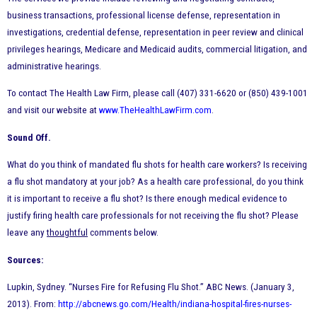
business transactions, professional license defense, representation in
investigations, credential defense, representation in peer review and clinical
privileges hearings, Medicare and Medicaid audits, commercial litigation, and
administrative hearings.
To contact The Health Law Firm, please call (407) 331-6620 or (850) 439-1001
and visit our website at
www.TheHealthLawFirm.com
.
Sound Off.
What do you think of mandated flu shots for health care workers? Is receiving
a flu shot mandatory at your job? As a health care professional, do you think
it is important to receive a flu shot? Is there enough medical evidence to
justify firing health care professionals for not receiving the flu shot? Please
leave any
thoughtful
comments below.
Sources:
Lupkin, Sydney. “Nurses Fire for Refusing Flu Shot.” ABC News. (January 3,
2013). From:
http://abcnews.go.com/Health/indiana-hospital-fires-nurses-