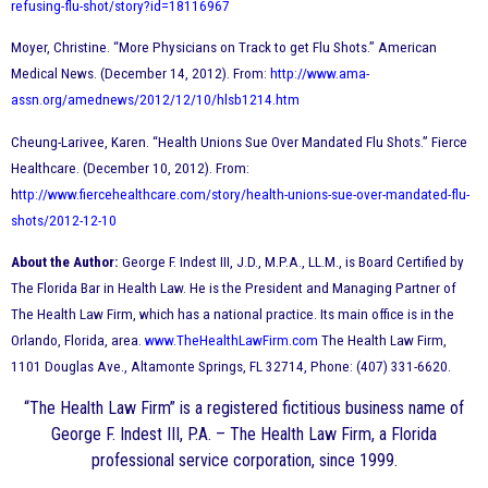
refusing-flu-shot/story?id=18116967
Moyer, Christine. “More Physicians on Track to get Flu Shots.” American
Medical News. (December 14, 2012). From:
http://www.ama-
assn.org/amednews/2012/12/10/hlsb1214.htm
Cheung-Larivee, Karen. “Health Unions Sue Over Mandated Flu Shots.” Fierce
Healthcare. (December 10, 2012). From:
h
ttp://www.fiercehealthcare.com/story/health-unions-sue-over-mandated-flu-
shots/2012-12-10
About the Author:
George F. Indest III, J.D., M.P.A., LL.M., is Board Certified by
The Florida Bar in Health Law. He is the President and Managing Partner of
The Health Law Firm, which has a national practice. Its main office is in the
Orlando, Florida, area.
www.TheHealthLawFirm.com
The Health Law Firm,
1101 Douglas Ave., Altamonte Springs, FL 32714, Phone: (407) 331-6620.
“The Health Law Firm” is a registered fictitious business name of
George F. Indest III, P.A. – The Health Law Firm, a Florida
professional service corporation, since 1999.