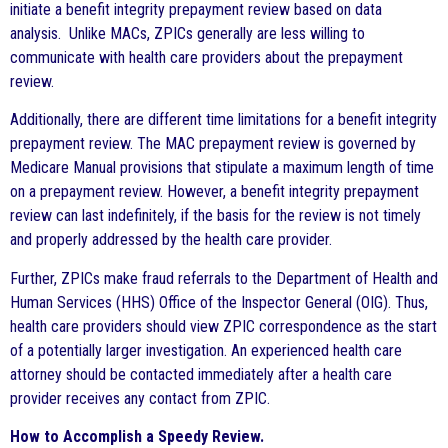
initiate a benefit integrity prepayment review based on data
analysis. Unlike MACs, ZPICs generally are less willing to
communicate with health care providers about the prepayment
review.
Additionally, there are different time limitations for a benefit integrity
prepayment review. The MAC prepayment review is governed by
Medicare Manual provisions that stipulate a maximum length of time
on a prepayment review. However, a benefit integrity prepayment
review can last indefinitely, if the basis for the review is not timely
and properly addressed by the health care provider.
Further, ZPICs make fraud referrals to the Department of Health and
Human Services (HHS) Office of the Inspector General (OIG). Thus,
health care providers should view ZPIC correspondence as the start
of a potentially larger investigation. An experienced health care
attorney should be contacted immediately after a health care
provider receives any contact from ZPIC.
How to Accomplish a Speedy Review.