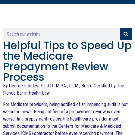
Helpful Tips to Speed Up
the Medicare
Prepayment Review
Process
By George F. Indest III, J.D., M.P.A., LL.M., Board Certified by The
Florida Bar in Health Law
For Medicare providers, being notified of an impending audit is not
welcome news. Being notified of a prepayment review is even
worse. In a prepayment review, the health care provider must
submit documentation to the Centers for Medicare & Medicaid
Services (CMS) contractor before ever receiving payment. The