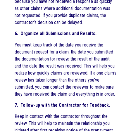
because you have not received a response as quickly
as other claims where additional documentation was
not requested. If you provide duplicate claims, the
contractor’s decision can be delayed.
6. Organize all Submissions and Results.
You must keep track of the date you receive the
document request for a claim, the date you submitted
the documentation for review, the result of the audit
and the date the result was received. This will help you
realize how quickly claims are reviewed. If a one claim’s
review has taken longer than the others you’ve
submitted, you can contact the reviewer to make sure
they have received the claim and everything is in order.
7. Follow-up with the Contractor for Feedback.
Keep in contact with the contractor throughout the
review. This will help to maintain the relationship you
initiated after first receiving notice of the prepayment