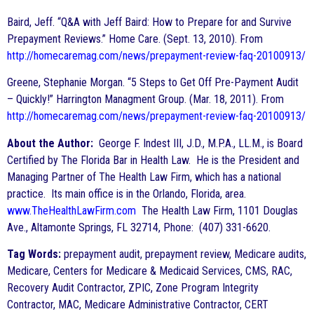
Baird, Jeff. “Q&A with Jeff Baird: How to Prepare for and Survive
Prepayment Reviews.” Home Care. (Sept. 13, 2010). From
http://homecaremag.com/news/prepayment-review-faq-20100913/
Greene, Stephanie Morgan. “5 Steps to Get Off Pre-Payment Audit
– Quickly!” Harrington Managment Group. (Mar. 18, 2011). From
http://homecaremag.com/news/prepayment-review-faq-20100913/
About the Author:
George F. Indest III, J.D., M.P.A., LL.M., is Board
Certified by The Florida Bar in Health Law. He is the President and
Managing Partner of The Health Law Firm, which has a national
practice. Its main office is in the Orlando, Florida, area.
www.TheHealthLawFirm.com
The Health Law Firm, 1101 Douglas
Ave., Altamonte Springs, FL 32714, Phone: (407) 331-6620.
Tag Words:
prepayment audit, prepayment review, Medicare audits,
Medicare, Centers for Medicare & Medicaid Services, CMS, RAC,
Recovery Audit Contractor, ZPIC, Zone Program Integrity
Contractor, MAC, Medicare Administrative Contractor, CERT