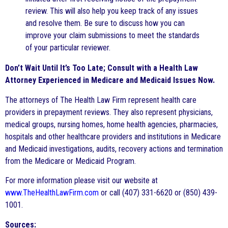
review. This will also help you keep track of any issues
and resolve them. Be sure to discuss how you can
improve your claim submissions to meet the standards
of your particular reviewer.
Don’t Wait Until It’s Too Late; Consult with a Health Law
Attorney Experienced in Medicare and Medicaid Issues Now.
The attorneys of The Health Law Firm represent health care
providers in prepayment reviews. They also represent physicians,
medical groups, nursing homes, home health agencies, pharmacies,
hospitals and other healthcare providers and institutions in Medicare
and Medicaid investigations, audits, recovery actions and termination
from the Medicare or Medicaid Program.
For more information please visit our website at
www.TheHealthLawFirm.com
or call (407) 331-6620 or (850) 439-
1001.
Sources: