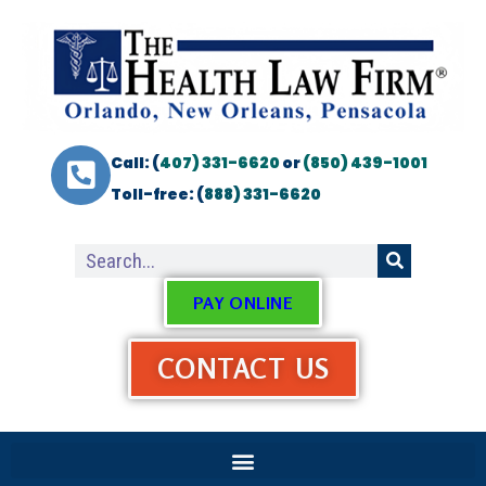
Call: (
407) 331-6620
or
(850) 439-1001
Toll-free: (
888) 331-6620
PAY ONLINE
CONTACT US