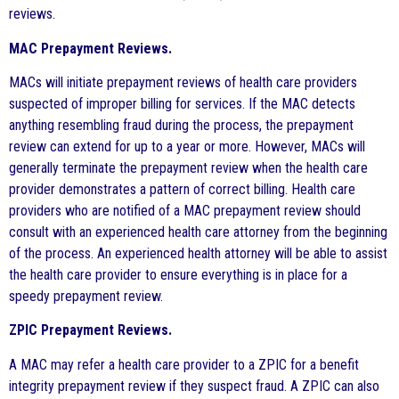
reviews.
MAC Prepayment Reviews.
MACs will initiate prepayment reviews of health care providers
suspected of improper billing for services. If the MAC detects
anything resembling fraud during the process, the prepayment
review can extend for up to a year or more. However, MACs will
generally terminate the prepayment review when the health care
provider demonstrates a pattern of correct billing. Health care
providers who are notified of a MAC prepayment review should
consult with an experienced health care attorney from the beginning
of the process. An experienced health attorney will be able to assist
the health care provider to ensure everything is in place for a
speedy prepayment review.
ZPIC Prepayment Reviews.
A MAC may refer a health care provider to a ZPIC for a benefit
integrity prepayment review if they suspect fraud. A ZPIC can also