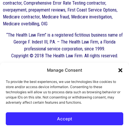
contractor, Comprehensive Error Rate Testing contractor,
overpayment, prepayment reviews, First Coast Service Options,
Medicare contractor, Medicare fraud, Medicare investigation,
Medicare overbilling, OIG
“The Health Law Firm” is a registered fictitious business name of
George F. Indest III, P.A. – The Health Law Firm, a Florida
professional service corporation, since 1999.
Copyright © 2018 The Health Law Firm. All rights reserved.
Manage Consent
By George F. Indest III,
J.D., M.P.A., LL.M.
To provide the best experiences, we use technologies like cookies to
store and/or access device information. Consenting to these
Board Certified by The Florida Bar in Health
technologies will allow us to process data such as browsing behavior or
unique IDs on this site. Not consenting or withdrawing consent, may
Law
adversely affect certain features and functions.
All Posts
Accept