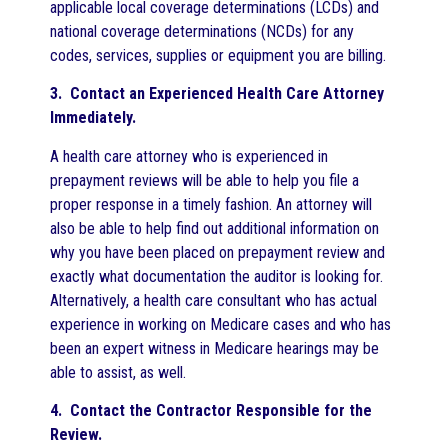
applicable local coverage determinations (LCDs) and
national coverage determinations (NCDs) for any
codes, services, supplies or equipment you are billing.
3. Contact an Experienced Health Care Attorney
Immediately.
A health care attorney who is experienced in
prepayment reviews will be able to help you file a
proper response in a timely fashion. An attorney will
also be able to help find out additional information on
why you have been placed on prepayment review and
exactly what documentation the auditor is looking for.
Alternatively, a health care consultant who has actual
experience in working on Medicare cases and who has
been an expert witness in Medicare hearings may be
able to assist, as well.
4. Contact the Contractor Responsible for the
Review.