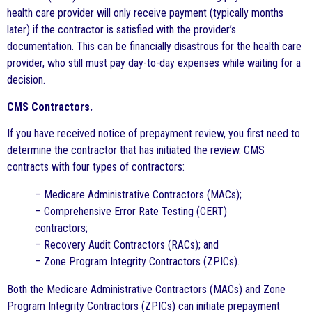
health care provider will only receive payment (typically months
later) if the contractor is satisfied with the provider’s
documentation. This can be financially disastrous for the health care
provider, who still must pay day-to-day expenses while waiting for a
decision.
CMS Contractors.
If you have received notice of prepayment review, you first need to
determine the contractor that has initiated the review. CMS
contracts with four types of contractors:
– Medicare Administrative Contractors (MACs);
– Comprehensive Error Rate Testing (CERT)
contractors;
– Recovery Audit Contractors (RACs); and
– Zone Program Integrity Contractors (ZPICs).
Both the Medicare Administrative Contractors (MACs) and Zone
Program Integrity Contractors (ZPICs) can initiate prepayment