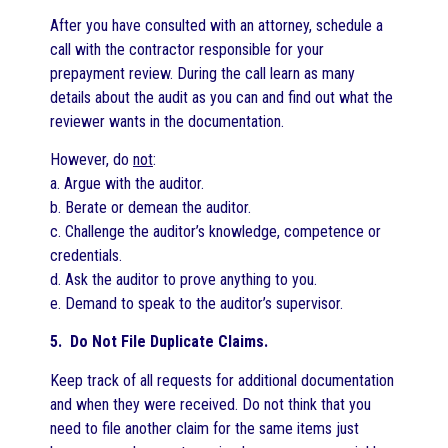
After you have consulted with an attorney, schedule a
call with the contractor responsible for your
prepayment review. During the call learn as many
details about the audit as you can and find out what the
reviewer wants in the documentation.
However, do
not
:
a. Argue with the auditor.
b. Berate or demean the auditor.
c. Challenge the auditor’s knowledge, competence or
credentials.
d. Ask the auditor to prove anything to you.
e. Demand to speak to the auditor’s supervisor.
5. Do Not File Duplicate Claims.
Keep track of all requests for additional documentation
and when they were received. Do not think that you
need to file another claim for the same items just