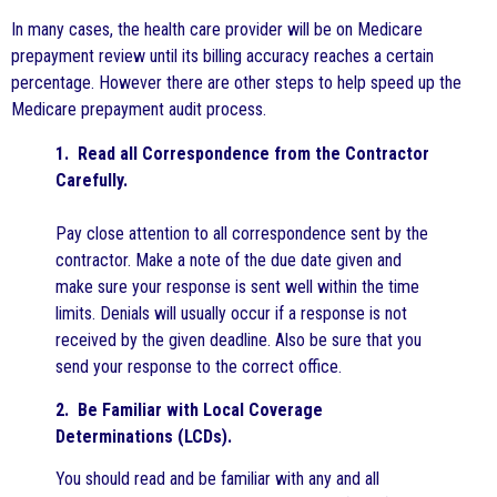
In many cases, the health care provider will be on Medicare
prepayment review until its billing accuracy reaches a certain
percentage. However there are other steps to help speed up the
Medicare prepayment audit process.
1. Read all Correspondence from the Contractor
Carefully.
Pay close attention to all correspondence sent by the
contractor. Make a note of the due date given and
make sure your response is sent well within the time
limits. Denials will usually occur if a response is not
received by the given deadline. Also be sure that you
send your response to the correct office.
2. Be Familiar with Local Coverage
Determinations (LCDs).
You should read and be familiar with any and all