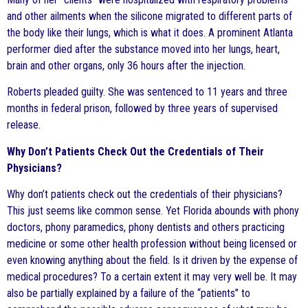
and other ailments when the silicone migrated to different parts of
the body like their lungs, which is what it does. A prominent Atlanta
performer died after the substance moved into her lungs, heart,
brain and other organs, only 36 hours after the injection.
Roberts pleaded guilty. She was sentenced to 11 years and three
months in federal prison, followed by three years of supervised
release.
Why Don’t Patients Check Out the Credentials of Their
Physicians?
Why don’t patients check out the credentials of their physicians?
This just seems like common sense. Yet Florida abounds with phony
doctors, phony paramedics, phony dentists and others practicing
medicine or some other health profession without being licensed or
even knowing anything about the field. Is it driven by the expense of
medical procedures? To a certain extent it may very well be. It may
also be partially explained by a failure of the “patients” to