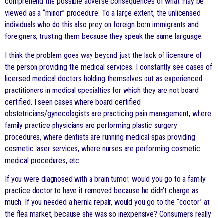
comprehend the possible adverse consequences of what may be
viewed as a “minor” procedure. To a large extent, the unlicensed
individuals who do this also prey on foreign born immigrants and
foreigners, trusting them because they speak the same language.
I think the problem goes way beyond just the lack of licensure of
the person providing the medical services. I constantly see cases of
licensed medical doctors holding themselves out as experienced
practitioners in medical specialties for which they are not board
certified. I seen cases where board certified
obstetricians/gynecologists are practicing pain management, where
family practice physicians are performing plastic surgery
procedures, where dentists are running medical spas providing
cosmetic laser services, where nurses are performing cosmetic
medical procedures, etc.
If you were diagnosed with a brain tumor, would you go to a family
practice doctor to have it removed because he didn’t charge as
much. If you needed a hernia repair, would you go to the “doctor” at
the flea market, because she was so inexpensive? Consumers really