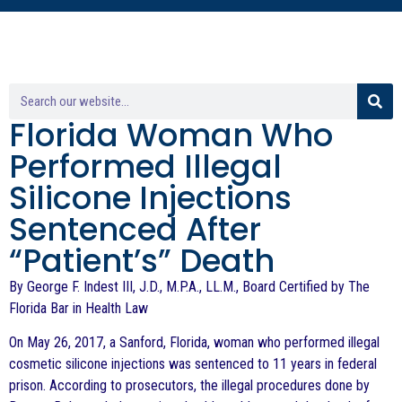
Florida Woman Who
Performed Illegal
Silicone Injections
Sentenced After
“Patient’s” Death
By George F. Indest III, J.D., M.P.A., LL.M., Board Certified by The
Florida Bar in Health Law
On May 26, 2017, a Sanford, Florida, woman who performed illegal
cosmetic silicone injections was sentenced to 11 years in federal
prison. According to prosecutors, the illegal procedures done by