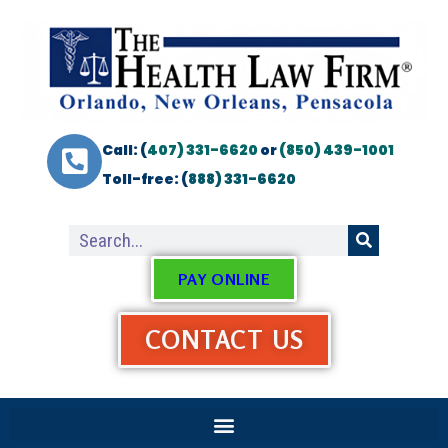
Call: (
407) 331-6620
or
(850) 439-1001
Toll-free: (
888) 331-6620
PAY ONLINE
CONTACT US