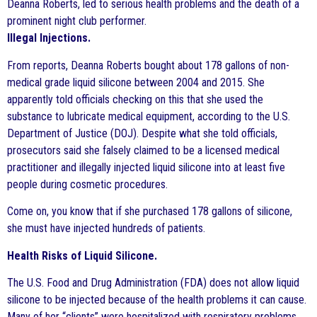
Deanna Roberts, led to serious health problems and the death of a
prominent night club performer.
Illegal Injections.
From reports, Deanna Roberts bought about 178 gallons of non-
medical grade liquid silicone between 2004 and 2015. She
apparently told officials checking on this that she used the
substance to lubricate medical equipment, according to the U.S.
Department of Justice (DOJ). Despite what she told officials,
prosecutors said she falsely claimed to be a licensed medical
practitioner and illegally injected liquid silicone into at least five
people during cosmetic procedures.
Come on, you know that if she purchased 178 gallons of silicone,
she must have injected hundreds of patients.
Health Risks of Liquid Silicone.
The U.S. Food and Drug Administration (FDA) does not allow liquid
silicone to be injected because of the health problems it can cause.
Many of her “clients” were hospitalized with respiratory problems