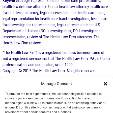
KeyWords:
Legal representation for health care professionals,
health law defense attorney, Florida health law attorney, health care
fraud defense attorney, legal representation for health care fraud,
legal representation for health care fraud investigations, health care
fraud investigation representation, legal representation for U.S.
Department of Justice (DOJ) investigations, DOJ investigation
representation, review of The Health Law Firm attorneys, The
Health Law Firm reviews
“The Health Law Firm” is a registered fictitious business name of
and a registered service mark of The Health Law Firm, P.A., a Florida
professional service corporation, since 1999.
Copyright © 2017 The Health Law Firm. All rights reserved.
Manage Consent
By George F. Indest III,
J.D., M.P.A., LL.M.
To provide the best experiences, we use technologies like cookies to
store and/or access device information. Consenting to these
Board Certified by The Florida Bar in Health
technologies will allow us to process data such as browsing behavior or
unique IDs on this site. Not consenting or withdrawing consent, may
Law
adversely affect certain features and functions.