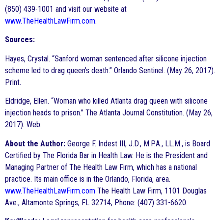
(850) 439-1001 and visit our website at
www.TheHealthLawFirm.com
.
Sources:
Hayes, Crystal. “Sanford woman sentenced after silicone injection
scheme led to drag queen’s death.” Orlando Sentinel. (May 26, 2017).
Print.
Eldridge, Ellen. “Woman who killed Atlanta drag queen with silicone
injection heads to prison.” The Atlanta Journal Constitution. (May 26,
2017). Web.
About the Author:
George F. Indest III, J.D., M.P.A., LL.M., is Board
Certified by The Florida Bar in Health Law. He is the President and
Managing Partner of The Health Law Firm, which has a national
practice. Its main office is in the Orlando, Florida, area.
www.TheHealthLawFirm.com
The Health Law Firm, 1101 Douglas
Ave., Altamonte Springs, FL 32714, Phone: (407) 331-6620.