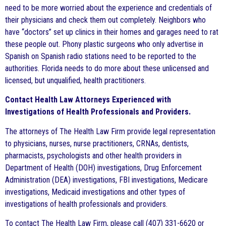
need to be more worried about the experience and credentials of
their physicians and check them out completely. Neighbors who
have “doctors” set up clinics in their homes and garages need to rat
these people out. Phony plastic surgeons who only advertise in
Spanish on Spanish radio stations need to be reported to the
authorities. Florida needs to do more about these unlicensed and
licensed, but unqualified, health practitioners.
Contact Health Law Attorneys Experienced with
Investigations of Health Professionals and Providers.
The attorneys of The Health Law Firm provide legal representation
to physicians, nurses, nurse practitioners, CRNAs, dentists,
pharmacists, psychologists and other health providers in
Department of Health (DOH) investigations, Drug Enforcement
Administration (DEA) investigations, FBI investigations, Medicare
investigations, Medicaid investigations and other types of
investigations of health professionals and providers.
To contact The Health Law Firm, please call (407) 331-6620 or