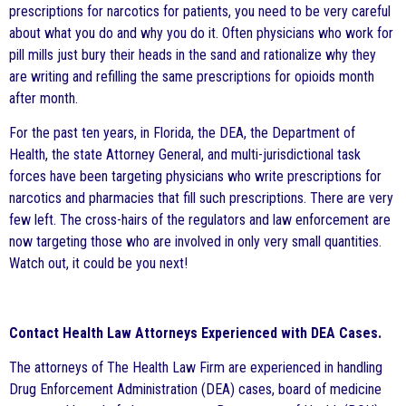
prescriptions for narcotics for patients, you need to be very careful
about what you do and why you do it. Often physicians who work for
pill mills just bury their heads in the sand and rationalize why they
are writing and refilling the same prescriptions for opioids month
after month.
For the past ten years, in Florida, the DEA, the Department of
Health, the state Attorney General, and multi-jurisdictional task
forces have been targeting physicians who write prescriptions for
narcotics and pharmacies that fill such prescriptions. There are very
few left. The cross-hairs of the regulators and law enforcement are
now targeting those who are involved in only very small quantities.
Watch out, it could be you next!
Contact Health Law Attorneys Experienced with DEA Cases.
The attorneys of The Health Law Firm are experienced in handling
Drug Enforcement Administration (DEA) cases, board of medicine