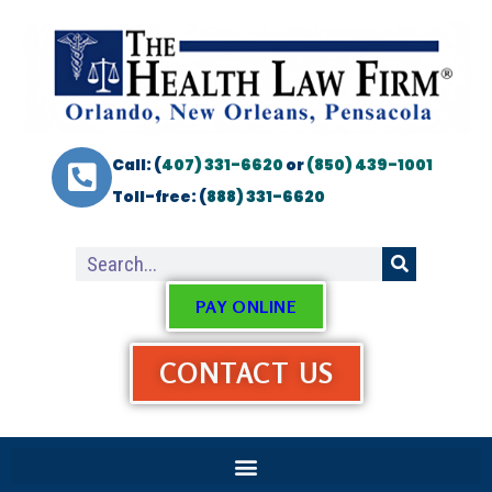
Call: (
407) 331-6620
or
(850) 439-1001
Toll-free: (
888) 331-6620
PAY ONLINE
CONTACT US