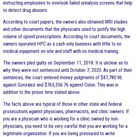
instructing employees to overlook failed urinalysis screens that help
to detect drug abusers.
According to court papers, the owners also obtained MRI studies
and other documents that the physicians used to justify the high
volume of opioid prescriptions. According to court documents, the
owners operated HPC as a cash-only business with little to no
medical equipment on-site and staff with no medical training.
The owners pled guilty on September 11, 2018. It is unclear as to
why they were not sentenced until October 7, 2020. As part of their
sentences, the court entered money judgments of $47,780.96
against Gonzalez and $765,356.76 against Colon. This was in
addition to the prison time stated above.
The facts above are typical of those in other state and federal
prosecutions against physicians, pharmacists, and clinic owners. If
you are a physician who is working for a clinic owned by non-
physicians, you need to be very careful that you are working for a
legitimate organization. If you are being pressured to write