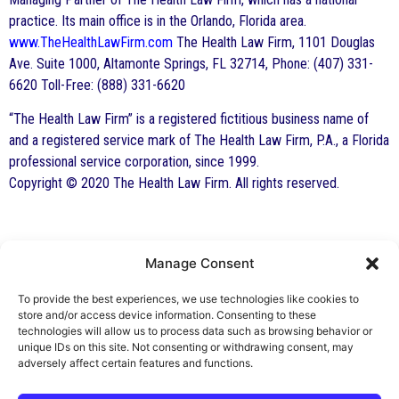
practice. Its main office is in the Orlando, Florida area.
www.TheHealthLawFirm.com
The Health Law Firm, 1101 Douglas
Ave. Suite 1000, Altamonte Springs, FL 32714, Phone: (407) 331-
6620 Toll-Free: (888) 331-6620
“The Health Law Firm” is a registered fictitious business name of
and a registered service mark of The Health Law Firm, P.A., a Florida
professional service corporation, since 1999.
Copyright © 2020 The Health Law Firm. All rights reserved.
Manage Consent
By George F. Indest III,
J.D., M.P.A., LL.M.
To provide the best experiences, we use technologies like cookies to
store and/or access device information. Consenting to these
Board Certified by The Florida Bar in Health
technologies will allow us to process data such as browsing behavior or
unique IDs on this site. Not consenting or withdrawing consent, may
Law
adversely affect certain features and functions.
All Posts