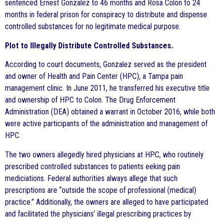
sentenced Ernest Gonzalez to 46 months and Rosa Colon to 24
months in federal prison for conspiracy to distribute and dispense
controlled substances for no legitimate medical purpose.
Plot to Illegally Distribute Controlled Substances.
According to court documents, Gonzalez served as the president
and owner of Health and Pain Center (HPC), a Tampa pain
management clinic. In June 2011, he transferred his executive title
and ownership of HPC to Colon. The Drug Enforcement
Administration (DEA) obtained a warrant in October 2016, while both
were active participants of the administration and management of
HPC.
The two owners allegedly hired physicians at HPC, who routinely
prescribed controlled substances to patients eeking pain
mediciations. Federal authorities always allege that such
prescriptions are “outside the scope of professional (medical)
practice.” Additionally, the owners are alleged to have participated
and facilitated the physicians’ illegal prescribing practices by