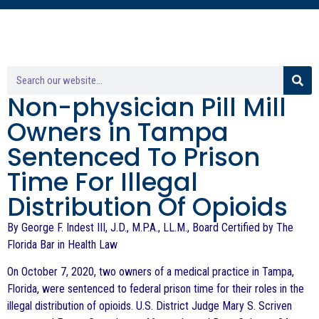
Non-physician Pill Mill
Owners in Tampa
Sentenced To Prison
Time For Illegal
Distribution Of Opioids
By George F. Indest III, J.D., M.P.A., LL.M., Board Certified by The
Florida Bar in Health Law
On October 7, 2020, two owners of a medical practice in Tampa,
Florida, were sentenced to federal prison time for their roles in the
illegal distribution of opioids. U.S. District Judge Mary S. Scriven