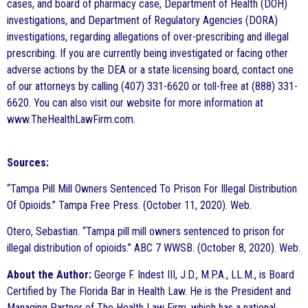
cases, and board of pharmacy case, Department of Health (DOH)
investigations, and Department of Regulatory Agencies (DORA)
investigations, regarding allegations of over-prescribing and illegal
prescribing. If you are currently being investigated or facing other
adverse actions by the DEA or a state licensing board, contact one
of our attorneys by calling (407) 331-6620 or toll-free at (888) 331-
6620. You can also visit our website for more information at
www.TheHealthLawFirm.com.
Sources:
“Tampa Pill Mill Owners Sentenced To Prison For Illegal Distribution
Of Opioids.” Tampa Free Press. (October 11, 2020). Web.
Otero, Sebastian. “Tampa pill mill owners sentenced to prison for
illegal distribution of opioids.” ABC 7 WWSB. (October 8, 2020). Web.
About the Author:
George F. Indest III, J.D., M.P.A., LL.M., is Board
Certified by The Florida Bar in Health Law. He is the President and
Managing Partner of The Health Law Firm, which has a national