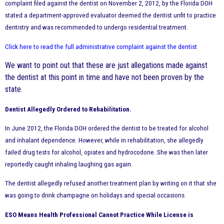
complaint filed against the dentist on November 2, 2012, by the Florida DOH
stated a department-approved evaluator deemed the dentist unfit to practice
dentistry and was recommended to undergo residential treatment.
Click here to read the full administrative complaint against the dentist
.
We want to point out that these are just allegations made against
the dentist at this point in time and have not been proven by the
state.
Dentist Allegedly Ordered to Rehabilitation.
In June 2012, the Florida DOH ordered the dentist to be treated for alcohol
and inhalant dependence. However, while in rehabilitation, she allegedly
failed drug tests for alcohol, opiates and hydrocodone. She was then later
reportedly caught inhaling laughing gas again.
The dentist allegedly refused another treatment plan by writing on it that she
was going to drink champagne on holidays and special occasions.
ESO Means Health Professional Cannot Practice While License is