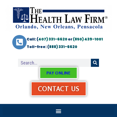
Call: (
407) 331-6620
or
(850) 439-1001
Toll-free: (
888) 331-6620
PAY ONLINE
CONTACT US