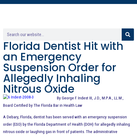
Florida Dentist Hit with
an Emergency
Suspension Order for
Allegedly Inhaling
Nitrous Oxide
By George F. Indest III, J.D., M.P.A., LL.M.,
Board Certified by The Florida Bar in Health Law
A Debary, Florida, dentist has been served with an emergency suspension
order (ESO) by the Florida Department of Health (DOH) for allegedly inhaling
nitrous oxide or laughing gas in front of patients. The administrative