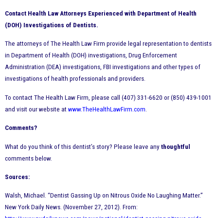
Contact Health Law Attorneys Experienced with Department of Health
(DOH) Investigations of Dentists.
The attorneys of The Health Law Firm provide legal representation to dentists
in Department of Health (DOH) investigations, Drug Enforcement
Administration (DEA) investigations, FBI investigations and other types of
investigations of health professionals and providers.
To contact The Health Law Firm, please call (407) 331-6620 or (850) 439-1001
and visit our website at
www.TheHealthLawFirm.com
.
Comments?
What do you think of this dentist’s story? Please leave any
thoughtful
comments below.
Sources:
Walsh, Michael. “Dentist Gassing Up on Nitrous Oxide No Laughing Matter.”
New York Daily News. (November 27, 2012). From: