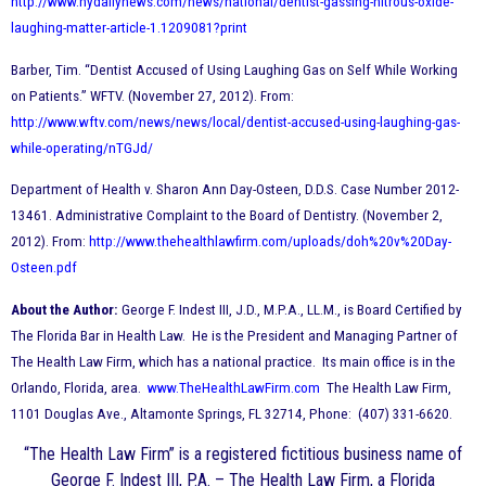
http://www.nydailynews.com/news/national/dentist-gassing-nitrous-oxide-
laughing-matter-article-1.1209081?print
Barber, Tim. “Dentist Accused of Using Laughing Gas on Self While Working
on Patients.” WFTV. (November 27, 2012). From:
http://www.wftv.com/news/news/local/dentist-accused-using-laughing-gas-
while-operating/nTGJd/
Department of Health v. Sharon Ann Day-Osteen, D.D.S. Case Number 2012-
13461. Administrative Complaint to the Board of Dentistry. (November 2,
2012). From:
http://www.thehealthlawfirm.com/uploads/doh%20v%20Day-
Osteen.pdf
About the Author:
George F. Indest III, J.D., M.P.A., LL.M., is Board Certified by
The Florida Bar in Health Law. He is the President and Managing Partner of
The Health Law Firm, which has a national practice. Its main office is in the
Orlando, Florida, area.
www.TheHealthLawFirm.com
The Health Law Firm,
1101 Douglas Ave., Altamonte Springs, FL 32714, Phone: (407) 331-6620.
“The Health Law Firm” is a registered fictitious business name of
George F. Indest III, P.A. – The Health Law Firm, a Florida