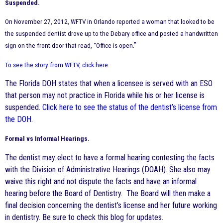
Suspended.
On November 27, 2012, WFTV in Orlando reported a woman that looked to be
the suspended dentist drove up to the Debary office and posted a handwritten
.”
sign on the front door that read, “Office is open
To see the story from WFTV, click here
.
The Florida DOH states that when a licensee is served with an ESO
that person may not practice in Florida while his or her license is
suspended.
Click here to see the status of the dentist’s license from
the DOH
.
Formal vs Informal Hearings.
The dentist may elect to have a formal hearing contesting the facts
with the Division of Administrative Hearings (DOAH). She also may
waive this right and not dispute the facts and have an informal
hearing before the Board of Dentistry. The Board will then make a
final decision concerning the dentist’s license and her future working
in dentistry. Be sure to check this blog for updates.