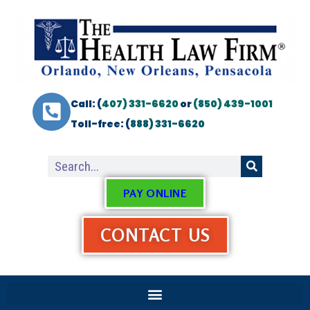
Call: (
407) 331-6620
or
(850) 439-1001
Toll-free: (
888) 331-6620
PAY ONLINE
CONTACT US