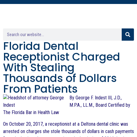
Florida Dental
Receptionist Charged
With Stealing
Thousands of Dollars
From Patients
By George F. Indest III, J.D.,
M.P.A., LL.M., Board Certified by
The Florida Bar in Health Law
On October 20, 2017, a receptionist at a Deltona dental clinic was
arrested on charges she stole thousands of dollars in cash payments