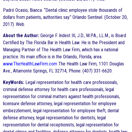
Padró Ocasio, Bianca. “Dental clinic employee stole thousands of
dollars from patients, authorities say.” Orlando Sentinel. (October 20,
2017). Web.
About the Author:
George F. Indest III, J.D., M.P.A., LL.M., is Board
Certified by The Florida Bar in Health Law. He is the President and
Managing Partner of The Health Law Firm, which has a national
practice. Its main office is in the Orlando, Florida, area.
www.TheHealthLawFirm.com
The Health Law Firm, 1101 Douglas
Ave., Altamonte Springs, FL 32714, Phone: (407) 331-6620.
KeyWords:
Legal representation for health care professionals,
criminal defense attorney for health care professionals, legal
representation for criminal matters against health professionals,
licensure defense attorney, legal representation for employee
embezzlement, legal representation for employee theft, dental
defense attorney, legal representation for dentists, legal
representation for dental receptionists, legal representation for
dental clinics and facilities, defense attorney for dentists, health law