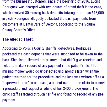
from the business’ customers since the beginning of 2016. Lucina
Rodriguez was charged with two counts of grand theft in the case,
which involved 30 missing bank deposits totaling more than $18,000
in cash. Rodriguez allegedly collected the cash payments from
customers at Dental Care of Deltona, according to the Volusia
County Sheriff’s Office.
The Alleged Theft.
According to Volusia County sheriffs’ detectives, Rodriguez
pocketed the cash deposits that were supposed to be taken to the
bank. She also collected pre-payments but didn’t give receipts and
failed to make a record of any payment in the patient’s file. The
missing money would go undetected until months later, when the
patient returned for the procedure, and the loss was written off as a
“paperwork error.” In one case, a patient came to the clinic to cancel
a procedure and request a refund of her $400 pre-payment. The
clinic staff searched through her file and found no record of any pre-
payment.