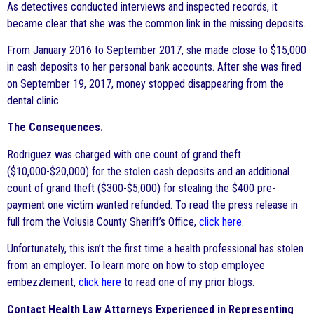
As detectives conducted interviews and inspected records, it
became clear that she was the common link in the missing deposits.
From January 2016 to September 2017, she made close to $15,000
in cash deposits to her personal bank accounts. After she was fired
on September 19, 2017, money stopped disappearing from the
dental clinic.
The Consequences.
Rodriguez was charged with one count of grand theft
($10,000-$20,000) for the stolen cash deposits and an additional
count of grand theft ($300-$5,000) for stealing the $400 pre-
payment one victim wanted refunded. To read the press release in
full from the Volusia County Sheriff’s Office,
click here
.
Unfortunately, this isn’t the first time a health professional has stolen
from an employer. To learn more on how to stop employee
embezzlement,
click here
to read one of my prior blogs.
Contact Health Law Attorneys Experienced in Representing