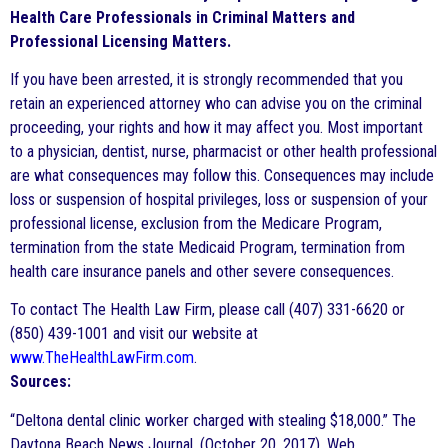
Health Care Professionals in Criminal Matters and
Professional Licensing Matters.
If you have been arrested, it is strongly recommended that you
retain an experienced attorney who can advise you on the criminal
proceeding, your rights and how it may affect you. Most important
to a physician, dentist, nurse, pharmacist or other health professional
are what consequences may follow this. Consequences may include
loss or suspension of hospital privileges, loss or suspension of your
professional license, exclusion from the Medicare Program,
termination from the state Medicaid Program, termination from
health care insurance panels and other severe consequences.
To contact The Health Law Firm, please call (407) 331-6620 or
(850) 439-1001 and visit our website at
www.TheHealthLawFirm.com
.
Sources:
“Deltona dental clinic worker charged with stealing $18,000.” The
Daytona Beach News Journal. (October 20, 2017). Web.