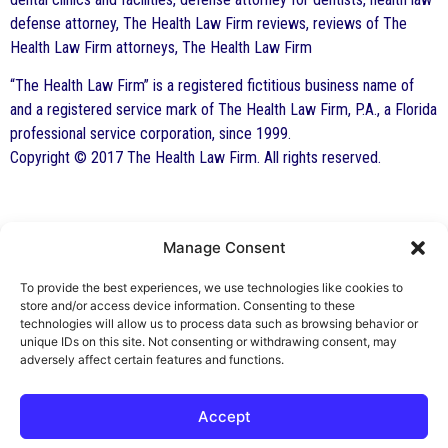
defense attorney, The Health Law Firm reviews, reviews of The
Health Law Firm attorneys, The Health Law Firm
“The Health Law Firm” is a registered fictitious business name of
and a registered service mark of The Health Law Firm, P.A., a Florida
professional service corporation, since 1999.
Copyright © 2017 The Health Law Firm. All rights reserved.
Manage Consent
By George F. Indest III,
J.D., M.P.A., LL.M.
To provide the best experiences, we use technologies like cookies to
store and/or access device information. Consenting to these
Board Certified by The Florida Bar in Health
technologies will allow us to process data such as browsing behavior or
unique IDs on this site. Not consenting or withdrawing consent, may
Law
adversely affect certain features and functions.
All Posts
Accept