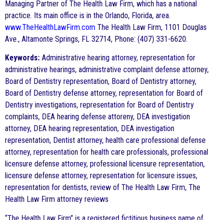
Managing Partner of The Health Law Firm, which has a national
practice. Its main office is in the Orlando, Florida, area.
www.TheHealthLawFirm.com
The Health Law Firm, 1101 Douglas
Ave., Altamonte Springs, FL 32714, Phone: (407) 331-6620.
Keywords:
Administrative hearing attorney, representation for
administrative hearings, administrative complaint defense attorney,
Board of Dentistry representation, Board of Dentistry attorney,
Board of Dentistry defense attorney, representation for Board of
Dentistry investigations, representation for Board of Dentistry
complaints, DEA hearing defense attoreny, DEA investigation
attorney, DEA hearing representation, DEA investigation
representation, Dentist attorney, health care professional defense
attorney, representation for health care professionals, professional
licensure defense attorney, professional licensure representation,
licensure defense attorney, representation for licensure issues,
representation for dentists, review of The Health Law Firm, The
Health Law Firm attorney reviews
“The Health Law Firm” is a registered fictitious business name of