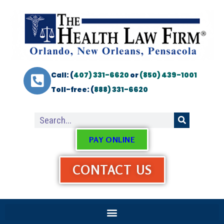
Call: (
407) 331-6620
or
(850) 439-1001
Toll-free: (
888) 331-6620
PAY ONLINE
CONTACT US