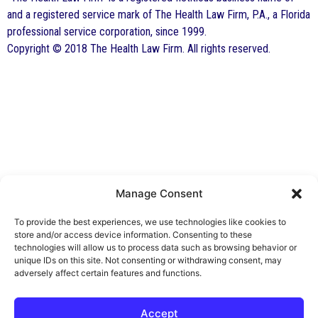
and a registered service mark of The Health Law Firm, P.A., a Florida
professional service corporation, since 1999.
Copyright © 2018 The Health Law Firm. All rights reserved.
Manage Consent
By George F. Indest III,
J.D., M.P.A., LL.M.
To provide the best experiences, we use technologies like cookies to
store and/or access device information. Consenting to these
Board Certified by The Florida Bar in Health
technologies will allow us to process data such as browsing behavior or
unique IDs on this site. Not consenting or withdrawing consent, may
Law
adversely affect certain features and functions.
All Posts
Accept