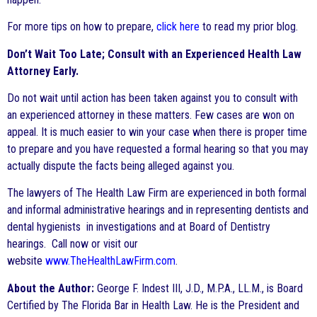
For more tips on how to prepare,
click here
to read my prior blog.
Don’t Wait Too Late; Consult with an Experienced Health Law
Attorney Early.
Do not wait until action has been taken against you to consult with
an experienced attorney in these matters. Few cases are won on
appeal. It is much easier to win your case when there is proper time
to prepare and you have requested a formal hearing so that you may
actually dispute the facts being alleged against you.
The lawyers of The Health Law Firm are experienced in both formal
and informal administrative hearings and in representing dentists and
dental hygienists in investigations and at Board of Dentistry
hearings. Call now or visit our
website
www.TheHealthLawFirm.com
.
About the Author:
George F. Indest III, J.D., M.P.A., LL.M., is Board
Certified by The Florida Bar in Health Law. He is the President and