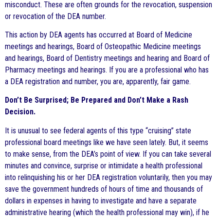
misconduct. These are often grounds for the revocation, suspension
or revocation of the DEA number.
This action by DEA agents has occurred at Board of Medicine
meetings and hearings, Board of Osteopathic Medicine meetings
and hearings, Board of Dentistry meetings and hearing and Board of
Pharmacy meetings and hearings. If you are a professional who has
a DEA registration and number, you are, apparently, fair game.
Don’t Be Surprised; Be Prepared and Don’t Make a Rash
Decision.
It is unusual to see federal agents of this type “cruising” state
professional board meetings like we have seen lately. But, it seems
to make sense, from the DEA’s point of view. If you can take several
minutes and convince, surprise or intimidate a health professional
into relinquishing his or her DEA registration voluntarily, then you may
save the government hundreds of hours of time and thousands of
dollars in expenses in having to investigate and have a separate
administrative hearing (which the health professional may win), if he