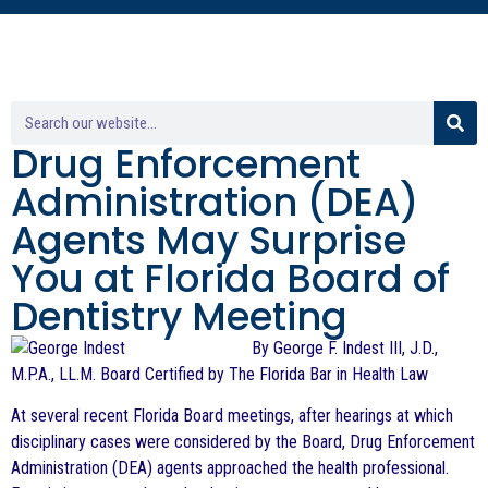
Drug Enforcement
Administration (DEA)
Agents May Surprise
You at Florida Board of
Dentistry Meeting
By George F. Indest III, J.D.,
M.P.A., LL.M. Board Certified by The Florida Bar in Health Law
At several recent Florida Board meetings, after hearings at which
disciplinary cases were considered by the Board, Drug Enforcement
Administration (DEA) agents approached the health professional.