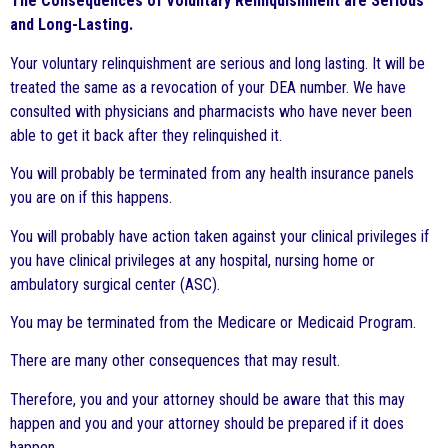
The Consequences of Voluntary Relinquishment are Serious
and Long-Lasting.
Your voluntary relinquishment are serious and long lasting. It will be
treated the same as a revocation of your DEA number. We have
consulted with physicians and pharmacists who have never been
able to get it back after they relinquished it.
You will probably be terminated from any health insurance panels
you are on if this happens.
You will probably have action taken against your clinical privileges if
you have clinical privileges at any hospital, nursing home or
ambulatory surgical center (ASC).
You may be terminated from the Medicare or Medicaid Program.
There are many other consequences that may result.
Therefore, you and your attorney should be aware that this may
happen and you and your attorney should be prepared if it does
happen.