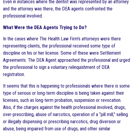
Even in instances where the dentist was represented by an attorney
and the attorney was there, the DEA agents confronted the
professional involved.
What Were the DEA Agents Trying to Do?
In the cases where The Health Law Firm’s attorneys were there
representing clients, the professional received some type of
discipline on his or her license. Some of these were Settlement
Agreements. The DEA Agent approached the professional and urged
the professional to sign a voluntary relinquishment of DEA
registration.
It seems that this is happening to professionals where there is some
type of serious or long-term discipline is being taken against their
licenses, such as long-term probation, suspension or revocation.
Also, if the charges against the health professional involved, drugs,
over-prescribing, abuse of narcotics, operation of a “pill mill,” selling
or illegally dispensing or prescribing narcotics, drug diversion or
abuse, being impaired from use of drugs, and other similar