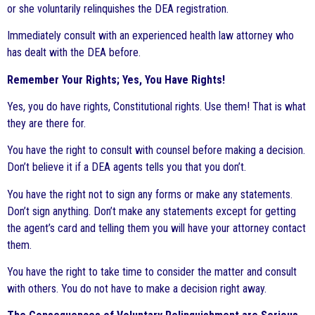
or she voluntarily relinquishes the DEA registration.
Immediately consult with an experienced health law attorney who
has dealt with the DEA before.
Remember Your Rights; Yes, You Have Rights!
Yes, you do have rights, Constitutional rights. Use them! That is what
they are there for.
You have the right to consult with counsel before making a decision.
Don’t believe it if a DEA agents tells you that you don’t.
You have the right not to sign any forms or make any statements.
Don’t sign anything. Don’t make any statements except for getting
the agent’s card and telling them you will have your attorney contact
them.
You have the right to take time to consider the matter and consult
with others. You do not have to make a decision right away.