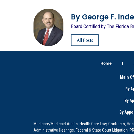
By George F. Indest
Board Certified by The Florida B
All Posts
Home
Main Of
By A
By A
By Appo
Medicare/Medicaid Audits, Health Care Law, Contracts, Hosp
Administrative Hearings, Federal & State Court Litigation, 