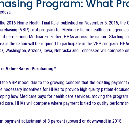
hasing Program: What Pr
Bedoya
the 2016 Home Health Final Rule, published on November 5, 2015, the C
urchasing (VBP) pilot program for Medicare home health care agencies
y of care among Medicare-certified HHAs across the nation. Starting on
ea in the nation will be required to participate in the VBP program. HHA
rida, Washington, Arizona, Iowa, Nebraska and Tennessee will compete on
y is Value-Based Purchasing?
 the VBP model due to the growing concern that the existing payment 
he necessary incentives for HHAs to provide high quality patient-focuse
mping how Medicare pays for health care services, moving the program
ed care. HHAs will compete where payment is tied to quality performance
payment adjustment of 3 percent (upward or downward) in 2018;