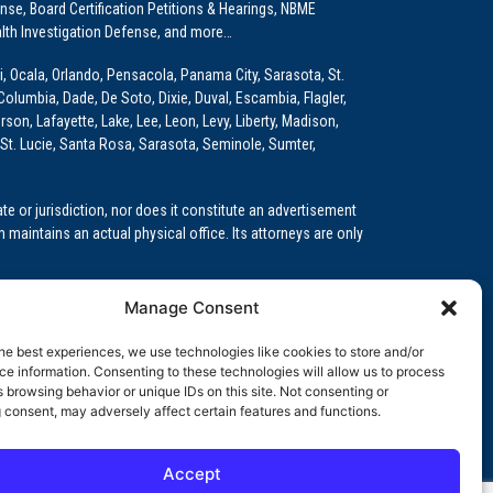
e, Board Certification Petitions & Hearings, NBME
lth Investigation Defense, and more…
i, Ocala, Orlando, Pensacola, Panama City, Sarasota, St.
Columbia, Dade, De Soto, Dixie, Duval, Escambia, Flagler,
son, Lafayette, Lake, Lee, Leon, Levy, Liberty, Madison,
St. Lucie, Santa Rosa, Sarasota, Seminole, Sumter,
e or jurisdiction, nor does it constitute an advertisement
m maintains an actual physical office. Its attorneys are only
 Medical Education (GME)/Physician Residency Cases, Medical
Manage Consent
k (NPDB) Matters, and others.
he best experiences, we use technologies like cookies to store and/or
wa, Kansas, Louisiana, Maine, Maryland, Massachusetts,
e information. Consenting to these technologies will allow us to process
, Oregon, Pennsylvania, Rhode Island, South Carolina,
 browsing behavior or unique IDs on this site. Not consenting or
 consent, may adversely affect certain features and functions.
Accept