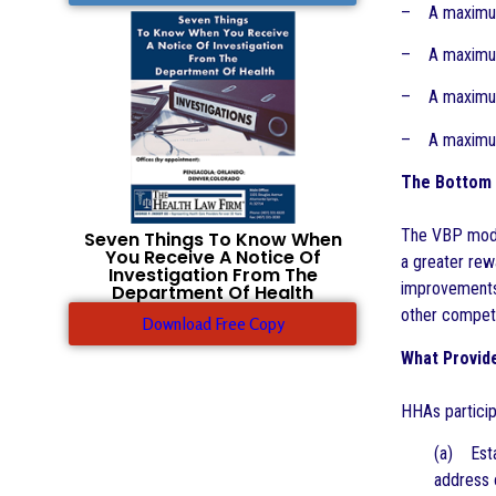
– A maximum 
– A maximum 
– A maximum 
– A maximum 
The Bottom 
The VBP model
Seven Things To Know When
You Receive A Notice Of
a greater rew
Investigation From The
improvements
Department Of Health
other competi
Download Free Copy
What Provid
HHAs particip
(a) Esta
address 