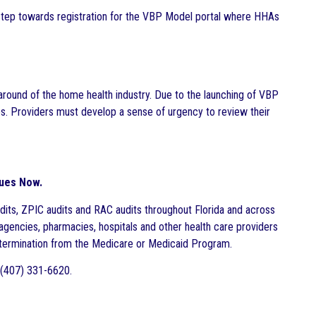
 step towards registration for the VBP Model portal where HHAs
round of the home health industry. Due to the launching of VBP
s. Providers must develop a sense of urgency to review their
sues Now.
dits, ZPIC audits and RAC audits throughout Florida and across
agencies, pharmacies, hospitals and other health care providers
nd termination from the Medicare or Medicaid Program.
 (407) 331-6620.