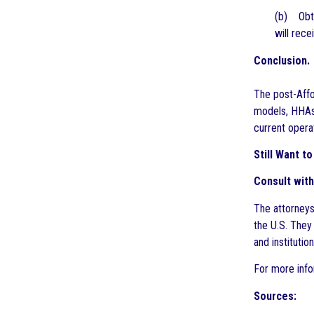
(b) Obta
will rec
Conclusion.
The post-Affo
models, HHAs 
current opera
Still Want 
Consult with
The attorneys
the U.S. They
and instituti
For more info
Sources: