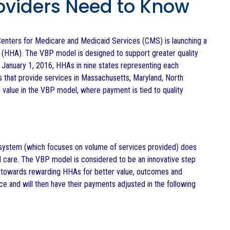
oviders Need to Know
enters for Medicare and Medicaid Services (CMS) is launching a
 (HHA). The VBP model is designed to support greater quality
 January 1, 2016, HHAs in nine states representing each
s that provide services in Massachusetts, Maryland, North
 value in the VBP model, where payment is tied to quality
system (which focuses on volume of services provided) does
d care. The VBP model is considered to be an innovative step
 towards rewarding HHAs for better value, outcomes and
 and will then have their payments adjusted in the following