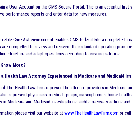
in a User Account on the CMS Secure Portal. This is an essential first
eive performance reports and enter data for new measures.
rdable Care Act environment enables CMS to facilitate a complete turna
are compelled to review and reinvent their standard operating practice
ting structure and adapt operations according to ensuing reforms.
to Know More?
 a Health Law Attorney Experienced in Medicare and Medicaid Is
 of The Health Law Firm represent health care providers in Medicare au
 also represent physicians, medical groups, nursing homes, home health 
ons in Medicare and Medicaid investigations, audits, recovery actions a
rmation please visit our website at
www.TheHealthLawFirm.com
or call