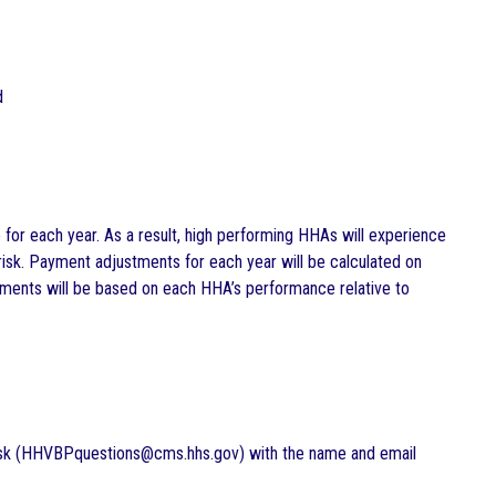
d
r each year. As a result, high performing HHAs will experience
isk. Payment adjustments for each year will be calculated on
ents will be based on each HHA’s performance relative to
esk (HHVBPquestions@cms.hhs.gov) with the name and email