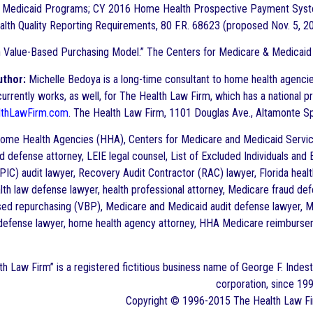
 Medicaid Programs; CY 2016 Home Health Prospective Payment Syst
th Quality Reporting Requirements, 80 F.R. 68623 (proposed Nov. 5, 2015
 Value-Based Purchasing Model.” The Centers for Medicare & Medicaid
uthor:
Michelle Bedoya is a long-time consultant to home health agencies
rrently works, as well, for The Health Law Firm, which has a national pra
thLawFirm.com
. The Health Law Firm, 1101 Douglas Ave., Altamonte S
me Health Agencies (HHA), Centers for Medicare and Medicaid Service
d defense attorney, LEIE legal counsel, List of Excluded Individuals and
PIC) audit lawyer, Recovery Audit Contractor (RAC) lawyer, Florida health
lth law defense lawyer, health professional attorney, Medicare fraud def
ased repurchasing (VBP), Medicare and Medicaid audit defense lawyer,
 defense lawyer, home health agency attorney, HHA Medicare reimburseme
th
Law Firm” is a registered fictitious business name of George F. Indest 
corporation, since 199
Copyright © 1996-2015 The
Health
Law Fi