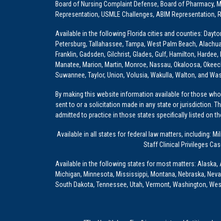
Board of Nursing Complaint Defense, Board of Pharmacy, Me
Representation, USMLE Challenges, ABIM Representation, Re
Available in the following Florida cities and counties: Dayt
Petersburg, Tallahassee, Tampa, West Palm Beach, Alachua, Ba
Franklin, Gadsden, Gilchrist, Glades, Gulf, Hamilton, Hardee
Manatee, Marion, Martin, Monroe, Nassau, Okaloosa, Okeech
Suwannee, Taylor, Union, Volusia, Wakulla, Walton, and Wa
By making this website information available for those who 
sent to or a solicitation made in any state or jurisdiction. 
admitted to practice in those states specifically listed on t
Available in all states for federal law matters, including
Staff Clinical Privileges Ca
Available in the following states for most matters: Alaska, 
Michigan, Minnesota, Mississippi, Montana, Nebraska, Nev
South Dakota, Tennessee, Utah, Vermont, Washington, Wes