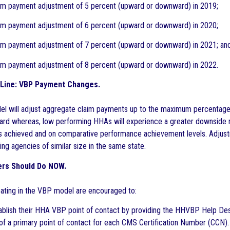
payment adjustment of 5 percent (upward or downward) in 2019;
payment adjustment of 6 percent (upward or downward) in 2020;
payment adjustment of 7 percent (upward or downward) in 2021; an
payment adjustment of 8 percent (upward or downward) in 2022.
Line: VBP Payment Changes.
 will adjust aggregate claim payments up to the maximum percentage fo
ard whereas, low performing HHAs will experience a greater downside r
 achieved and on comparative performance achievement levels. Adjustm
ng agencies of similar size in the same state.
ers Should Do NOW.
ating in the VBP model are encouraged to:
blish their HHA VBP point of contact by providing the HHVBP Help D
of a primary point of contact for each CMS Certification Number (CCN).