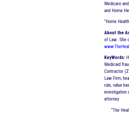
Medicare and
and Home Heal
“Home Health
About the A
of Law. She cu
www.TheHeal
KeyWords:
Ho
Medicaid frau
Contractor (Z
Law Firm, hea
rule, value b
investigation
attorney
“The
Heal