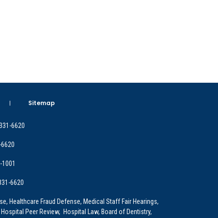
Sitemap
 331-6620
-6620
9-1001
 331-6620
e, Healthcare Fraud Defense, Medical Staff Fair Hearings,
 Hospital Peer Review, Hospital Law, Board of Dentistry,