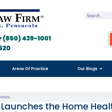
r
(850) 439-1001
620
Areas Of Practice
Our Blogs
Launches the Home Heal