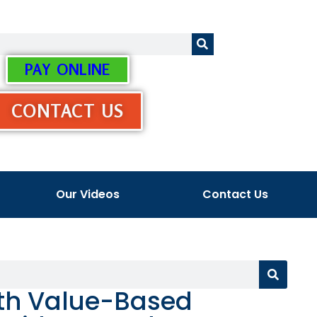
PAY ONLINE
CONTACT US
Our Videos
Contact Us
th Value-Based