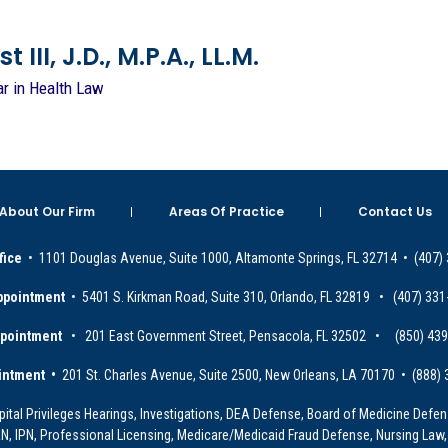
 III, J.D., M.P.A., LL.M.
ar in Health Law
About Our Firm
Areas Of Practice
Contact Us
fice
• 1101 Douglas Avenue, Suite 1000, Altamonte Springs, FL 32714 • (407)
ppointment
• 5401 S. Kirkman Road, Suite 310, Orlando, FL 32819 • (407) 331
ppointment
• 201 East Government Street, Pensacola, FL 32502 • (850) 43
intment •
201 St. Charles Avenue, Suite 2500, New Orleans, LA 70170 • (888)
ital Privileges Hearings, Investigations, DEA Defense, Board of Medicine Defens
PRN, IPN, Professional Licensing, Medicare/Medicaid Fraud Defense, Nursing Law,