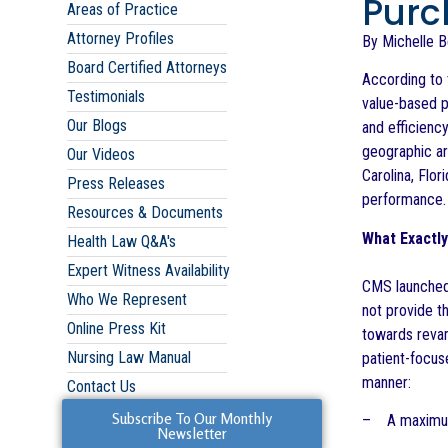
Purc
Areas of Practice
Attorney Profiles
By Michelle 
Board Certified Attorneys
According to 
Testimonials
value-based p
Our Blogs
and efficienc
geographic ar
Our Videos
Carolina, Flo
Press Releases
performance.
Resources & Documents
What Exactl
Health Law Q&A's
Expert Witness Availability
CMS launched
Who We Represent
not provide t
Online Press Kit
towards reva
Nursing Law Manual
patient-focus
manner:
Contact Us
Subscribe To Our Monthly
– A maximum 
Newsletter