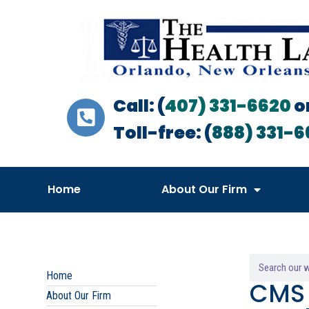
Call: (
407) 331-6620
o
Toll-free: (
888) 331-6
Home
About Our Firm
Home
CMS 
About Our Firm