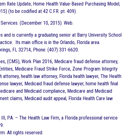
em Rate Update; Home Health Value-Based Purchasing Model;
) (to be codified at 42 C.F.R. pt. 409).
 Services. (December 10, 2015). Web.
 and is currently a graduating senior at Barry University School
ctice. Its main office is in the Orlando, Florida area.
prings, FL 32714, Phone: (407) 331-6620.
s, (CMS), Work Plan 2016, Medicare fraud defense attorney,
 Entities, Medicare Fraud Strike Force, Zone Program Integrity
 attorney, health law attorney, Florida health lawyer, The Health
ense lawyer, Medicaid fraud defense lawyer, home health final
 Medicare and Medicaid compliance, Medicare and Medicaid
nt claims, Medicaid audit appeal, Florida Health Care law
III, P.A. – The
Health
Law Firm, a Florida professional service
9.
rm. All rights reserved.