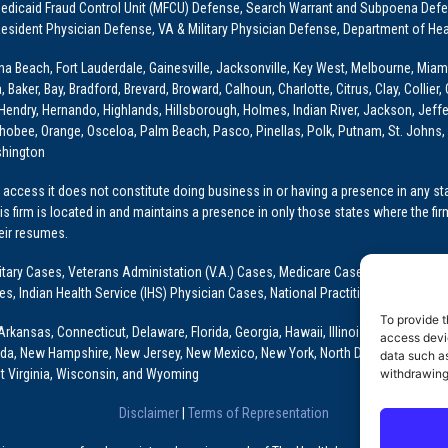
dicaid Fraud Control Unit (MFCU) Defense, Search Warrant and Subpoena Defens
sident Physician Defense, VA & Military Physician Defense, Department of Hea
ona Beach, Fort Lauderdale, Gainesville, Jacksonville, Key West, Melbourne, Miam
ker, Bay, Bradford, Brevard, Broward, Calhoun, Charlotte, Citrus, Clay, Collier, 
, Hendry, Hernando, Highlands, Hillsborough, Holmes, Indian River, Jackson, Jeffer
obee, Orange, Osceloa, Palm Beach, Pasco, Pinellas, Polk, Putnam, St. Johns, 
shington
access it does not constitute doing business in or having a presence in any stat
This firm is located in and maintains a presence in only those states where the fir
heir resumes.
: Military Cases, Veterans Administation (V.A.) Cases, Medicare Cases, Graduate
ses, Indian Health Service (IHS) Physician Cases, National Practitioner Data Ban
To provide t
Arkansas, Connecticut, Delaware, Florida, Georgia, Hawaii, Illinois, Indiana, Io
access devic
ada, New Hampshire, New Jersey, New Mexico, New York, North Dakota, Oklahoma
data such as
t Virginia, Wisconsin, and Wyoming
withdrawing
Disclaimer
|
Terms of Representation