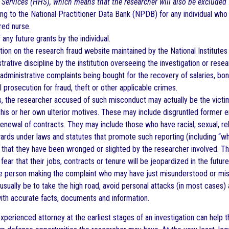
Services (HHS), which means that the researcher will also be excluded
ng to the National Practitioner Data Bank (NPDB) for any individual who 
red nurse.
 any future grants by the individual.
tion on the research fraud website maintained by the National Institutes 
trative discipline by the institution overseeing the investigation or resea
r administrative complaints being bought for the recovery of salaries, bon
l prosecution for fraud, theft or other applicable crimes.
, the researcher accused of such misconduct may actually be the victi
 his or her own ulterior motives. These may include disgruntled former
enewal of contracts. They may include those who have racial, sexual, re
rds under laws and statutes that promote such reporting (including “wh
that they have been wronged or slighted by the researcher involved. 
fear that their jobs, contracts or tenure will be jeopardized in the futu
e person making the complaint who may have just misunderstood or mis
usually be to take the high road, avoid personal attacks (in most cases) 
th accurate facts, documents and information.
experienced attorney at the earliest stages of an investigation can help 