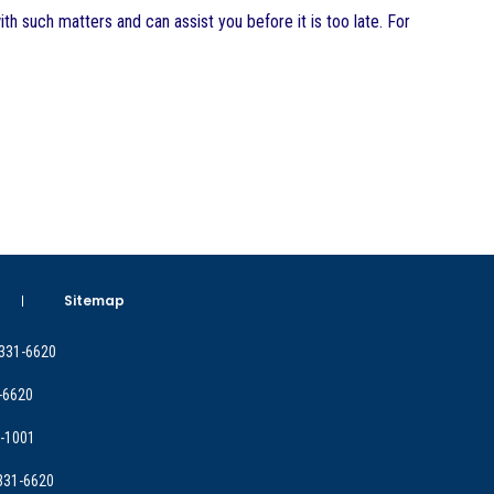
th such matters and can assist you before it is too late. For
Sitemap
 331-6620
-6620
9-1001
 331-6620