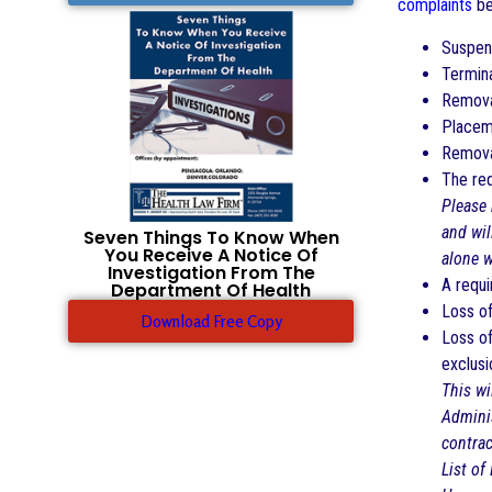
complaints
be
Suspen
Termin
Remova
Placeme
Removal
The req
Please 
and wil
Seven Things To Know When
You Receive A Notice Of
alone w
Investigation From The
A requi
Department Of Health
Loss of
Download Free Copy
Loss of
exclusi
This wi
Adminis
contrac
List of