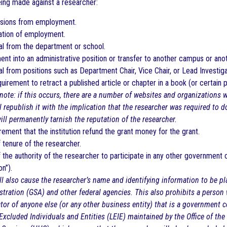
ing made against a researcher:
sions from employment.
ation of employment.
l from the department or school.
nt into an administrative position or transfer to another campus or anot
 from positions such as Department Chair, Vice Chair, or Lead Investiga
uirement to retract a published article or chapter in a book (or certain po
note: if this occurs, there are a number of websites and organizations 
l republish it with the implication that the researcher was required to do 
ill permanently tarnish the reputation of the researcher.
rement that the institution refund the grant money for the grant.
 tenure of the researcher.
 the authority of the researcher to participate in any other government c
on”).
ll also cause the researcher’s name and identifying information to be p
tration (GSA) and other federal agencies. This also prohibits a person
tor of anyone else (or any other business entity) that is a government c
 Excluded Individuals and Entities (LEIE) maintained by the Office of th