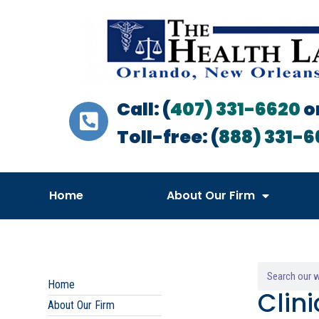
Call: (
407) 331-6620
o
Toll-free: (
888) 331-6
Home
About Our Firm
Home
Clin
About Our Firm