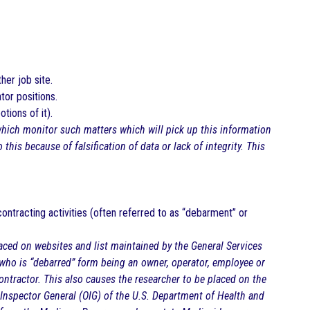
her job site.
tor positions.
tions of it).
which monitor such matters which will pick up this information
this because of falsification of data or lack of integrity. This
ontracting activities (often referred to as “debarment” or
laced on websites and list maintained by the General Services
 who is “debarred” form being an owner, operator, employee or
ontractor. This also causes the researcher to be placed on the
e Inspector General (OIG) of the U.S. Department of Health and