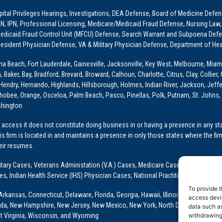
ital Privileges Hearings, Investigations, DEA Defense, Board of Medicine Defens
PRN, IPN, Professional Licensing, Medicare/Medicaid Fraud Defense, Nursing Law,
dicaid Fraud Control Unit (MFCU) Defense, Search Warrant and Subpoena Defens
sident Physician Defense, VA & Military Physician Defense, Department of Hea
ona Beach, Fort Lauderdale, Gainesville, Jacksonville, Key West, Melbourne, Miam
ker, Bay, Bradford, Brevard, Broward, Calhoun, Charlotte, Citrus, Clay, Collier, 
, Hendry, Hernando, Highlands, Hillsborough, Holmes, Indian River, Jackson, Jeffer
obee, Orange, Osceloa, Palm Beach, Pasco, Pinellas, Polk, Putnam, St. Johns, 
shington
access it does not constitute doing business in or having a presence in any stat
This firm is located in and maintains a presence in only those states where the fir
heir resumes.
: Military Cases, Veterans Administation (V.A.) Cases, Medicare Cases, Graduate
ses, Indian Health Service (IHS) Physician Cases, National Practitioner Data Ban
To provide t
Arkansas, Connecticut, Delaware, Florida, Georgia, Hawaii, Illinois, Indiana, Io
access devic
ada, New Hampshire, New Jersey, New Mexico, New York, North Dakota, Oklahoma
data such as
withdrawing
t Virginia, Wisconsin, and Wyoming