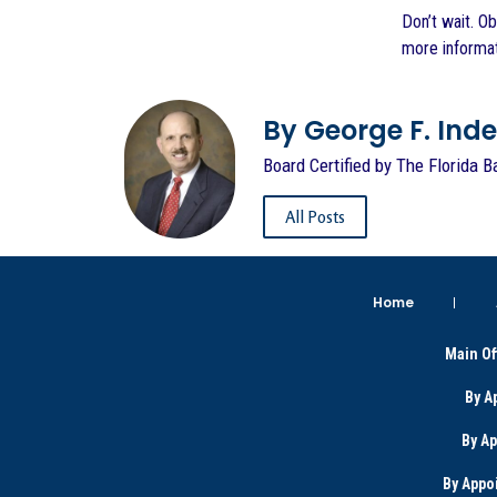
Don’t wait. O
more informat
By George F. Indest
Board Certified by The Florida B
All Posts
Home
Main Of
By A
By A
By Appo