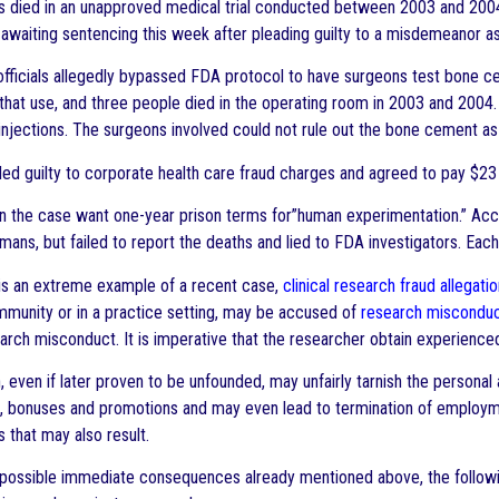
s died in an unapproved medical trial conducted between 2003 and 2004
awaiting sentencing this week after pleading guilty to a misdemeanor as
fficials allegedly bypassed FDA protocol to have surgeons test bone ce
that use, and three people died in the operating room in 2003 and 2004
injections. The surgeons involved could not rule out the bone cement as a 
ed guilty to corporate health care fraud charges and agreed to pay $23 mi
n the case want one-year prison terms for”human experimentation.” Acco
ans, but failed to report the deaths and lied to FDA investigators. Each
 is an extreme example of a recent case,
clinical research fraud allegati
unity or in a practice setting, may be accused of
research miscondu
arch misconduct. It is imperative that the researcher obtain experienced
, even if later proven to be unfounded, may unfairly tarnish the personal
s, bonuses and promotions and may even lead to termination of employm
that may also result.
o possible immediate consequences already mentioned above, the follow