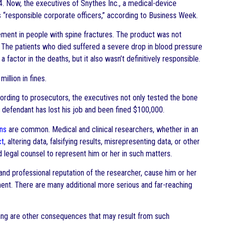
. Now, the executives of Snythes Inc., a medical-device
 “responsible corporate officers,” according to Business Week.
ment in people with spine fractures. The product was not
. The patients who died suffered a severe drop in blood pressure
factor in the deaths, but it also wasn’t definitively responsible.
llion in fines.
rding to prosecutors, the executives not only tested the bone
 defendant has lost his job and been fined $100,000.
ons
are common. Medical and clinical researchers, whether in an
ct
, altering data, falsifying results, misrepresenting data, or other
 legal counsel to represent him or her in such matters.
 and professional reputation of the researcher, cause him or her
ent. There are many additional more serious and far-reaching
ing are other consequences that may result from such