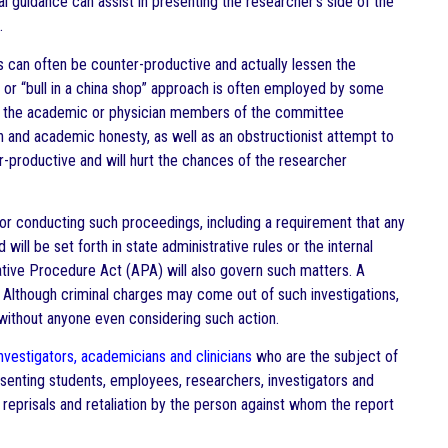
l guidance can assist in presenting the researcher’s side of the
.
rs can often be counter-productive and actually lessen the
 or “bull in a china shop” approach is often employed by some
d by the academic or physician members of the committee
 and academic honesty, as well as an obstructionist attempt to
er-productive and will hurt the chances of the researcher
for conducting such proceedings, including a requirement that any
ll be set forth in state administrative rules or the internal
ative Procedure Act (APA) will also govern such matters. A
 Although criminal charges may come out of such investigations,
without anyone even considering such action.
nvestigators, academicians and clinicians
who are the subject of
esenting students, employees, researchers, investigators and
eprisals and retaliation by the person against whom the report