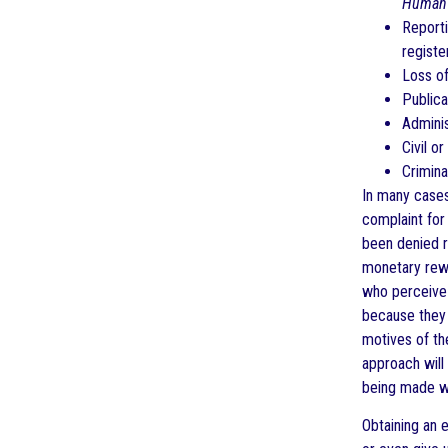
Human 
Reporti
registe
Loss of
Publica
Adminis
Civil o
Crimina
In many cases
complaint for
been denied r
monetary rewa
who perceive 
because they 
motives of th
approach will 
being made wi
Obtaining an 