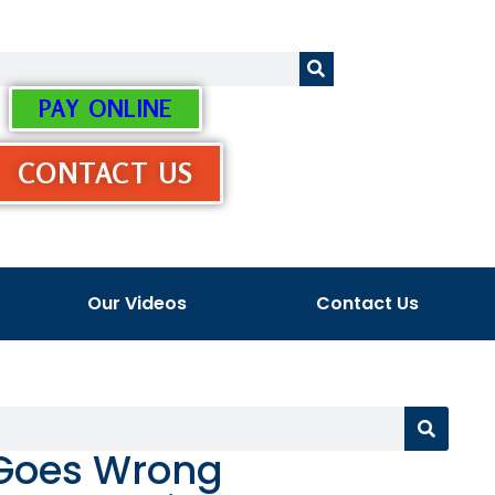
PAY ONLINE
CONTACT US
Our Videos
Contact Us
 Goes Wrong