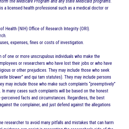
 form the Medicare Program and any state Medicaid programs.
is a licensed health professional such as a medical doctor or
of Health (NIH) Office of Research Integrity (ORI).
rch.
uses, expenses, fines or costs of investigation.
m of one or more unscrupulous individuals who make the
 employees or researchers who have lost their jobs or who have
ligious or other prejudices. They may include those who seek
istle blower” and qui tam statutes). They may include persons
They may include those who make such complaints “preemptively”
re. In many cases such complaints will be based on the honest
-perceived facts and circumstances. Regardless, the best
against the complainer, and just defend against the allegations
the researcher to avoid many pitfalls and mistakes that can harm