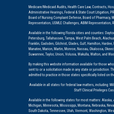
Medicare/Medicaid Audits, Health Care Law, Contracts, Hosp
Administrative Hearings, Federal & State Court Litigation, 
Board of Nursing Complaint Defense, Board of Pharmacy, Me
Representation, USMLE Challenges, ABIM Representation, Re
Available in the following Florida cities and counties: Dayt
Petersburg, Tallahassee, Tampa, West Palm Beach, Alachua, Ba
Franklin, Gadsden, Gilchrist, Glades, Gulf, Hamilton, Hardee
Manatee, Marion, Martin, Monroe, Nassau, Okaloosa, Okeech
Suwannee, Taylor, Union, Volusia, Wakulla, Walton, and Wa
By making this website information available for those who 
sent to or a solicitation made in any state or jurisdiction. 
admitted to practice in those states specifically listed on t
Available in all states for federal law matters, including
Staff Clinical Privileges Ca
Available in the following states for most matters: Alaska, 
Michigan, Minnesota, Mississippi, Montana, Nebraska, Nev
South Dakota, Tennessee, Utah, Vermont, Washington, Wes