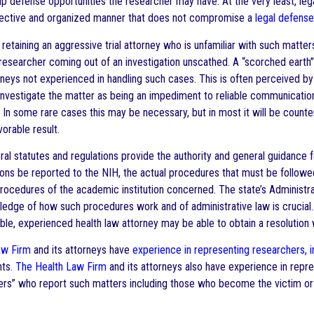
up defense opportunities the researcher may have. At the very least, lega
ffective and organized manner that does not compromise a
legal defense
 retaining an aggressive trial attorney who is unfamiliar with such matte
researcher coming out of an investigation unscathed. A “scorched earth”
torneys not experienced in handling such cases. This is often perceive
investigate the matter as being an impediment to reliable communication
h. In some rare cases this may be necessary, but in most it will be count
vorable result.
ral statutes and regulations provide the authority and general guidance 
ns be reported to the NIH, the actual procedures that must be followed wi
procedures of the academic institution concerned. The state’s Administr
edge of how such procedures work and of administrative law is crucial.
le, experienced health law attorney may be able to obtain a resolution 
aw Firm
and its attorneys have
experience in representing researchers, i
nts.
The Health Law Firm
and its attorneys also have experience in repr
ers” who report such matters including those who become the victim or r