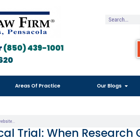
r
(850) 439-1001
620
Areas Of Practice
Our Blogs
ical Trial: When Research