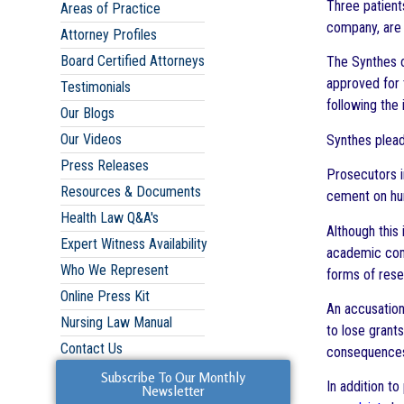
Three patient
Areas of Practice
company, are 
Attorney Profiles
Board Certified Attorneys
The Synthes o
approved for 
Testimonials
following the 
Our Blogs
Our Videos
Synthes plead
Press Releases
Prosecutors i
Resources & Documents
cement on hum
Health Law Q&A's
Although this
Expert Witness Availability
academic comm
Who We Represent
forms of rese
Online Press Kit
An accusation
Nursing Law Manual
to lose grant
Contact Us
consequences 
Subscribe To Our Monthly
In addition t
Newsletter