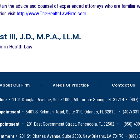
btain the advice and counsel of experienced attorneys who are familiar wi
ion visit
http://www.TheHealthLawFirm.com
.
 III, J.D., M.P.A., LL.M.
ar in Health Law
About Our Firm
Areas Of Practice
Contact Us
fice
• 1101 Douglas Avenue, Suite 1000, Altamonte Springs, FL 32714 • (407)
ppointment
• 5401 S. Kirkman Road, Suite 310, Orlando, FL 32819 • (407) 331
ppointment
• 201 East Government Street, Pensacola, FL 32502 • (850) 43
intment •
201 St. Charles Avenue, Suite 2500, New Orleans, LA 70170 • (888)