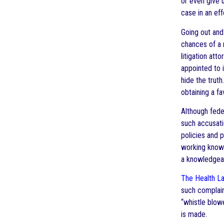
or even give 
case in an e
Going out and
chances of a 
litigation at
appointed to 
hide the trut
obtaining a fa
Although fede
such accusatio
policies and 
working knowl
a knowledgeab
The Health L
such complai
“whistle blow
is made.