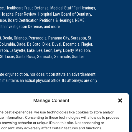
e, Healthcare Fraud Defense, Medical Staff Fair Hearings,
 Hospital Peer Review, Hospital Law, Board of Dentistry,
e, Board Certification Petitions & Hearings, NBME
lth Investigation Defense, and more…
i, Ocala, Orlando, Pensacola, Panama City, Sarasota, St.
Columbia, Dade, De Soto, Dixie, Duval, Escambia, Flagler,
son, Lafayette, Lake, Lee, Leon, Levy, Liberty, Madison,
St. Lucie, Santa Rosa, Sarasota, Seminole, Sumter,
e or jurisdiction, nor does it constitute an advertisement
m maintains an actual physical office. Its attorneys are only
 Medical Education (GME)/Physician Residency Cases, Medical
Manage Consent
k (NPDB) Matters, and others.
he best experiences, we use technologies like cookies to store and/or
wa, Kansas, Louisiana, Maine, Maryland, Massachusetts,
e information. Consenting to these technologies will allow us to process
, Oregon, Pennsylvania, Rhode Island, South Carolina,
 browsing behavior or unique IDs on this site. Not consenting or
 consent, may adversely affect certain features and functions.