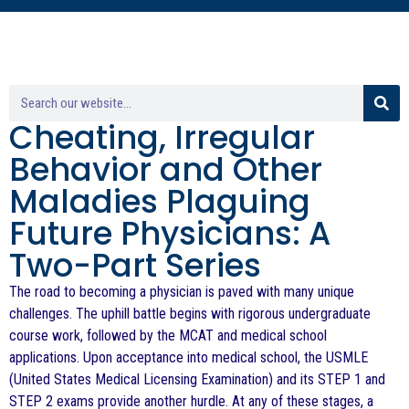
Cheating, Irregular
Behavior and Other
Maladies Plaguing
Future Physicians: A
Two-Part Series
The road to becoming a physician is paved with many unique
challenges. The uphill battle begins with rigorous undergraduate
course work, followed by the MCAT and medical school
applications. Upon acceptance into medical school, the USMLE
(United States Medical Licensing Examination) and its STEP 1 and
STEP 2 exams provide another hurdle. At any of these stages, a