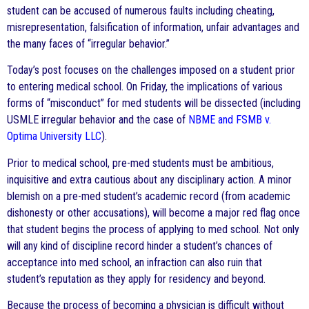
student can be accused of numerous faults including cheating,
misrepresentation, falsification of information, unfair advantages and
the many faces of “irregular behavior.”
Today’s post focuses on the challenges imposed on a student prior
to entering medical school. On Friday, the implications of various
forms of “misconduct” for med students will be dissected (including
USMLE irregular behavior and the case of
NBME and FSMB v.
Optima University LLC
).
Prior to medical school, pre-med students must be ambitious,
inquisitive and extra cautious about any disciplinary action. A minor
blemish on a pre-med student’s academic record (from academic
dishonesty or other accusations), will become a major red flag once
that student begins the process of applying to med school. Not only
will any kind of discipline record hinder a student’s chances of
acceptance into med school, an infraction can also ruin that
student’s reputation as they apply for residency and beyond.
Because the process of becoming a physician is difficult without