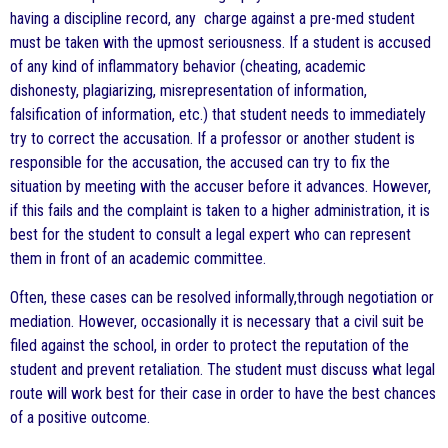
having a discipline record, any charge against a pre-med student
must be taken with the upmost seriousness. If a student is accused
of any kind of inflammatory behavior (cheating, academic
dishonesty, plagiarizing, misrepresentation of information,
falsification of information, etc.) that student needs to immediately
try to correct the accusation. If a professor or another student is
responsible for the accusation, the accused can try to fix the
situation by meeting with the accuser before it advances. However,
if this fails and the complaint is taken to a higher administration, it is
best for the student to consult a legal expert who can represent
them in front of an academic committee.
Often, these cases can be resolved informally,through negotiation or
mediation. However, occasionally it is necessary that a civil suit be
filed against the school, in order to protect the reputation of the
student and prevent retaliation. The student must discuss what legal
route will work best for their case in order to have the best chances
of a positive outcome.