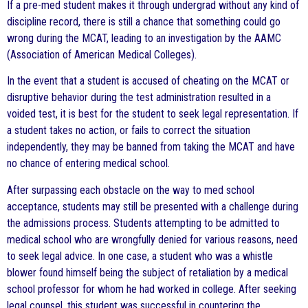
If a pre-med student makes it through undergrad without any kind of
discipline record, there is still a chance that something could go
wrong during the MCAT, leading to an investigation by the AAMC
(Association of American Medical Colleges).
In the event that a student is accused of cheating on the MCAT or
disruptive behavior during the test administration resulted in a
voided test, it is best for the student to seek legal representation. If
a student takes no action, or fails to correct the situation
independently, they may be banned from taking the MCAT and have
no chance of entering medical school.
After surpassing each obstacle on the way to med school
acceptance, students may still be presented with a challenge during
the admissions process. Students attempting to be admitted to
medical school who are wrongfully denied for various reasons, need
to seek legal advice. In one case, a student who was a whistle
blower found himself being the subject of retaliation by a medical
school professor for whom he had worked in college. After seeking
legal counsel, this student was successful in countering the