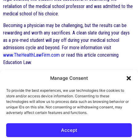
retaliation of the medical school professor and was admitted to the
medical school of his choice.
Becoming a physician may be challenging, but the results can be
rewarding and worth any sacrifices. A clean slate during your days
as a pre-med student will pay off during your medical school
admissions cycle and beyond. For more information visit
www.TheHealthLawFirm.com
or read this article concerning
Education Law.
Manage Consent
By George F. Indest III,
J.D., M.P.A., LL.M.
To provide the best experiences, we use technologies like cookies to
store and/or access device information. Consenting to these
Board Certified by The Florida Bar in Health
technologies will allow us to process data such as browsing behavior or
unique IDs on this site. Not consenting or withdrawing consent, may
Law
adversely affect certain features and functions.
All Posts
Accept