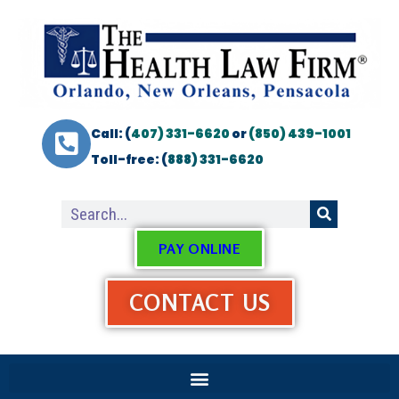
Call: (
407) 331-6620
or
(850) 439-1001
Toll-free: (
888) 331-6620
PAY ONLINE
CONTACT US