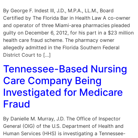
By George F. Indest III, J.D., M.P.A., LL.M., Board
Certified by The Florida Bar in Health Law A co-owner
and operator of three Miami-area pharmacies pleaded
guilty on December 6, 2012, for his part in a $23 million
health care fraud scheme. The pharmacy owner
allegedly admitted in the Florida Southern Federal
District Court to […]
Tennessee-Based Nursing
Care Company Being
Investigated for Medicare
Fraud
By Danielle M. Murray, J.D. The Office of Inspector
General (OIG) of the U.S. Department of Health and
Human Services (HHS) is investigating a Tennessee-