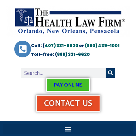
Call: (
407) 331-6620
or
(850) 439-1001
Toll-free: (
888) 331-6620
PAY ONLINE
CONTACT US