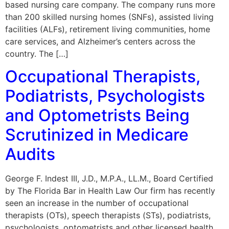
based nursing care company. The company runs more
than 200 skilled nursing homes (SNFs), assisted living
facilities (ALFs), retirement living communities, home
care services, and Alzheimer’s centers across the
country. The […]
Occupational Therapists,
Podiatrists, Psychologists
and Optometrists Being
Scrutinized in Medicare
Audits
George F. Indest III, J.D., M.P.A., LL.M., Board Certified
by The Florida Bar in Health Law Our firm has recently
seen an increase in the number of occupational
therapists (OTs), speech therapists (STs), podiatrists,
psychologists, optometrists and other licensed health