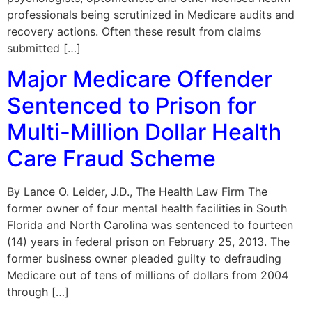
professionals being scrutinized in Medicare audits and
recovery actions. Often these result from claims
submitted […]
Major Medicare Offender
Sentenced to Prison for
Multi-Million Dollar Health
Care Fraud Scheme
By Lance O. Leider, J.D., The Health Law Firm The
former owner of four mental health facilities in South
Florida and North Carolina was sentenced to fourteen
(14) years in federal prison on February 25, 2013. The
former business owner pleaded guilty to defrauding
Medicare out of tens of millions of dollars from 2004
through […]