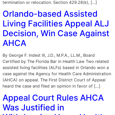
termination or relocation. Section 429.28(k), […]
Orlando-based Assisted
Living Facilities Appeal ALJ
Decision, Win Case Against
AHCA
By George F. Indest III, J.D., M.P.A., LL.M., Board
Certified by The Florida Bar in Health Law Two related
assisted living facilities (ALFs) based in Orlando won a
case against the Agency for Health Care Administration
(AHCA) on appeal. The First District Court of Appeal
heard the case and filed an opinion in favor of […]
Appeal Court Rules AHCA
Was Justified in