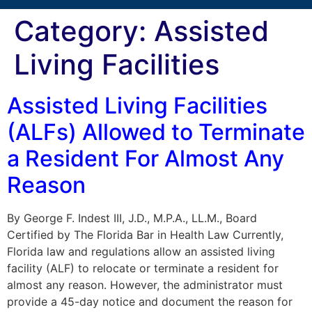
Category:
Assisted
Living Facilities
Assisted Living Facilities
(ALFs) Allowed to Terminate
a Resident For Almost Any
Reason
By George F. Indest III, J.D., M.P.A., LL.M., Board
Certified by The Florida Bar in Health Law Currently,
Florida law and regulations allow an assisted living
facility (ALF) to relocate or terminate a resident for
almost any reason. However, the administrator must
provide a 45-day notice and document the reason for