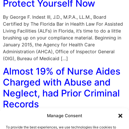
Protect Yourself Now
By George F. Indest III, J.D., M.P.A., LL.M., Board
Certified by The Florida Bar in Health Law For Assisted
Living Facilities (ALFs) in Florida, it’s time to do a little
brushing up on your compliance material. Beginning in
January 2015, the Agency for Health Care
Administration (AHCA), Office of Inspector General
(OIG), Bureau of Medicaid […]
Almost 19% of Nurse Aides
Charged with Abuse and
Neglect, had Prior Criminal
Records
Manage Consent
By George F. Indest III, J.D., M.P.A., LL.M., Board
Certified by The Florida Bar in Health Law A report
To provide the best experiences, we use technologies like cookies to