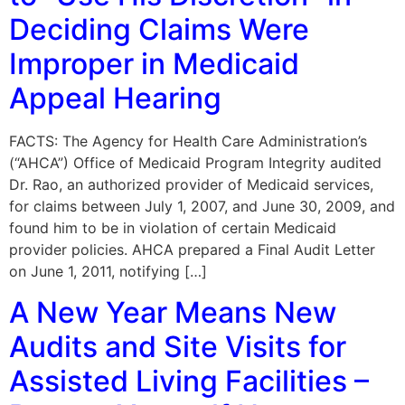
Deciding Claims Were
Improper in Medicaid
Appeal Hearing
FACTS: The Agency for Health Care Administration’s
(“AHCA”) Office of Medicaid Program Integrity audited
Dr. Rao, an authorized provider of Medicaid services,
for claims between July 1, 2007, and June 30, 2009, and
found him to be in violation of certain Medicaid
provider policies. AHCA prepared a Final Audit Letter
on June 1, 2011, notifying […]
A New Year Means New
Audits and Site Visits for
Assisted Living Facilities –