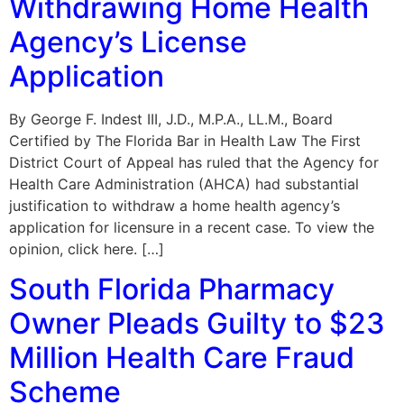
Withdrawing Home Health
Agency’s License
Application
By George F. Indest III, J.D., M.P.A., LL.M., Board
Certified by The Florida Bar in Health Law The First
District Court of Appeal has ruled that the Agency for
Health Care Administration (AHCA) had substantial
justification to withdraw a home health agency’s
application for licensure in a recent case. To view the
opinion, click here. […]
South Florida Pharmacy
Owner Pleads Guilty to $23
Million Health Care Fraud
Scheme