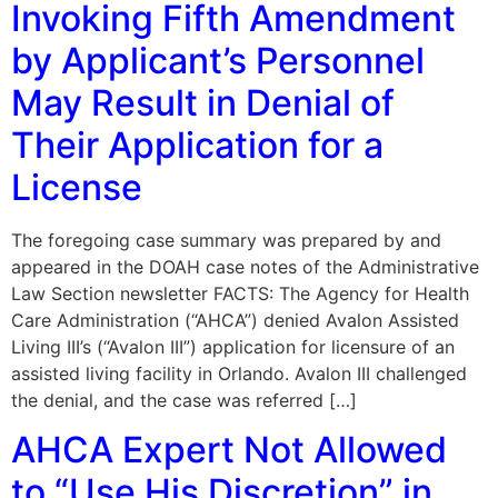
Invoking Fifth Amendment
by Applicant’s Personnel
May Result in Denial of
Their Application for a
License
The foregoing case summary was prepared by and
appeared in the DOAH case notes of the Administrative
Law Section newsletter FACTS: The Agency for Health
Care Administration (“AHCA”) denied Avalon Assisted
Living III’s (“Avalon III”) application for licensure of an
assisted living facility in Orlando. Avalon III challenged
the denial, and the case was referred […]
AHCA Expert Not Allowed
to “Use His Discretion” in