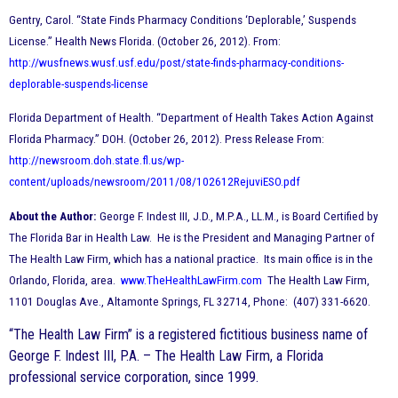
Gentry, Carol. “State Finds Pharmacy Conditions ‘Deplorable,’ Suspends
License.” Health News Florida. (October 26, 2012). From:
http://wusfnews.wusf.usf.edu/post/state-finds-pharmacy-conditions-
deplorable-suspends-license
Florida Department of Health. “Department of Health Takes Action Against
Florida Pharmacy.” DOH. (October 26, 2012). Press Release From:
http://newsroom.doh.state.fl.us/wp-
content/uploads/newsroom/2011/08/102612RejuviESO.pdf
About the Author:
George F. Indest III, J.D., M.P.A., LL.M., is Board Certified by
The Florida Bar in Health Law. He is the President and Managing Partner of
The Health Law Firm, which has a national practice. Its main office is in the
Orlando, Florida, area.
www.TheHealthLawFirm.com
The Health Law Firm,
1101 Douglas Ave., Altamonte Springs, FL 32714, Phone: (407) 331-6620.
“The Health Law Firm” is a registered fictitious business name of
George F. Indest III, P.A. – The Health Law Firm, a Florida
professional service corporation, since 1999.