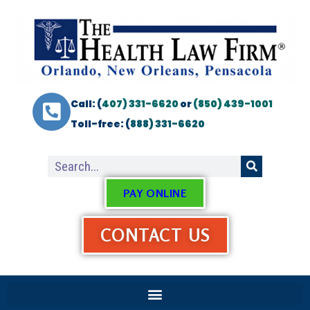
Call: (
407) 331-6620
or
(850) 439-1001
Toll-free: (
888) 331-6620
PAY ONLINE
CONTACT US