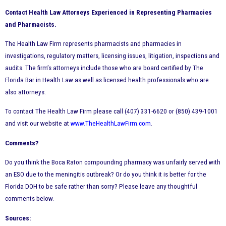
Contact Health Law Attorneys Experienced in Representing Pharmacies
and Pharmacists.
The Health Law Firm represents pharmacists and pharmacies in
investigations, regulatory matters, licensing issues, litigation, inspections and
audits. The firm’s attorneys include those who are board certified by The
Florida Bar in Health Law as well as licensed health professionals who are
also attorneys.
To contact The Health Law Firm please call (407) 331-6620 or (850) 439-1001
and visit our website at
www.TheHealthLawFirm.com
.
Comments?
Do you think the Boca Raton compounding pharmacy was unfairly served with
an ESO due to the meningitis outbreak? Or do you think it is better for the
Florida DOH to be safe rather than sorry? Please leave any thoughtful
comments below.
Sources: