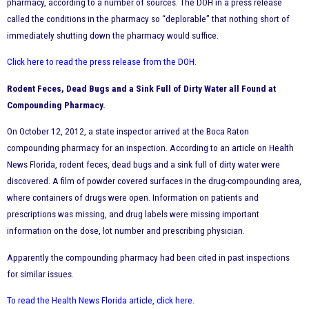
pharmacy, according to a number of sources. The DOH in a press release
called the conditions in the pharmacy so “deplorable” that nothing short of
immediately shutting down the pharmacy would suffice.
Click here to read the press release from the DOH
.
Rodent Feces, Dead Bugs and a Sink Full of Dirty Water all Found at
Compounding Pharmacy.
On October 12, 2012, a state inspector arrived at the Boca Raton
compounding pharmacy for an inspection. According to an article on Health
News Florida, rodent feces, dead bugs and a sink full of dirty water were
discovered. A film of powder covered surfaces in the drug-compounding area,
where containers of drugs were open. Information on patients and
prescriptions was missing, and drug labels were missing important
information on the dose, lot number and prescribing physician.
Apparently the compounding pharmacy had been cited in past inspections
for similar issues.
To read the Health News Florida article, click here
.