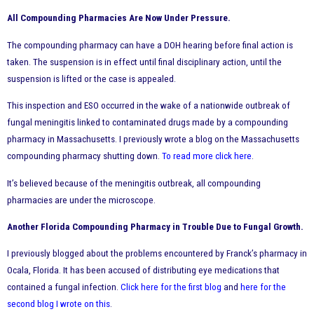
All Compounding Pharmacies Are Now Under Pressure.
The compounding pharmacy can have a DOH hearing before final action is
taken. The suspension is in effect until final disciplinary action, until the
suspension is lifted or the case is appealed.
This inspection and ESO occurred in the wake of a nationwide outbreak of
fungal meningitis linked to contaminated drugs made by a compounding
pharmacy in Massachusetts. I previously wrote a blog on the Massachusetts
compounding pharmacy shutting down.
To read more click here
.
It’s believed because of the meningitis outbreak, all compounding
pharmacies are under the microscope.
Another Florida Compounding Pharmacy in Trouble Due to Fungal Growth.
I previously blogged about the problems encountered by Franck’s pharmacy in
Ocala, Florida. It has been accused of distributing eye medications that
contained a fungal infection.
Click here for the first blog
and
here for the
second blog I wrote on this
.