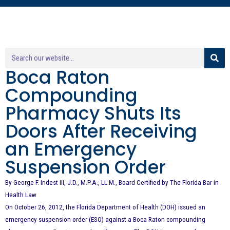
Boca Raton
Compounding
Pharmacy Shuts Its
Doors After Receiving
an Emergency
Suspension Order
By George F. Indest III, J.D., M.P.A., LL.M., Board Certified by The Florida Bar in
Health Law
On October 26, 2012, the Florida Department of Health (DOH) issued an
emergency suspension order (ESO) against a Boca Raton compounding