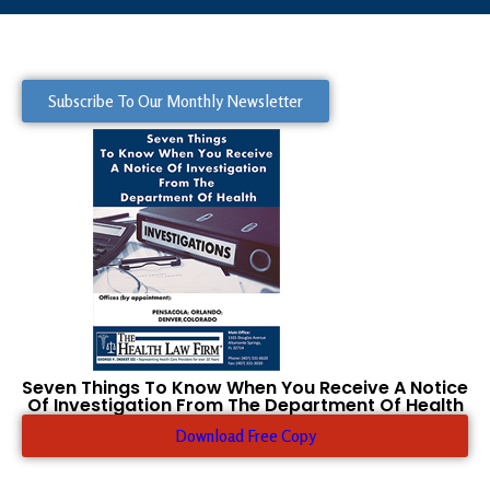
Subscribe To Our Monthly Newsletter
Seven Things To Know When You Receive A Notice
Of Investigation From The Department Of Health
Download Free Copy