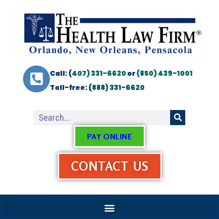
Call: (
407) 331-6620
or
(850) 439-1001
Toll-free: (
888) 331-6620
PAY ONLINE
CONTACT US