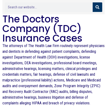
The Doctors
Company (TDC)
Insurance Cases
The attorneys of The Health Law Firm routinely represent physicians
and dentists in defending against patient complaints, defending
against Department of Health (DOH) investigations, license
investigations, DEA investigations, professional board meetings,
administrative hearings, licensing matters, clinical privileges and
credentials matters, fair hearings, defense of civil lawsuits and
malpractice (professional liability) actions, Medicare and Medicaid
audits and overpayment demands, Zone Program Integrity (ZPIC)
and Recovery Audit Contractor (RAC) audits, billing disputes,
administrative hearings, business litigation and defense of
complaints alleging HIPAA and breach of privacy violations.