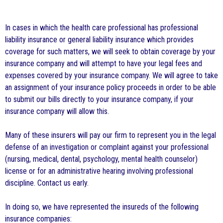
In cases in which the health care professional has professional
liability insurance or general liability insurance which provides
coverage for such matters, we will seek to obtain coverage by your
insurance company and will attempt to have your legal fees and
expenses covered by your insurance company. We will agree to take
an assignment of your insurance policy proceeds in order to be able
to submit our bills directly to your insurance company, if your
insurance company will allow this.
Many of these insurers will pay our firm to represent you in the legal
defense of an investigation or complaint against your professional
(nursing, medical, dental, psychology, mental health counselor)
license or for an administrative hearing involving professional
discipline. Contact us early.
In doing so, we have represented the insureds of the following
insurance companies: