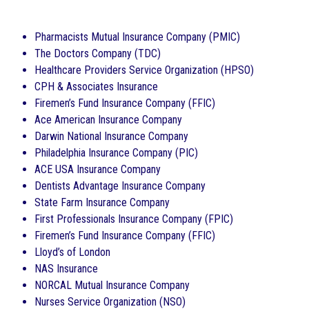
Pharmacists Mutual Insurance Company (PMIC)
The Doctors Company (TDC)
Healthcare Providers Service Organization (HPSO)
CPH & Associates Insurance
Firemen’s Fund Insurance Company (FFIC)
Ace American Insurance Company
Darwin National Insurance Company
Philadelphia Insurance Company (PIC)
ACE USA Insurance Company
Dentists Advantage Insurance Company
State Farm Insurance Company
First Professionals Insurance Company (FPIC)
Firemen’s Fund Insurance Company (FFIC)
Lloyd’s of London
NAS Insurance
NORCAL Mutual Insurance Company
Nurses Service Organization (NSO)