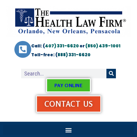
Call: (
407) 331-6620
or
(850) 439-1001
Toll-free: (
888) 331-6620
PAY ONLINE
CONTACT US