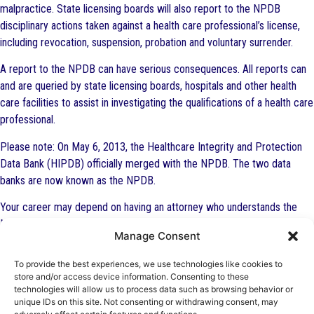
malpractice. State licensing boards will also report to the NPDB
disciplinary actions taken against a health care professional’s license,
including revocation, suspension, probation and voluntary surrender.
A report to the NPDB can have serious consequences. All reports can
and are queried by state licensing boards, hospitals and other health
care facilities to assist in investigating the qualifications of a health care
professional.
Please note: On May 6, 2013, the Healthcare Integrity and Protection
Data Bank (HIPDB) officially merged with the NPDB. The two data
banks are now known as the NPDB.
Your career may depend on having an attorney who understands the
NPDB. Do not wait to contact an experienced health law attorney. The
Manage Consent
Health Law Firm attorneys routinely represent physicians, physician
assistants (PAs), nurses, nurse practitioners (NPs), dentists and other
To provide the best experiences, we use technologies like cookies to
health professionals in dealing with reports being made to the NPDB,
store and/or access device information. Consenting to these
technologies will allow us to process data such as browsing behavior or
disputing NPDB reports and appealing NPDB reports. Our attorneys
unique IDs on this site. Not consenting or withdrawing consent, may
include those who are board certified by The Florida Bar in Health Law