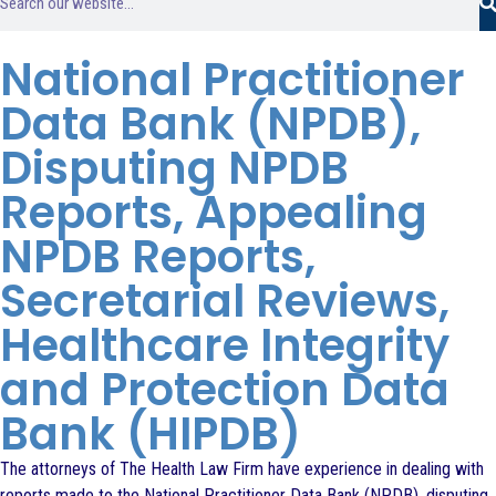
National Practitioner
Data Bank (NPDB),
Disputing NPDB
Reports, Appealing
NPDB Reports,
Secretarial Reviews,
Healthcare Integrity
and Protection Data
Bank (HIPDB)
The attorneys of The Health Law Firm have experience in dealing with
reports made to the National Practitioner Data Bank (NPDB), disputing