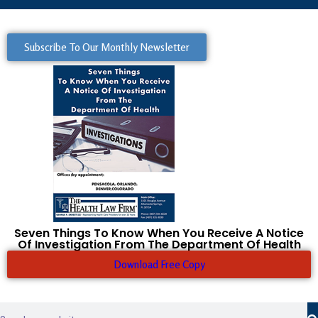
Subscribe To Our Monthly Newsletter
Seven Things To Know When You Receive A Notice
Of Investigation From The Department Of Health
Download Free Copy