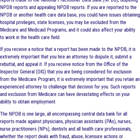
NPDB reports and appealing NPDB reports. If you are reported to the
NPDB or another health care data base, you could have issues obtaining
hospital privileges, state licenses, you may be excluded from the
Medicare and Medicaid Programs, and it could also affect your ability
to work in the health care field.
If you receive a notice that a report has been made to the NPDB, it is
extremely important that you hire an attorney to dispute it, submit a
rebuttal, and appeal it. If you receive notice from the Office of the
Inspector General (OIG) that you are being considered for exclusion
from the Medicare Program, it is extremely important that you retain an
experienced attorney to challenge that decision for you. Such reports
and exclusion from Medicare can have devastating effects on your
ability to obtain employment.
The NPDB is one large, all encompassing central data bank for all
reports made against physicians, physician assistants (PAs), nurses,
nurse practitioners (NPs), dentists and all health care professionals,
whether the report deals with fraud, abuse, licensure actions or