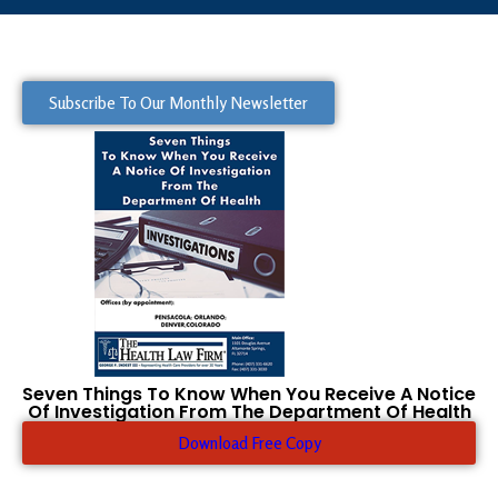
Subscribe To Our Monthly Newsletter
Seven Things To Know When You Receive A Notice
Of Investigation From The Department Of Health
Download Free Copy