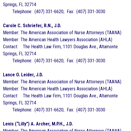
Springs, FL 32714
Telephone: (407) 331-6620; Fax: (407) 331-3030
Carole C. Schriefer, R.N., J.D.
Member: The American Association of Nurse Attorneys (TAANA)
Member: The American Health Lawyers Association (AHLA)
Contact: The Health Law Firm, 1101 Douglas Ave., Altamonte
Springs, FL 32714
Telephone: (407) 331-6620; Fax: (407) 331-3030
Lance O. Leider, J.D.
Member: The American Association of Nurse Attorneys (TAANA)
Member: The American Health Lawyers Association (AHLA)
Contact: The Health Law Firm, 1101 Douglas Ave., Altamonte
Springs, FL 32714
Telephone: (407) 331-6620; Fax: (407) 331-3030
Lenis (“Lilly”) A. Archer, M.P.H., J.D.
Member: The American Association of Nurse Attorneys (TAANA)