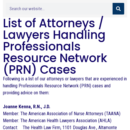
List of Attorneys /
Lawyers Handling
Professionals
Resource Network
(PRN) Cases
Following is a list of our attorneys or lawyers that are experienced in
handling Professionals Resource Network (PRN) cases and
providing advice on them:
Joanne Kenna, R.N., J.D.
Member: The American Association of Nurse Attorneys (TAANA)
Member: The American Health Lawyers Association (AHLA)
Contact: The Health Law Firm, 1101 Douglas Ave., Altamonte