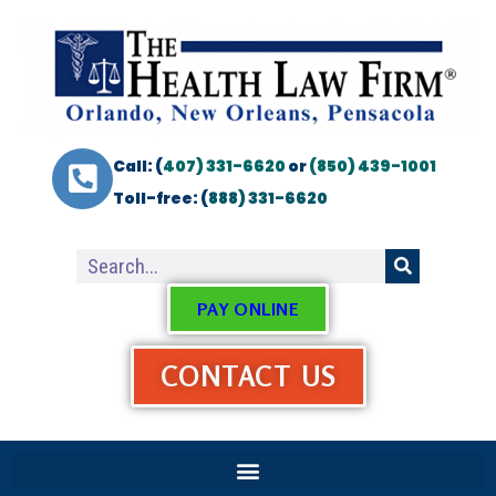
Call: (
407) 331-6620
or
(850) 439-1001
Toll-free: (
888) 331-6620
PAY ONLINE
CONTACT US