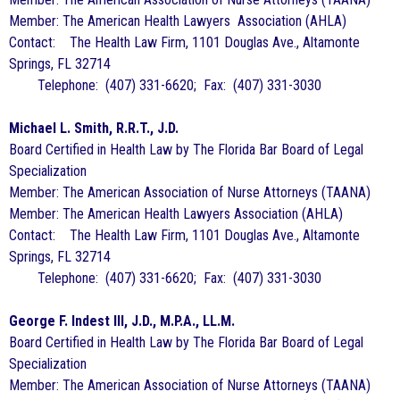
Member: The American Health Lawyers Association (AHLA)
Contact: The Health Law Firm, 1101 Douglas Ave., Altamonte
Springs, FL 32714
Telephone: (407) 331-6620; Fax: (407) 331-3030
Michael L. Smith, R.R.T., J.D.
Board Certified in Health Law by The Florida Bar Board of Legal
Specialization
Member: The American Association of Nurse Attorneys (TAANA)
Member: The American Health Lawyers Association (AHLA)
Contact: The Health Law Firm, 1101 Douglas Ave., Altamonte
Springs, FL 32714
Telephone: (407) 331-6620; Fax: (407) 331-3030
George F. Indest III, J.D., M.P.A., LL.M.
Board Certified in Health Law by The Florida Bar Board of Legal
Specialization
Member: The American Association of Nurse Attorneys (TAANA)