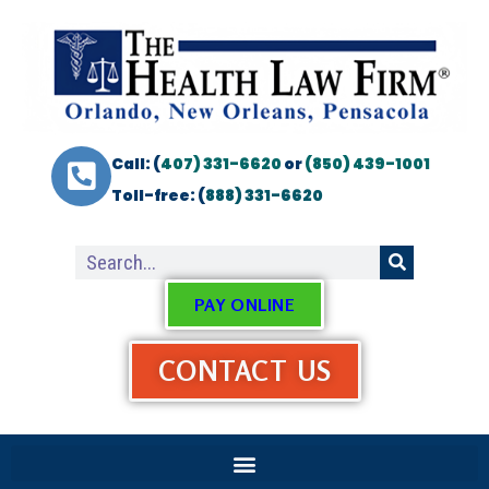
Call: (
407) 331-6620
or
(850) 439-1001
Toll-free: (
888) 331-6620
PAY ONLINE
CONTACT US