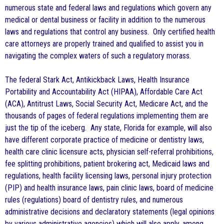
numerous state and federal laws and regulations which govern any
medical or dental business or facility in addition to the numerous
laws and regulations that control any business. Only certified health
care attorneys are properly trained and qualified to assist you in
navigating the complex waters of such a regulatory morass.
The federal Stark Act, Antikickback Laws, Health Insurance
Portability and Accountability Act (HIPAA), Affordable Care Act
(ACA), Antitrust Laws, Social Security Act, Medicare Act, and the
thousands of pages of federal regulations implementing them are
just the tip of the iceberg. Any state, Florida for example, will also
have different corporate practice of medicine or dentistry laws,
health care clinic licensure acts, physician self-referral prohibitions,
fee splitting prohibitions, patient brokering act, Medicaid laws and
regulations, health facility licensing laws, personal injury protection
(PIP) and health insurance laws, pain clinic laws, board of medicine
rules (regulations) board of dentistry rules, and numerous
administrative decisions and declaratory statements (legal opinions
by various administrative agencies) which will also apply, among