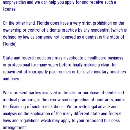
nonphysician and we can help you apply for and receive such a
license.
On the other hand, Florida does have a very strict prohibition on the
ownership or control of a dental practice by any nondentist (which is
defined by law as someone not licensed as a dentist in the state of
Florida).
State and federal regulators may investigate a healthcare business
or professional for many years before finally making a claim for
repayment of improperly paid monies or for civil monetary penalties
and fines.
We represent parties involved in the sale or purchase of dental and
medical practices, in the review and negotiation of contracts, and in
the financing of such transactions. We provide legal advice and
analysis on the application of the many different state and federal
laws and regulations which may apply to your proposed business
arrangement.