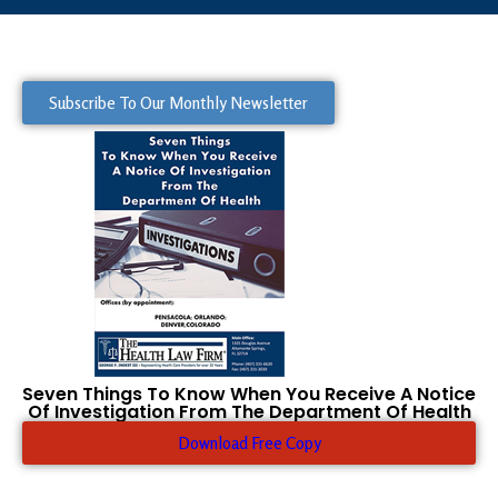
Subscribe To Our Monthly Newsletter
Seven Things To Know When You Receive A Notice
Of Investigation From The Department Of Health
Download Free Copy