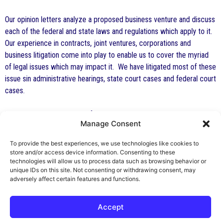
Our opinion letters analyze a proposed business venture and discuss
each of the federal and state laws and regulations which apply to it.
Our experience in contracts, joint ventures, corporations and
business litigation come into play to enable us to cover the myriad
of legal issues which may impact it. We have litigated most of these
issue sin administrative hearings, state court cases and federal court
cases.
The health care attorneys of The Health Law Firm include board
Manage Consent
certified health lawyers, lawyers with LL.M. degrees in health law,
and several attorneys who are licensed health care professionals.
To provide the best experiences, we use technologies like cookies to
We have provided legal analysis and opinions on a countless number
store and/or access device information. Consenting to these
of business transactions involving medical dental and health care
technologies will allow us to process data such as browsing behavior or
unique IDs on this site. Not consenting or withdrawing consent, may
practices.
adversely affect certain features and functions.
Accept