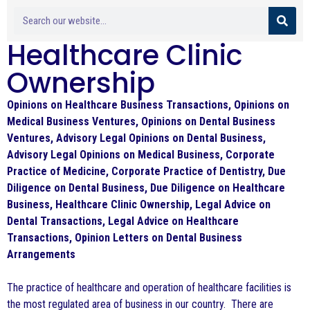
Healthcare Clinic
Ownership
Opinions on Healthcare Business Transactions, Opinions on
Medical Business Ventures, Opinions on Dental Business
Ventures, Advisory Legal Opinions on Dental Business,
Advisory Legal Opinions on Medical Business, Corporate
Practice of Medicine, Corporate Practice of Dentistry, Due
Diligence on Dental Business, Due Diligence on Healthcare
Business, Healthcare Clinic Ownership, Legal Advice on
Dental Transactions, Legal Advice on Healthcare
Transactions, Opinion Letters on Dental Business
Arrangements
The practice of healthcare and operation of healthcare facilities is
the most regulated area of business in our country. There are