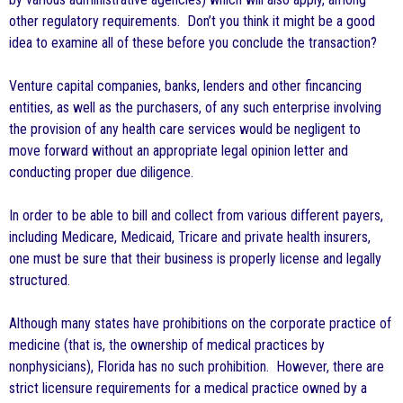
other regulatory requirements. Don’t you think it might be a good
idea to examine all of these before you conclude the transaction?
Venture capital companies, banks, lenders and other fincancing
entities, as well as the purchasers, of any such enterprise involving
the provision of any health care services would be negligent to
move forward without an appropriate legal opinion letter and
conducting proper due diligence.
In order to be able to bill and collect from various different payers,
including Medicare, Medicaid, Tricare and private health insurers,
one must be sure that their business is properly license and legally
structured.
Although many states have prohibitions on the corporate practice of
medicine (that is, the ownership of medical practices by
nonphysicians), Florida has no such prohibition. However, there are
strict licensure requirements for a medical practice owned by a