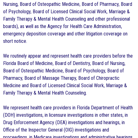
Nursing, Board of Osteopathic Medicine, Board of Pharmacy, Board
of Psychology, Board of Licensed Clinical Social Work, Marriage &
Family Therapy & Mental Health Counseling and other professional
boards), as well as the Agency for Health Care Administration,
emergency deposition coverage and other litigation coverage on
short notice.
We routinely appear and represent health care providers before the
Florida Board of Medicine, Board of Dentistry, Board of Nursing,
Board of Osteopathic Medicine, Board of Psychology, Board of
Pharmacy, Board of Massage Therapy, Board of Chiropractic
Medicine and Board of Licensed Clinical Social Work, Marriage &
Family Therapy & Mental Health Counseling.
We represent health care providers in Florida Department of Health
(DOH) investigations, in licensure investigations in other states, in
Drug Enforcement Agency (DEA) investigations and hearings, in
Office of the Inspector General (OIG) investigations and
proceedings, in Medicare investigations and administrative hearings