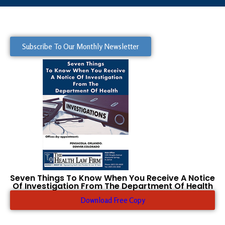
Subscribe To Our Monthly Newsletter
Seven Things To Know When You Receive A Notice
Of Investigation From The Department Of Health
Download Free Copy