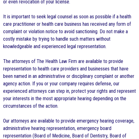
or even revocation of your license.
It is important to seek legal counsel as soon as possible if a health
care practitioner or health care business has received any form of
complaint or violation notice to avoid sanctioning. Do not make a
costly mistake by trying to handle such matters without
knowledgeable and experienced legal representation.
The attorneys of The Health Law Firm are available to provide
representation to health care providers and businesses that have
been named in an administrative or disciplinary complaint or another
agency action. If you or your company requires defense, our
experienced attorneys can step in, protect your rights and represent
your interests in the most appropriate hearing depending on the
circumstances of the action.
Our attorneys are available to provide emergency hearing coverage,
administrative hearing representation, emergency board
representation (Board of Medicine, Board of Dentistry, Board of