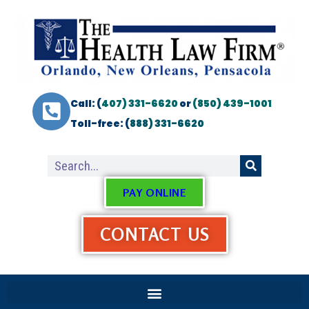
Call: (
407) 331-6620
or
(850) 439-1001
Toll-free: (
888) 331-6620
PAY ONLINE
CONTACT US