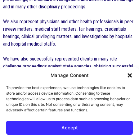
and in many other disciplinary proceedings.
We also represent physicians and other health professionals in peer
review matters, medical staff matters, fair hearings, credentials
hearings, clinical privileging matters, and investigations by hospitals
and hospital medical staffs.
We have also successfully represented clients in many rule
challenge proceedings against state agencies, obtaining successful
results and requiring the state agency to pay attorney’s fees.
Manage Consent
To provide the best experiences, we use technologies like cookies to
If you are not an attorney and need representation for a final hearing,
store and/or access device information. Consenting to these
an administrative or disciplinary proceeding, appearance before a
technologies will allow us to process data such as browsing behavior or
professional board, or other similar representation, you may contact
unique IDs on this site. Not consenting or withdrawing consent, may
adversely affect certain features and functions.
us.
Accept