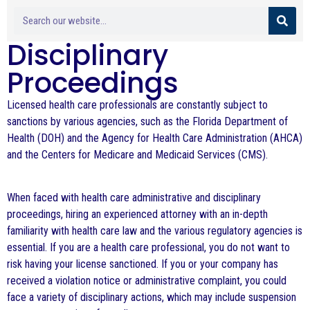
Disciplinary
Proceedings
Licensed health care professionals are constantly subject to
sanctions by various agencies, such as the Florida Department of
Health (DOH) and the Agency for Health Care Administration (AHCA)
and the Centers for Medicare and Medicaid Services (CMS).
When faced with health care administrative and disciplinary
proceedings, hiring an experienced attorney with an in-depth
familiarity with health care law and the various regulatory agencies is
essential. If you are a health care professional, you do not want to
risk having your license sanctioned. If you or your company has
received a violation notice or administrative complaint, you could
face a variety of disciplinary actions, which may include suspension