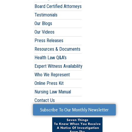
Board Certified Attorneys
Testimonials
Our Blogs
Our Videos
Press Releases
Resources & Documents
Health Law Q&A's
Expert Witness Availability
Who We Represent
Online Press Kit
Nursing Law Manual
Contact Us
Subscribe To Our Monthly Newsletter