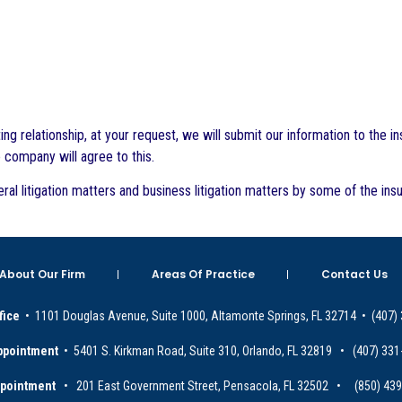
 relationship, at your request, we will submit our information to the 
e company will agree to this.
ral litigation matters and business litigation matters by some of the 
About Our Firm
Areas Of Practice
Contact Us
fice
• 1101 Douglas Avenue, Suite 1000, Altamonte Springs, FL 32714 • (407)
ppointment
• 5401 S. Kirkman Road, Suite 310, Orlando, FL 32819 • (407) 331
ppointment
• 201 East Government Street, Pensacola, FL 32502 • (850) 43