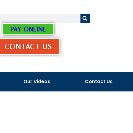
PAY ONLINE
CONTACT US
Our Videos
Contact Us