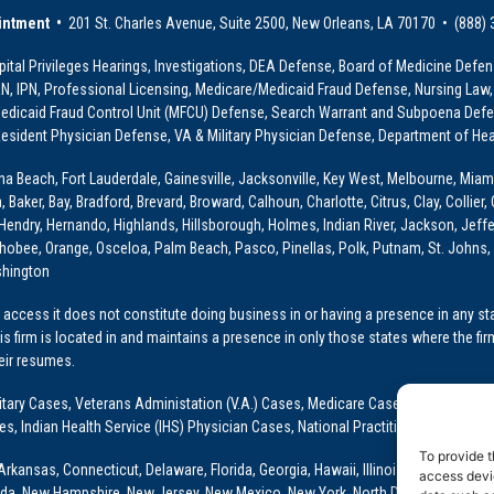
intment •
201 St. Charles Avenue, Suite 2500, New Orleans, LA 70170 • (888)
ital Privileges Hearings, Investigations, DEA Defense, Board of Medicine Defens
PRN, IPN, Professional Licensing, Medicare/Medicaid Fraud Defense, Nursing Law,
dicaid Fraud Control Unit (MFCU) Defense, Search Warrant and Subpoena Defens
sident Physician Defense, VA & Military Physician Defense, Department of Hea
ona Beach, Fort Lauderdale, Gainesville, Jacksonville, Key West, Melbourne, Miam
ker, Bay, Bradford, Brevard, Broward, Calhoun, Charlotte, Citrus, Clay, Collier, 
, Hendry, Hernando, Highlands, Hillsborough, Holmes, Indian River, Jackson, Jeffer
obee, Orange, Osceloa, Palm Beach, Pasco, Pinellas, Polk, Putnam, St. Johns, 
shington
access it does not constitute doing business in or having a presence in any stat
This firm is located in and maintains a presence in only those states where the fir
heir resumes.
: Military Cases, Veterans Administation (V.A.) Cases, Medicare Cases, Graduate
ses, Indian Health Service (IHS) Physician Cases, National Practitioner Data Ban
To provide t
Arkansas, Connecticut, Delaware, Florida, Georgia, Hawaii, Illinois, Indiana, Io
access devic
ada, New Hampshire, New Jersey, New Mexico, New York, North Dakota, Oklahoma