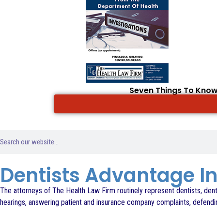
Seven Things To Know
Dentists Advantage 
The attorneys of The Health Law Firm routinely represent dentists, denta
hearings, answering patient and insurance company complaints, defending