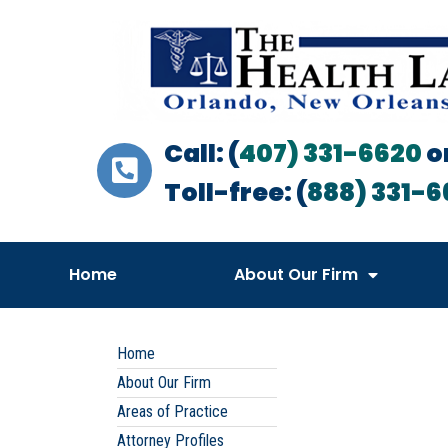
Call: (
407) 331-6620
o
Toll-free: (
888) 331-6
Home
About Our Firm
Home
About Our Firm
Areas of Practice
Attorney Profiles