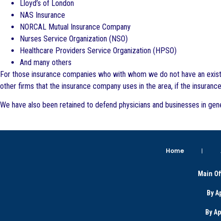
Lloyd’s of London
NAS Insurance
NORCAL Mutual Insurance Company
Nurses Service Organization (NSO)
Healthcare Providers Service Organization (HPSO)
And many others
For those insurance companies who with whom we do not have an existing
other firms that the insurance company uses in the area, if the insuranc
We have also been retained to defend physicians and businesses in gene
Home
Main Of
By A
By A