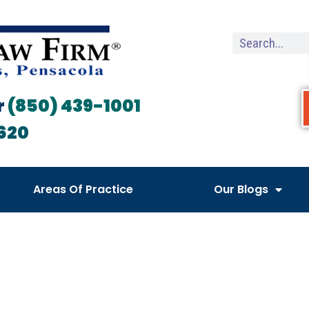
r
(850) 439-1001
620
Areas Of Practice
Our Blogs