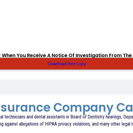
 When You Receive A Notice Of Investigation From The
Download Free Copy
Insurance Company C
l technicians and dental assistants in Board of Dentistry hearings, Depa
 against allegations of HIPAA privacy violations, and many other legal 