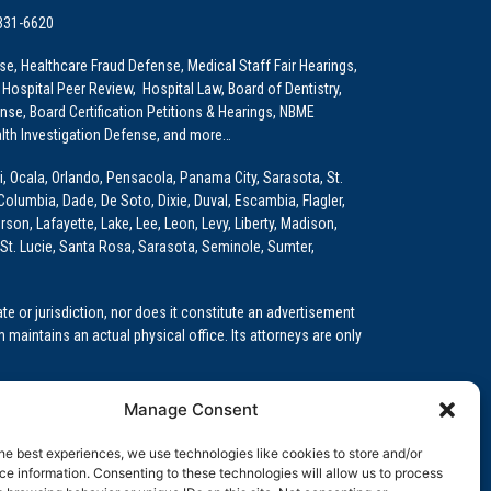
 331-6620
e, Healthcare Fraud Defense, Medical Staff Fair Hearings,
 Hospital Peer Review, Hospital Law, Board of Dentistry,
e, Board Certification Petitions & Hearings, NBME
lth Investigation Defense, and more…
i, Ocala, Orlando, Pensacola, Panama City, Sarasota, St.
Columbia, Dade, De Soto, Dixie, Duval, Escambia, Flagler,
son, Lafayette, Lake, Lee, Leon, Levy, Liberty, Madison,
St. Lucie, Santa Rosa, Sarasota, Seminole, Sumter,
e or jurisdiction, nor does it constitute an advertisement
m maintains an actual physical office. Its attorneys are only
 Medical Education (GME)/Physician Residency Cases, Medical
Manage Consent
k (NPDB) Matters, and others.
he best experiences, we use technologies like cookies to store and/or
wa, Kansas, Louisiana, Maine, Maryland, Massachusetts,
e information. Consenting to these technologies will allow us to process
, Oregon, Pennsylvania, Rhode Island, South Carolina,