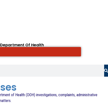
 Department Of Health
ases
rtment of Health (DOH) investigations, complaints, administrative
matters.