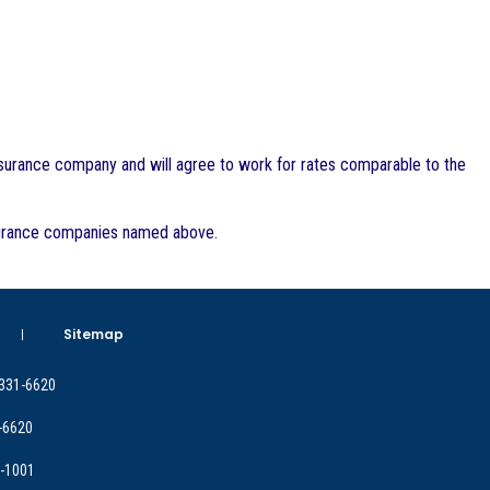
insurance company and will agree to work for rates comparable to the
insurance companies named above.
Sitemap
 331-6620
-6620
9-1001