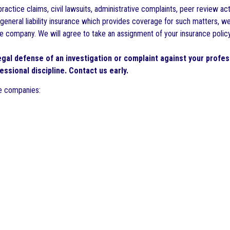
ractice claims, civil lawsuits, administrative complaints, peer review ac
or general liability insurance which provides coverage for such matters, 
company. We will agree to take an assignment of your insurance policy p
legal defense of an investigation or complaint against your profes
essional discipline. Contact us early.
ce companies: