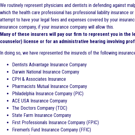
We routinely represent physicians and dentists in defending against malp
which the health care professional has professional liability insurance 
attempt to have your legal fees and expenses covered by your insurance 
insurance company, if your insurance company will allow this.
Many of these insurers will pay our firm to represent you in the 
counselor) license or for an administrative hearing involving prof
In doing so, we have represented the insureds of the following insuran
Dentists Advantage Insurance Company
Darwin National Insurance Company
CPH & Associates Insurance
Pharmacists Mutual Insurance Company
Philadelphia Insurance Company (PIC)
ACE USA Insurance Company
The Doctors Company (TDC)
State Farm Insurance Company
First Professionals Insurance Company (FPIC)
Firemen’s Fund Insurance Company (FFIC)