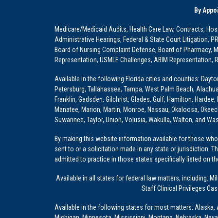
By Appo
Medicare/Medicaid Audits, Health Care Law, Contracts, Hosp
Administrative Hearings, Federal & State Court Litigation, 
Board of Nursing Complaint Defense, Board of Pharmacy, Me
Representation, USMLE Challenges, ABIM Representation, Re
Available in the following Florida cities and counties: Dayt
Petersburg, Tallahassee, Tampa, West Palm Beach, Alachua, Ba
Franklin, Gadsden, Gilchrist, Glades, Gulf, Hamilton, Hardee
Manatee, Marion, Martin, Monroe, Nassau, Okaloosa, Okeech
Suwannee, Taylor, Union, Volusia, Wakulla, Walton, and Wa
By making this website information available for those who 
sent to or a solicitation made in any state or jurisdiction. 
admitted to practice in those states specifically listed on t
Available in all states for federal law matters, including
Staff Clinical Privileges Ca
Available in the following states for most matters: Alaska, 
Michigan, Minnesota, Mississippi, Montana, Nebraska, Nev