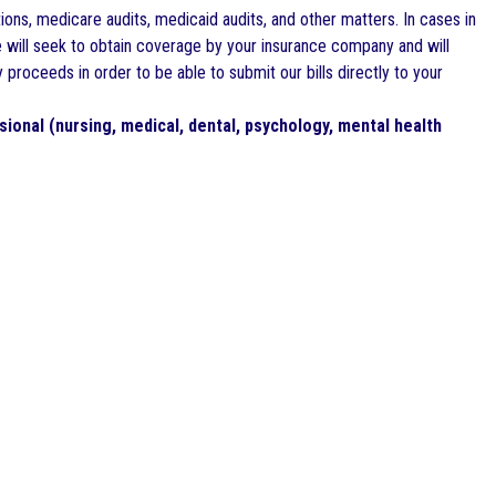
tions, medicare audits, medicaid audits, and other matters. In cases in
we will seek to obtain coverage by your insurance company and will
roceeds in order to be able to submit our bills directly to your
sional (nursing, medical, dental, psychology, mental health