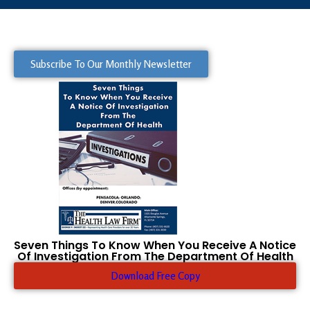
Subscribe To Our Monthly Newsletter
Seven Things To Know When You Receive A Notice
Of Investigation From The Department Of Health
Download Free Copy