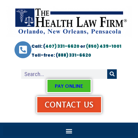
Call: (
407) 331-6620
or
(850) 439-1001
Toll-free: (
888) 331-6620
PAY ONLINE
CONTACT US