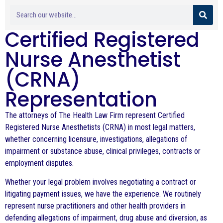
Certified Registered
Nurse Anesthetist
(CRNA)
Representation
The attorneys of The Health Law Firm represent Certified
Registered Nurse Anesthetists (CRNA) in most legal matters,
whether concerning licensure, investigations, allegations of
impairment or substance abuse, clinical privileges, contracts or
employment disputes.
Whether your legal problem involves negotiating a contract or
litigating payment issues, we have the experience. We routinely
represent nurse practitioners and other health providers in
defending allegations of impairment, drug abuse and diversion, as