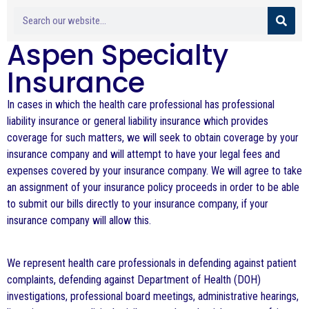
Aspen Specialty
Insurance
In cases in which the health care professional has professional
liability insurance or general liability insurance which provides
coverage for such matters, we will seek to obtain coverage by your
insurance company and will attempt to have your legal fees and
expenses covered by your insurance company. We will agree to take
an assignment of your insurance policy proceeds in order to be able
to submit our bills directly to your insurance company, if your
insurance company will allow this.
We represent health care professionals in defending against patient
complaints, defending against Department of Health (DOH)
investigations, professional board meetings, administrative hearings,