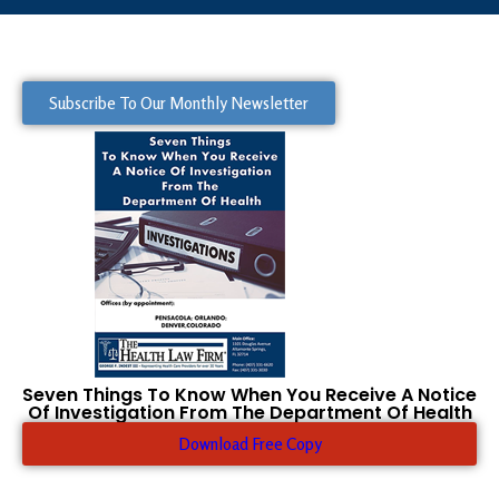
Subscribe To Our Monthly Newsletter
Seven Things To Know When You Receive A Notice
Of Investigation From The Department Of Health
Download Free Copy