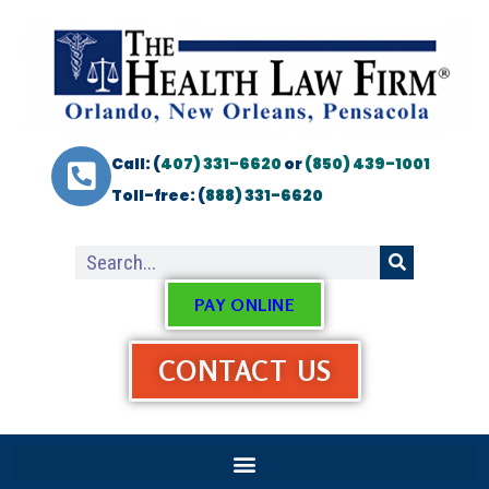
Call: (
407) 331-6620
or
(850) 439-1001
Toll-free: (
888) 331-6620
PAY ONLINE
CONTACT US