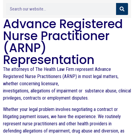
Advance Registered
Nurse Practitioner
(ARNP)
Representation
The attorneys of The Health Law Firm represent Advance
Registered Nurse Practitioners (ARNP) in
most legal matters,
whether concerning licensure,
investigations, allegations of impairment or substance abuse, clinical
privileges, contracts or employment disputes.
Whether your legal problem involves negotiating a contract or
litigating payment issues, we have the experience. We routinely
represent nurse practitioners and other health providers in
defending allegations of impairment, drug abuse and diversion, as