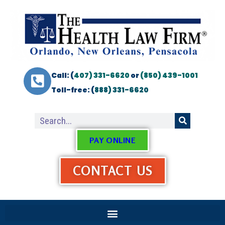
Call: (
407) 331-6620
or
(850) 439-1001
Toll-free: (
888) 331-6620
PAY ONLINE
CONTACT US