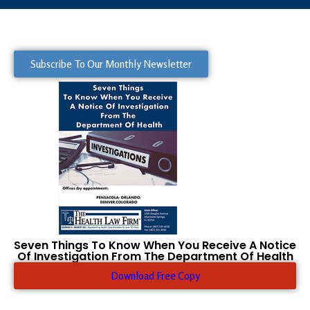
Subscribe To Our Monthly Newsletter
Seven Things To Know When You Receive A Notice
Of Investigation From The Department Of Health
Download Free Copy