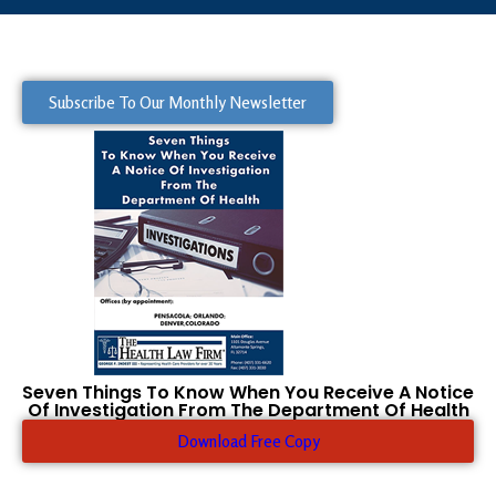
Subscribe To Our Monthly Newsletter
Seven Things To Know When You Receive A Notice
Of Investigation From The Department Of Health
Download Free Copy