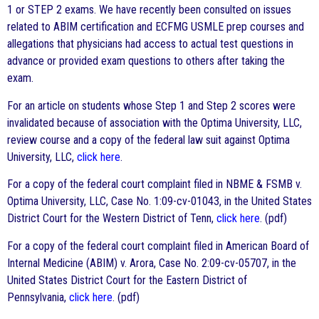
1 or STEP 2 exams. We have recently been consulted on issues
related to ABIM certification and ECFMG USMLE prep courses and
allegations that physicians had access to actual test questions in
advance or provided exam questions to others after taking the
exam.
For an article on students whose Step 1 and Step 2 scores were
invalidated because of association with the Optima University, LLC,
review course and a copy of the federal law suit against Optima
University, LLC,
click here
.
For a copy of the federal court complaint filed in NBME & FSMB v.
Optima University, LLC, Case No. 1:09-cv-01043, in the United States
District Court for the Western District of Tenn,
click here
. (pdf)
For a copy of the federal court complaint filed in American Board of
Internal Medicine (ABIM) v. Arora, Case No. 2:09-cv-05707, in the
United States District Court for the Eastern District of
Pennsylvania,
click here
. (pdf)