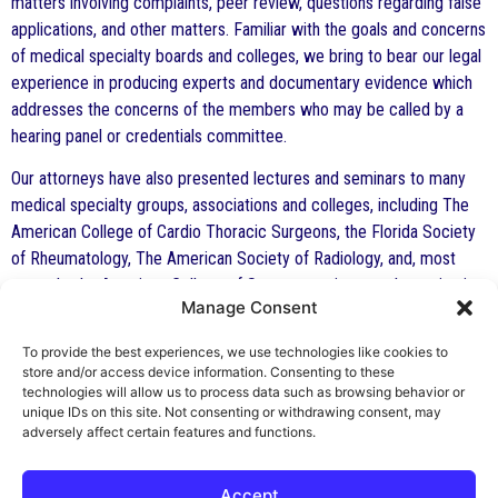
matters involving complaints, peer review, questions regarding false
applications, and other matters. Familiar with the goals and concerns
of medical specialty boards and colleges, we bring to bear our legal
experience in producing experts and documentary evidence which
addresses the concerns of the members who may be called by a
hearing panel or credentials committee.
Our attorneys have also presented lectures and seminars to many
medical specialty groups, associations and colleges, including The
American College of Cardio Thoracic Surgeons, the Florida Society
of Rheumatology, The American Society of Radiology, and, most
recently, the American College of Surgeons at its annual meeting in
Manage Consent
October in San Francisco. To view a slide show (power point) of the
portion of Mr. Indest’s presentation on “Peer Review: the physician’s
To provide the best experiences, we use technologies like cookies to
perspective” from the seminar entitled “Peer Review: The Good,
store and/or access device information. Consenting to these
The Bad and The Ugly” presented at The American College of
technologies will allow us to process data such as browsing behavior or
unique IDs on this site. Not consenting or withdrawing consent, may
Surgeons annual meeting, October, 2005,
click here
.
adversely affect certain features and functions.
Accept