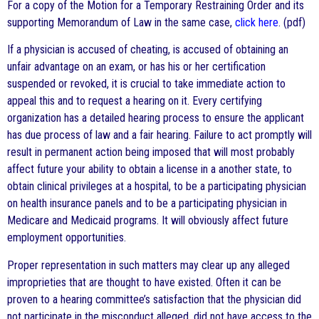
For a copy of the Motion for a Temporary Restraining Order and its
supporting Memorandum of Law in the same case,
click here
. (pdf)
If a physician is accused of cheating, is accused of obtaining an
unfair advantage on an exam, or has his or her certification
suspended or revoked, it is crucial to take immediate action to
appeal this and to request a hearing on it. Every certifying
organization has a detailed hearing process to ensure the applicant
has due process of law and a fair hearing. Failure to act promptly will
result in permanent action being imposed that will most probably
affect future your ability to obtain a license in a another state, to
obtain clinical privileges at a hospital, to be a participating physician
on health insurance panels and to be a participating physician in
Medicare and Medicaid programs. It will obviously affect future
employment opportunities.
Proper representation in such matters may clear up any alleged
improprieties that are thought to have existed. Often it can be
proven to a hearing committee’s satisfaction that the physician did
not participate in the misconduct alleged, did not have access to the