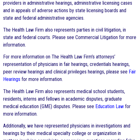
providers in administrative hearings, administrative licensing cases
and in appeals of adverse actions by state licensing boards and
state and federal administrative agencies.
The Health Law Firm also represents parties in civil litigation, in
state and federal courts. Please see Commercial Litigation for more
information.
For more information on The Health Law Firm’s attorneys’
representation of physicians in fair hearings, credentials hearings,
peer review hearings and clinical privileges hearings, please see
Fair
Hearings
for more information.
The Health Law Firm also represents medical school students,
residents, interns and fellows in academic disputes, graduate
medical education (GME) disputes. Please see
Education Law
for
more information.
Additionally, we have represented physicians in investigations and
hearings by their medical specialty college or organization in