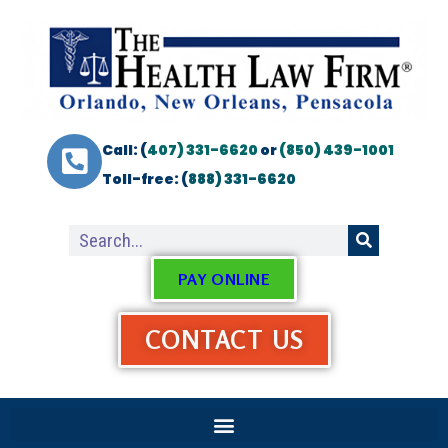
Call: (
407) 331-6620
or
(850) 439-1001
Toll-free: (
888) 331-6620
PAY ONLINE
CONTACT US