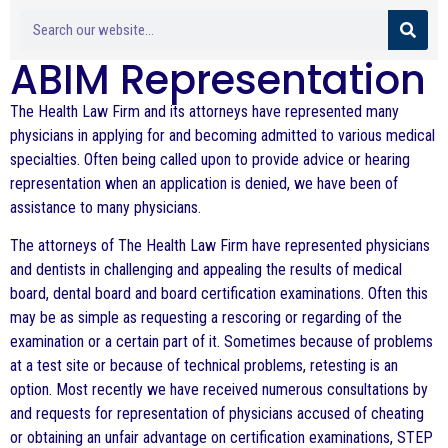
ABIM Representation
The Health Law Firm and its attorneys have represented many
physicians in applying for and becoming admitted to various medical
specialties. Often being called upon to provide advice or hearing
representation when an application is denied, we have been of
assistance to many physicians.
The attorneys of The Health Law Firm have represented physicians
and dentists in challenging and appealing the results of medical
board, dental board and board certification examinations. Often this
may be as simple as requesting a rescoring or regarding of the
examination or a certain part of it. Sometimes because of problems
at a test site or because of technical problems, retesting is an
option. Most recently we have received numerous consultations by
and requests for representation of physicians accused of cheating
or obtaining an unfair advantage on certification examinations, STEP