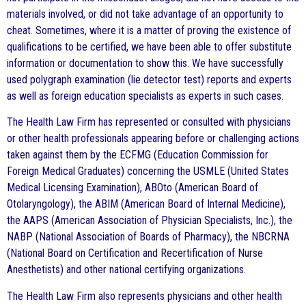
materials involved, or did not take advantage of an opportunity to
cheat. Sometimes, where it is a matter of proving the existence of
qualifications to be certified, we have been able to offer substitute
information or documentation to show this. We have successfully
used polygraph examination (lie detector test) reports and experts
as well as foreign education specialists as experts in such cases.
The Health Law Firm has represented or consulted with physicians
or other health professionals appearing before or challenging actions
taken against them by the ECFMG (Education Commission for
Foreign Medical Graduates) concerning the USMLE (United States
Medical Licensing Examination), ABOto (American Board of
Otolaryngology), the ABIM (American Board of Internal Medicine),
the AAPS (American Association of Physician Specialists, Inc.), the
NABP (National Association of Boards of Pharmacy), the NBCRNA
(National Board on Certification and Recertification of Nurse
Anesthetists) and other national certifying organizations.
The Health Law Firm also represents physicians and other health