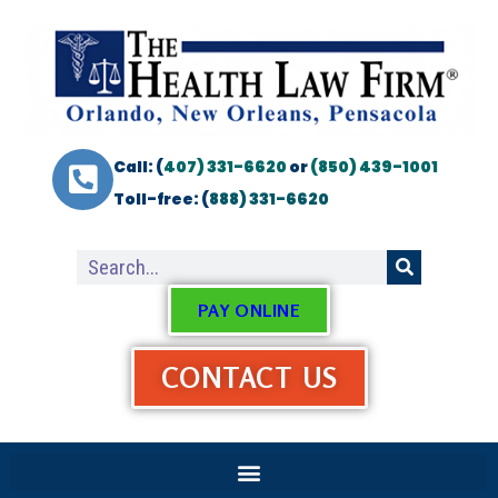
Call: (
407) 331-6620
or
(850) 439-1001
Toll-free: (
888) 331-6620
PAY ONLINE
CONTACT US