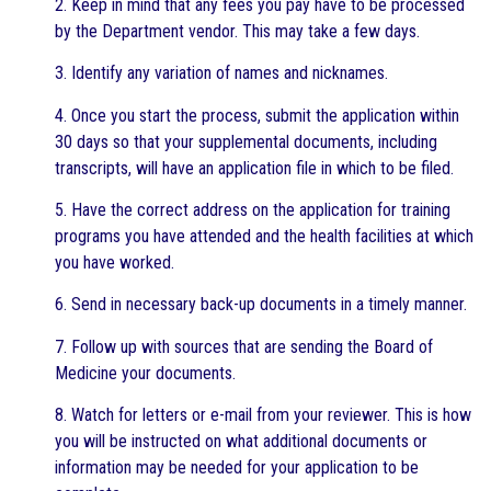
2. Keep in mind that any fees you pay have to be processed
by the Department vendor. This may take a few days.
3. Identify any variation of names and nicknames.
4. Once you start the process, submit the application within
30 days so that your supplemental documents, including
transcripts, will have an application file in which to be filed.
5. Have the correct address on the application for training
programs you have attended and the health facilities at which
you have worked.
6. Send in necessary back-up documents in a timely manner.
7. Follow up with sources that are sending the Board of
Medicine your documents.
8. Watch for letters or e-mail from your reviewer. This is how
you will be instructed on what additional documents or
information may be needed for your application to be