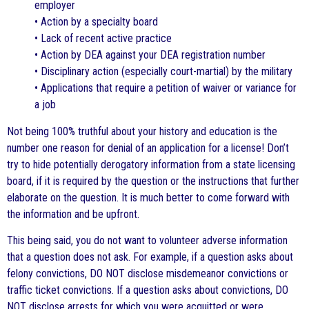
employer
• Action by a specialty board
• Lack of recent active practice
• Action by DEA against your DEA registration number
• Disciplinary action (especially court-martial) by the military
• Applications that require a petition of waiver or variance for
a job
Not being 100% truthful about your history and education is the
number one reason for denial of an application for a license! Don’t
try to hide potentially derogatory information from a state licensing
board, if it is required by the question or the instructions that further
elaborate on the question. It is much better to come forward with
the information and be upfront.
This being said, you do not want to volunteer adverse information
that a question does not ask. For example, if a question asks about
felony convictions, DO NOT disclose misdemeanor convictions or
traffic ticket convictions. If a question asks about convictions, DO
NOT disclose arrests for which you were acquitted or were