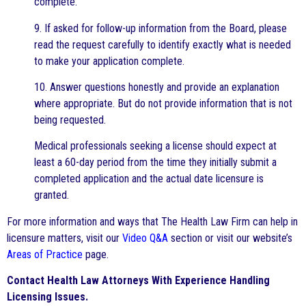
complete.
9. If asked for follow-up information from the Board, please
read the request carefully to identify exactly what is needed
to make your application complete.
10. Answer questions honestly and provide an explanation
where appropriate. But do not provide information that is not
being requested.
Medical professionals seeking a license should expect at
least a 60-day period from the time they initially submit a
completed application and the actual date licensure is
granted.
For more information and ways that The Health Law Firm can help in
licensure matters, visit our
Video Q&A
section or visit our website’s
Areas of Practice
page.
Contact Health Law Attorneys With Experience Handling
Licensing Issues.