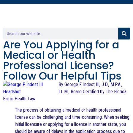
Are You Applying for a
Medical or Health
Professional License?
Follow Our Helpful Tips
By George F. Indest III, J.D., M.P.A.,
LL.M., Board Certified by The Florida
Bar in Health Law
The process of obtaining a medical or health professional
license can be challenging and time-consuming. When seeking
initial licensure or applying for a license in another state, you
should be aware of delays in the application process due to