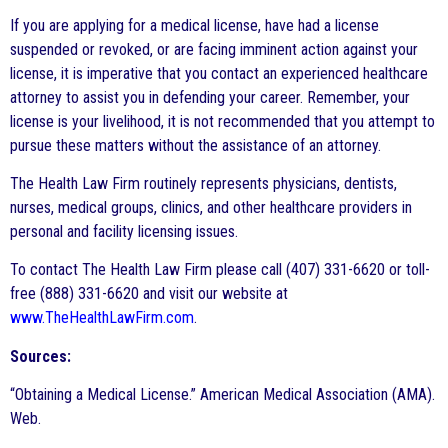
If you are applying for a medical license, have had a license
suspended or revoked, or are facing imminent action against your
license, it is imperative that you contact an experienced healthcare
attorney to assist you in defending your career. Remember, your
license is your livelihood, it is not recommended that you attempt to
pursue these matters without the assistance of an attorney.
The Health Law Firm routinely represents physicians, dentists,
nurses, medical groups, clinics, and other healthcare providers in
personal and facility licensing issues.
To contact The Health Law Firm please call (407) 331-6620 or toll-
free (888) 331-6620 and visit our website at
www.TheHealthLawFirm.com
.
Sources:
“Obtaining a Medical License.” American Medical Association (AMA).
Web.