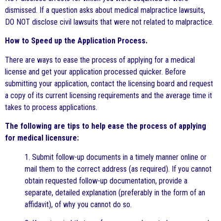
dismissed. If a question asks about medical malpractice lawsuits,
DO NOT disclose civil lawsuits that were not related to malpractice.
How to Speed up the Application Process.
There are ways to ease the process of applying for a medical
license and get your application processed quicker. Before
submitting your application, contact the licensing board and request
a copy of its current licensing requirements and the average time it
takes to process applications.
The following are tips to help ease the process of applying
for medical licensure:
1. Submit follow-up documents in a timely manner online or
mail them to the correct address (as required). If you cannot
obtain requested follow-up documentation, provide a
separate, detailed explanation (preferably in the form of an
affidavit), of why you cannot do so.