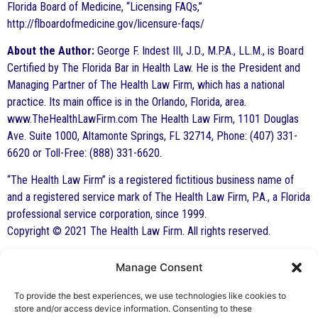
Florida Board of Medicine, “Licensing FAQs,”
http://flboardofmedicine.gov/licensure-faqs/
About the Author:
George F. Indest III, J.D., M.P.A., LL.M., is Board
Certified by The Florida Bar in Health Law. He is the President and
Managing Partner of The Health Law Firm, which has a national
practice. Its main office is in the Orlando, Florida, area.
www.TheHealthLawFirm.com The Health Law Firm, 1101 Douglas
Ave. Suite 1000, Altamonte Springs, FL 32714, Phone: (407) 331-
6620 or Toll-Free: (888) 331-6620.
“The Health Law Firm” is a registered fictitious business name of
and a registered service mark of The Health Law Firm, P.A., a Florida
professional service corporation, since 1999.
Copyright © 2021 The Health Law Firm. All rights reserved.
Manage Consent
By George F. Indest III,
J.D., M.P.A., LL.M.
To provide the best experiences, we use technologies like cookies to
store and/or access device information. Consenting to these