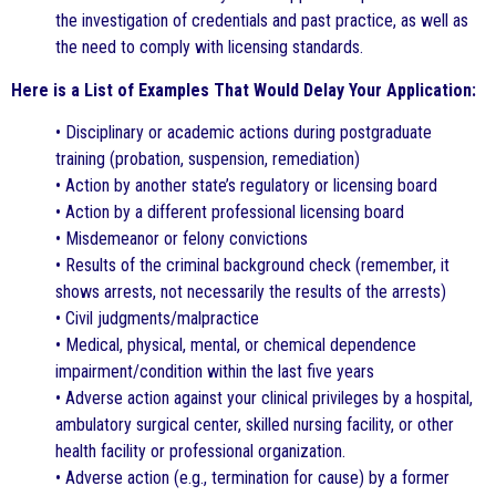
the investigation of credentials and past practice, as well as
the need to comply with licensing standards.
Here is a List of Examples That Would Delay Your Application:
• Disciplinary or academic actions during postgraduate
training (probation, suspension, remediation)
• Action by another state’s regulatory or licensing board
• Action by a different professional licensing board
• Misdemeanor or felony convictions
• Results of the criminal background check (remember, it
shows arrests, not necessarily the results of the arrests)
• Civil judgments/malpractice
• Medical, physical, mental, or chemical dependence
impairment/condition within the last five years
• Adverse action against your clinical privileges by a hospital,
ambulatory surgical center, skilled nursing facility, or other
health facility or professional organization.
• Adverse action (e.g., termination for cause) by a former