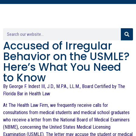
Accused of Irregular
Behavior on the USMLE?
Here’s What You Need
to Know
By George F. Indest III, J.D., M.P.A., LL.M., Board Certified by The
Florida Bar in Health Law
At The Health Law Firm, we frequently receive calls for
consultations from medical students and medical school graduates
who receive a letter from the National Board of Medical Examiners
(NBME), concerning the United States Medical Licensing
Examination (USMLE). The letter may accuse the student or medical