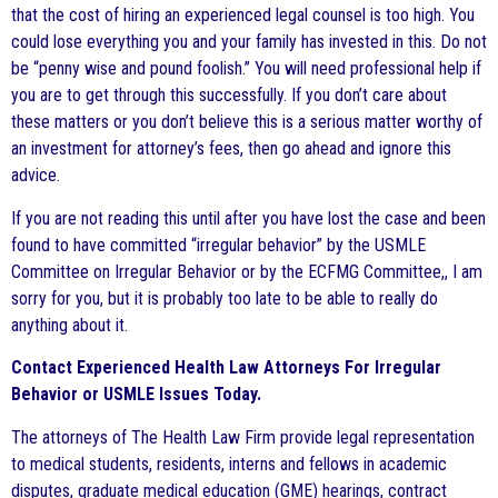
that the cost of hiring an experienced legal counsel is too high. You
could lose everything you and your family has invested in this. Do not
be “penny wise and pound foolish.” You will need professional help if
you are to get through this successfully. If you don’t care about
these matters or you don’t believe this is a serious matter worthy of
an investment for attorney’s fees, then go ahead and ignore this
advice.
If you are not reading this until after you have lost the case and been
found to have committed “irregular behavior” by the USMLE
Committee on Irregular Behavior or by the ECFMG Committee,, I am
sorry for you, but it is probably too late to be able to really do
anything about it.
Contact Experienced Health Law Attorneys For Irregular
Behavior or USMLE Issues Today.
The attorneys of The Health Law Firm provide legal representation
to medical students, residents, interns and fellows in academic
disputes, graduate medical education (GME) hearings, contract