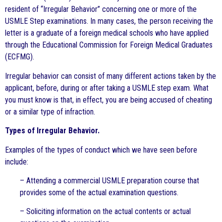
resident of “Irregular Behavior” concerning one or more of the
USMLE Step examinations. In many cases, the person receiving the
letter is a graduate of a foreign medical schools who have applied
through the Educational Commission for Foreign Medical Graduates
(ECFMG).
Irregular behavior can consist of many different actions taken by the
applicant, before, during or after taking a USMLE step exam. What
you must know is that, in effect, you are being accused of cheating
or a similar type of infraction.
Types of Irregular Behavior.
Examples of the types of conduct which we have seen before
include:
– Attending a commercial USMLE preparation course that
provides some of the actual examination questions.
– Soliciting information on the actual contents or actual