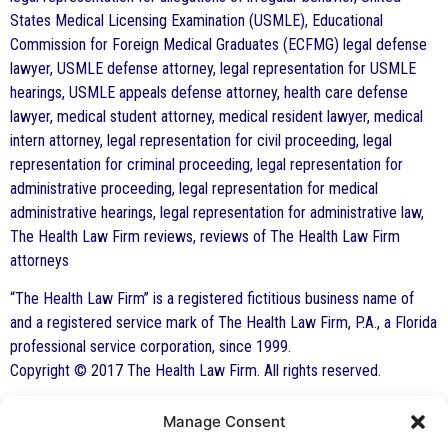
States Medical Licensing Examination (USMLE), Educational
Commission for Foreign Medical Graduates (ECFMG) legal defense
lawyer, USMLE defense attorney, legal representation for USMLE
hearings, USMLE appeals defense attorney, health care defense
lawyer, medical student attorney, medical resident lawyer, medical
intern attorney, legal representation for civil proceeding, legal
representation for criminal proceeding, legal representation for
administrative proceeding, legal representation for medical
administrative hearings, legal representation for administrative law,
The Health Law Firm reviews, reviews of The Health Law Firm
attorneys
“The Health Law Firm” is a registered fictitious business name of
and a registered service mark of The Health Law Firm, P.A., a Florida
professional service corporation, since 1999.
Copyright © 2017 The Health Law Firm. All rights reserved.
Manage Consent
By George F. Indest III,