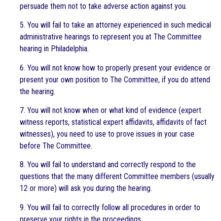
persuade them not to take adverse action against you.
5. You will fail to take an attorney experienced in such medical
administrative hearings to represent you at The Committee
hearing in Philadelphia.
6. You will not know how to properly present your evidence or
present your own position to The Committee, if you do attend
the hearing.
7. You will not know when or what kind of evidence (expert
witness reports, statistical expert affidavits, affidavits of fact
witnesses), you need to use to prove issues in your case
before The Committee.
8. You will fail to understand and correctly respond to the
questions that the many different Committee members (usually
12 or more) will ask you during the hearing.
9. You will fail to correctly follow all procedures in order to
preserve your rights in the proceedings.