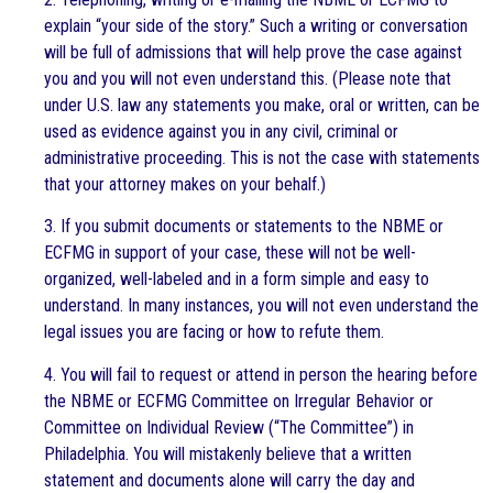
explain “your side of the story.” Such a writing or conversation
will be full of admissions that will help prove the case against
you and you will not even understand this. (Please note that
under U.S. law any statements you make, oral or written, can be
used as evidence against you in any civil, criminal or
administrative proceeding. This is not the case with statements
that your attorney makes on your behalf.)
3. If you submit documents or statements to the NBME or
ECFMG in support of your case, these will not be well-
organized, well-labeled and in a form simple and easy to
understand. In many instances, you will not even understand the
legal issues you are facing or how to refute them.
4. You will fail to request or attend in person the hearing before
the NBME or ECFMG Committee on Irregular Behavior or
Committee on Individual Review (“The Committee”) in
Philadelphia. You will mistakenly believe that a written
statement and documents alone will carry the day and