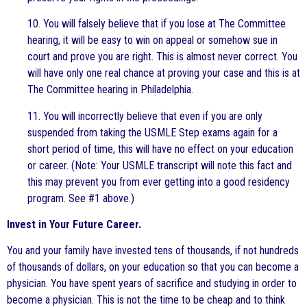
10. You will falsely believe that if you lose at The Committee
hearing, it will be easy to win on appeal or somehow sue in
court and prove you are right. This is almost never correct. You
will have only one real chance at proving your case and this is at
The Committee hearing in Philadelphia.
11. You will incorrectly believe that even if you are only
suspended from taking the USMLE Step exams again for a
short period of time, this will have no effect on your education
or career. (Note: Your USMLE transcript will note this fact and
this may prevent you from ever getting into a good residency
program. See #1 above.)
Invest in Your Future Career.
You and your family have invested tens of thousands, if not hundreds
of thousands of dollars, on your education so that you can become a
physician. You have spent years of sacrifice and studying in order to
become a physician. This is not the time to be cheap and to think