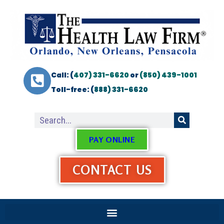
Call: (
407) 331-6620
or
(850) 439-1001
Toll-free: (
888) 331-6620
PAY ONLINE
CONTACT US