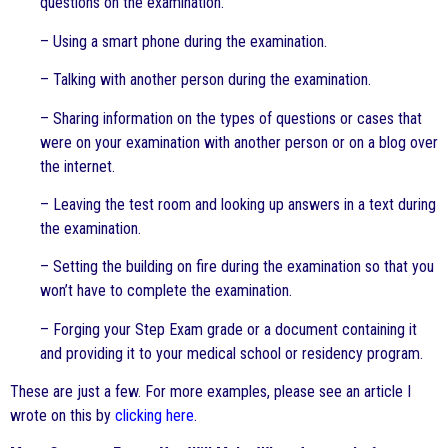
questions on the examination.
– Using a smart phone during the examination.
– Talking with another person during the examination.
– Sharing information on the types of questions or cases that
were on your examination with another person or on a blog over
the internet.
– Leaving the test room and looking up answers in a text during
the examination.
– Setting the building on fire during the examination so that you
won’t have to complete the examination.
– Forging your Step Exam grade or a document containing it
and providing it to your medical school or residency program.
These are just a few. For more examples, please see an article I
wrote on this by
clicking here
.