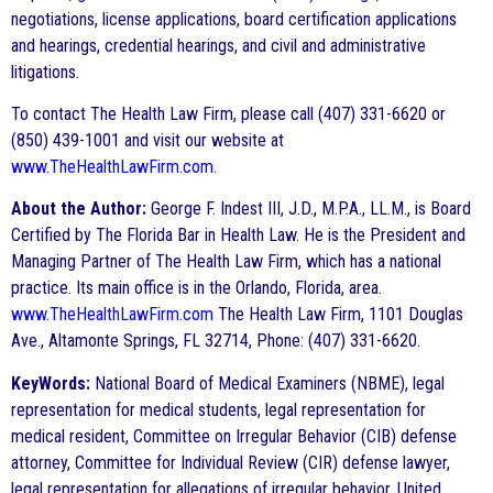
negotiations, license applications, board certification applications
and hearings, credential hearings, and civil and administrative
litigations.
To contact The Health Law Firm, please call (407) 331-6620 or
(850) 439-1001 and visit our website at
www.TheHealthLawFirm.com.
About the Author:
George F. Indest III, J.D., M.P.A., LL.M., is Board
Certified by The Florida Bar in Health Law. He is the President and
Managing Partner of The Health Law Firm, which has a national
practice. Its main office is in the Orlando, Florida, area.
www.TheHealthLawFirm.com
The Health Law Firm, 1101 Douglas
Ave., Altamonte Springs, FL 32714, Phone: (407) 331-6620.
KeyWords:
National Board of Medical Examiners (NBME), legal
representation for medical students, legal representation for
medical resident, Committee on Irregular Behavior (CIB) defense
attorney, Committee for Individual Review (CIR) defense lawyer,
legal representation for allegations of irregular behavior, United