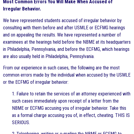
Most Common Errors You Will Make When Accused of
Irregular Behavior.
We have represented students accused of irregular behavior by
consulting with them before and after USMLE or ECFMG hearings
and on appealing the results. We have represented a number of
examinees at the hearings held before the NBME at its headquarters
in Philadelphia, Pennsylvania, and before the ECFMG, which hearings
are also usually held in Philadelphia, Pennsylvania.
From our experience in such cases, the following are the most
common errors made by the individual when accused by the USMLE
or the ECFMG of irregular behavior:
1. Failure to retain the services of an attorney experienced with
such cases immediately upon receipt of a letter from the
NBME or ECFMG accusing you of irregular behavior. Take this
as a formal charge accusing you of, in effect, cheating. THIS IS
SERIOUS.
2. Telephoning, writing or e-mailing the NBME or ECFMG to