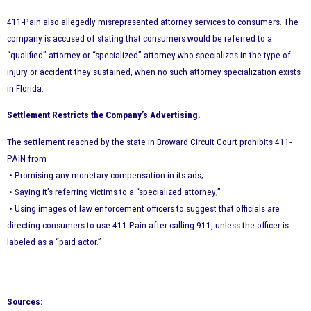
411-Pain also allegedly misrepresented attorney services to consumers. The
company is accused of stating that consumers would be referred to a
“qualified” attorney or “specialized” attorney who specializes in the type of
injury or accident they sustained, when no such attorney specialization exists
in Florida.
Settlement Restricts the Company’s Advertising.
The settlement reached by the state in Broward Circuit Court prohibits 411-
PAIN from
• Promising any monetary compensation in its ads;
• Saying it’s referring victims to a “specialized attorney;”
• Using images of law enforcement officers to suggest that officials are
directing consumers to use 411-Pain after calling 911, unless the officer is
labeled as a “paid actor.”
Sources: