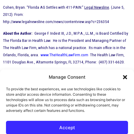
Cohen, Bryan. “Florida AG Settles with 411-PAIN.”
Legal Newsline
. (June 5,
2012). From:
http://www.legalnewsline.com/news/contentview.asp?c=236354
About the Author:
George F. Indest III, J.D., M.P.A., LL.M., is Board Certified by
The Florida Bar in Health Law. He is the President and Managing Partner of
The Health Law Firm, which has a national practice. Its main office is in the
Orlando, Florida, area.
www.TheHealthLawFirm.com
The Health Law Firm,
1101 Douglas Ave., Altamonte Springs, FL 32714, Phone: (407) 331-6620.
Manage Consent
By George F. Indest III,
J.D., M.P.A., LL.M.
To provide the best experiences, we use technologies like cookies to
store and/or access device information. Consenting to these
Board Certified by The Florida Bar in Health
technologies will allow us to process data such as browsing behavior or
unique IDs on this site. Not consenting or withdrawing consent, may
Law
adversely affect certain features and functions.
All Posts
Accept