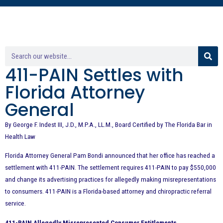
411-PAIN Settles with
Florida Attorney
General
By George F. Indest III, J.D., M.P.A., LL.M., Board Certified by The Florida Bar in
Health Law
Florida Attorney General Pam Bondi announced that her office has reached a
settlement with 411-PAIN. The settlement requires 411-PAIN to pay $550,000
and change its advertising practices for allegedly making misrepresentations
to consumers. 411-PAIN is a Florida-based attorney and chiropractic referral
service.
411-PAIN Allegedly Misrepresented Consumer Entitlements.