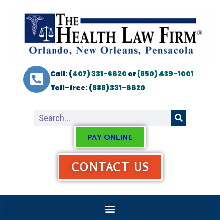
Call: (
407) 331-6620
or
(850) 439-1001
Toll-free: (
888) 331-6620
PAY ONLINE
CONTACT US