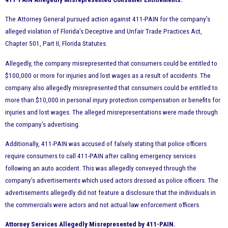
The Attorney General pursued action against 411-PAIN for the company’s
alleged violation of Florida’s Deceptive and Unfair Trade Practices Act,
Chapter 501, Part II, Florida Statutes.
Allegedly, the company misrepresented that consumers could be entitled to
$100,000 or more for injuries and lost wages as a result of accidents. The
company also allegedly misrepresented that consumers could be entitled to
more than $10,000 in personal injury protection compensation or benefits for
injuries and lost wages. The alleged misrepresentations were made through
the company’s advertising.
Additionally, 411-PAIN was accused of falsely stating that police officers
require consumers to call 411-PAIN after calling emergency services
following an auto accident. This was allegedly conveyed through the
company’s advertisements which used actors dressed as police officers. The
advertisements allegedly did not feature a disclosure that the individuals in
the commercials were actors and not actual law enforcement officers.
Attorney Services Allegedly Misrepresented by 411-PAIN.