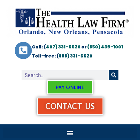
Call: (
407) 331-6620
or
(850) 439-1001
Toll-free: (
888) 331-6620
PAY ONLINE
CONTACT US