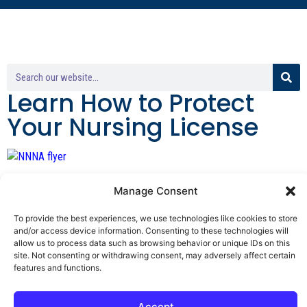
Learn How to Protect
Your Nursing License
By George F. Indest III,
Manage Consent
J.D., M.P.A., LL.M.
To provide the best experiences, we use technologies like cookies to store
and/or access device information. Consenting to these technologies will
Board Certified by The Florida Bar in Health
allow us to process data such as browsing behavior or unique IDs on this
Law
site. Not consenting or withdrawing consent, may adversely affect certain
features and functions.
All Posts
Accept