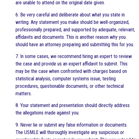
are unable to attend on the original date given.
6. Be very careful and deliberate about what you state in
writing. Any statement you make should be well-organized,
professionally prepared, and supported by adequate, relevant,
affidavits and documents. This is another reason why you
should have an attorney preparing and submitting this for you.
7. In some cases, we recommend hiring an expert to review
the case and provide us an expert affidavit to submit. This
may be the case when confronted with charges based on
statistical analysis, computer systems issue, testing
procedures, questionable documents, or other technical
matters.
8. Your statement and presentation should directly address
the allegations made against you.
9. Never lie or submit any false information or documents.
The USMLE will thoroughly investigate any suspicious or