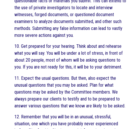
questionable facts or materials you submit. This can extend to
the use of private investigators to locate and interview
witnesses, forged documents, or questioned document
examiners to analyze documents submitted, and other such
methods. Submitting any false information can lead to vastly
more severe actions against you.
10. Get prepared for your hearing. Think about and rehearse
what you will say. You will be under a lot of stress, in front of
about 20 people, most of whom will be asking questions to
you. If you are not ready for this, it will be to your detriment.
11. Expect the usual questions. But then, also expect the
unusual questions that you may be asked. Plan for what
questions may be asked by the Committee members. We
always prepare our clients to testify and to be prepared to
answer various questions that we know are likely to be asked.
12. Remember that you will be in an unusual, stressful,
situation, one which you have probably never experienced