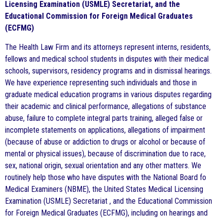
Licensing Examination (USMLE) Secretariat, and the
Educational Commission for Foreign Medical Graduates
(ECFMG)
The Health Law Firm and its attorneys represent interns, residents,
fellows and medical school students in disputes with their medical
schools, supervisors, residency programs and in dismissal hearings.
We have experience representing such individuals and those in
graduate medical education programs in various disputes regarding
their academic and clinical performance, allegations of substance
abuse, failure to complete integral parts training, alleged false or
incomplete statements on applications, allegations of impairment
(because of abuse or addiction to drugs or alcohol or because of
mental or physical issues), because of discrimination due to race,
sex, national origin, sexual orientation and any other matters. We
routinely help those who have disputes with the National Board fo
Medical Examiners (NBME), the United States Medical Licensing
Examination (USMLE) Secretariat , and the Educational Commission
for Foreign Medical Graduates (ECFMG), including on hearings and