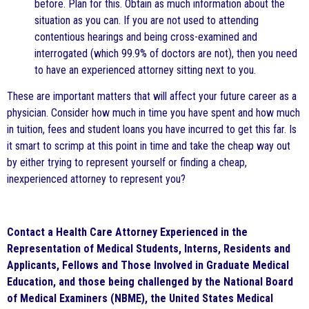
before. Plan for this. Obtain as much information about the
situation as you can. If you are not used to attending
contentious hearings and being cross-examined and
interrogated (which 99.9% of doctors are not), then you need
to have an experienced attorney sitting next to you.
These are important matters that will affect your future career as a
physician. Consider how much in time you have spent and how much
in tuition, fees and student loans you have incurred to get this far. Is
it smart to scrimp at this point in time and take the cheap way out
by either trying to represent yourself or finding a cheap,
inexperienced attorney to represent you?
Contact a Health Care Attorney Experienced in the
Representation of Medical Students, Interns, Residents and
Applicants, Fellows and Those Involved in Graduate Medical
Education, and those being challenged by the National Board
of Medical Examiners (NBME), the United States Medical