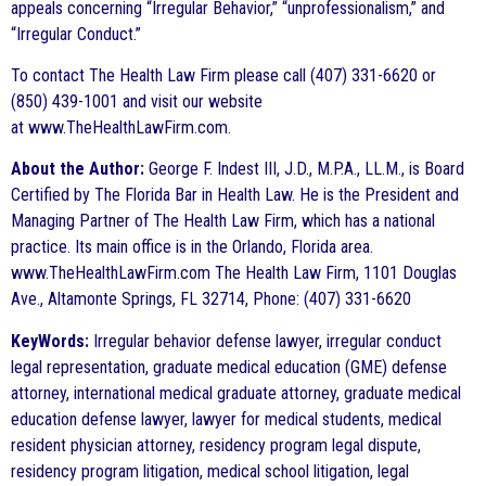
appeals concerning “Irregular Behavior,” “unprofessionalism,” and
“Irregular Conduct.”
To contact The Health Law Firm please call (407) 331-6620 or
(850) 439-1001 and visit our website
at www.TheHealthLawFirm.com.
About the Author:
George F. Indest III, J.D., M.P.A., LL.M., is Board
Certified by The Florida Bar in Health Law. He is the President and
Managing Partner of The Health Law Firm, which has a national
practice. Its main office is in the Orlando, Florida area.
www.TheHealthLawFirm.com The Health Law Firm, 1101 Douglas
Ave., Altamonte Springs, FL 32714, Phone: (407) 331-6620
KeyWords:
Irregular behavior defense lawyer, irregular conduct
legal representation, graduate medical education (GME) defense
attorney, international medical graduate attorney, graduate medical
education defense lawyer, lawyer for medical students, medical
resident physician attorney, residency program legal dispute,
residency program litigation, medical school litigation, legal