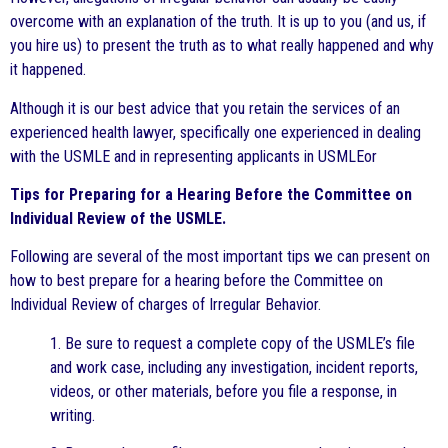
overcome with an explanation of the truth. It is up to you (and us, if
you hire us) to present the truth as to what really happened and why
it happened.
Although it is our best advice that you retain the services of an
experienced health lawyer, specifically one experienced in dealing
with the USMLE and in representing applicants in USMLEor
Tips for Preparing for a Hearing Before the Committee on
Individual Review of the USMLE.
Following are several of the most important tips we can present on
how to best prepare for a hearing before the Committee on
Individual Review of charges of Irregular Behavior.
1. Be sure to request a complete copy of the USMLE’s file
and work case, including any investigation, incident reports,
videos, or other materials, before you file a response, in
writing.