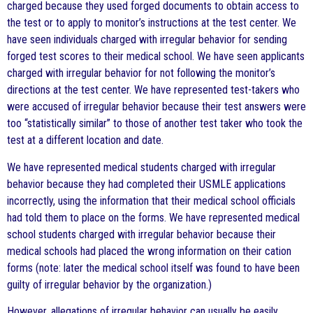
charged because they used forged documents to obtain access to
the test or to apply to monitor’s instructions at the test center. We
have seen individuals charged with irregular behavior for sending
forged test scores to their medical school. We have seen applicants
charged with irregular behavior for not following the monitor’s
directions at the test center. We have represented test-takers who
were accused of irregular behavior because their test answers were
too “statistically similar” to those of another test taker who took the
test at a different location and date.
We have represented medical students charged with irregular
behavior because they had completed their USMLE applications
incorrectly, using the information that their medical school officials
had told them to place on the forms. We have represented medical
school students charged with irregular behavior because their
medical schools had placed the wrong information on their cation
forms (note: later the medical school itself was found to have been
guilty of irregular behavior by the organization.)
However, allegations of irregular behavior can usually be easily