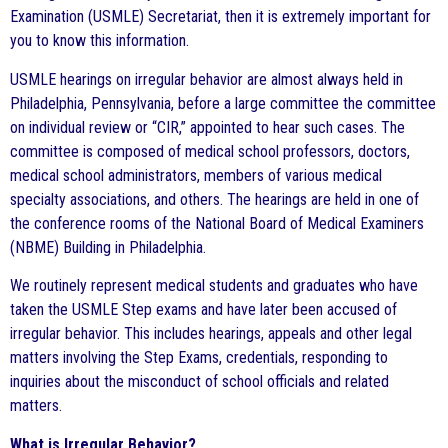
Examination (USMLE) Secretariat, then it is extremely important for
you to know this information.
USMLE hearings on irregular behavior are almost always held in
Philadelphia, Pennsylvania, before a large committee the committee
on individual review or “CIR,” appointed to hear such cases. The
committee is composed of medical school professors, doctors,
medical school administrators, members of various medical
specialty associations, and others. The hearings are held in one of
the conference rooms of the National Board of Medical Examiners
(NBME) Building in Philadelphia.
We routinely represent medical students and graduates who have
taken the USMLE Step exams and have later been accused of
irregular behavior. This includes hearings, appeals and other legal
matters involving the Step Exams, credentials, responding to
inquiries about the misconduct of school officials and related
matters.
What is Irregular Behavior?