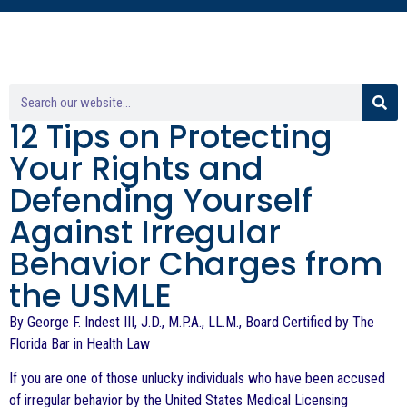
12 Tips on Protecting
Your Rights and
Defending Yourself
Against Irregular
Behavior Charges from
the USMLE
By George F. Indest III, J.D., M.P.A., LL.M., Board Certified by The
Florida Bar in Health Law
If you are one of those unlucky individuals who have been accused
of irregular behavior by the United States Medical Licensing