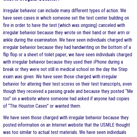
Irregular behavior can include many different types of action. We
have seen cases in which someone set the test center building on
fire in order to have the test (which was ongoing) canceled with
irregular behavior because they wrote on their hand or their arm or
ankle during the examination. We have seen individuals charged with
irregular behavior because they had handwriting on the bottom of a
flip flop or a sheet of toilet paper; we have seen individuals charged
with irregular behavior because they used their iPhone during a
break or they were not still in medical school on the day the Step
exam was given. We have seen those charged with irregular
behavior for altering their test scores on their test transcripts, even
though they received a passing grade and because they posted “Me
too” on a website where someone had asked if anyone had copies
of “The Houston Cases” or wanted them.
We have seen those charged with irregular behavior because they
posted information on an Internet website that the USMLE thought
was too similar to actual test materials. We have seen individuals