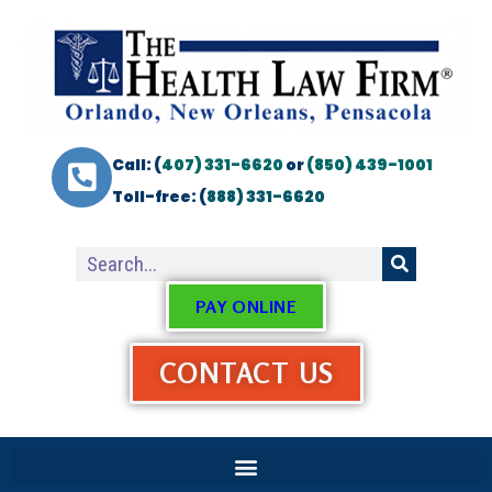
Call: (
407) 331-6620
or
(850) 439-1001
Toll-free: (
888) 331-6620
PAY ONLINE
CONTACT US