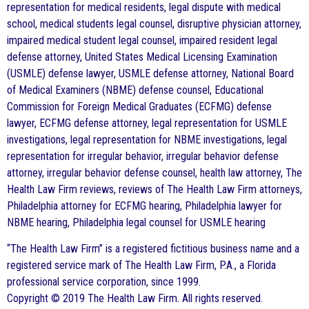
representation for medical residents, legal dispute with medical
school, medical students legal counsel, disruptive physician attorney,
impaired medical student legal counsel, impaired resident legal
defense attorney, United States Medical Licensing Examination
(USMLE) defense lawyer, USMLE defense attorney, National Board
of Medical Examiners (NBME) defense counsel, Educational
Commission for Foreign Medical Graduates (ECFMG) defense
lawyer, ECFMG defense attorney, legal representation for USMLE
investigations, legal representation for NBME investigations, legal
representation for irregular behavior, irregular behavior defense
attorney, irregular behavior defense counsel, health law attorney, The
Health Law Firm reviews, reviews of The Health Law Firm attorneys,
Philadelphia attorney for ECFMG hearing, Philadelphia lawyer for
NBME hearing, Philadelphia legal counsel for USMLE hearing
“The Health Law Firm” is a registered fictitious business name and a
registered service mark of The Health Law Firm, P.A., a Florida
professional service corporation, since 1999.
Copyright © 2019 The Health Law Firm. All rights reserved.