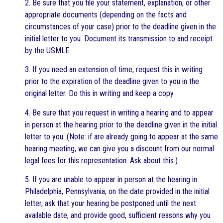
2. Be sure that you file your statement, explanation, or other
appropriate documents (depending on the facts and
circumstances of your case) prior to the deadline given in the
initial letter to you. Document its transmission to and receipt
by the USMLE.
3. If you need an extension of time, request this in writing
prior to the expiration of the deadline given to you in the
original letter. Do this in writing and keep a copy.
4. Be sure that you request in writing a hearing and to appear
in person at the hearing prior to the deadline given in the initial
letter to you. (Note: if are already going to appear at the same
hearing meeting, we can give you a discount from our normal
legal fees for this representation. Ask about this.)
5. If you are unable to appear in person at the hearing in
Philadelphia, Pennsylvania, on the date provided in the initial
letter, ask that your hearing be postponed until the next
available date, and provide good, sufficient reasons why you