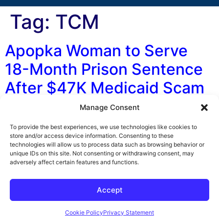
Tag:
TCM
Apopka Woman to Serve
18-Month Prison Sentence
After $47K Medicaid Scam
Manage Consent
By George F. Indest III, J.D., M.P.A., LL.M., Board
Certified by The Florida Bar in Health Law An Apopka
To provide the best experiences, we use technologies like cookies to
businesswoman was recently sentenced to 18 months in
store and/or access device information. Consenting to these
technologies will allow us to process data such as browsing behavior or
prison after she was found guilty of a Medicaid scam.
unique IDs on this site. Not consenting or withdrawing consent, may
According to the Florida Attorney General’s Office,
adversely affect certain features and functions.
Shanqual Marshall-Gunn was arrested in September on
suspicion of submitting more […]
Accept
Cookie Policy
Privacy Statement