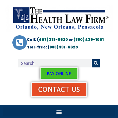
Call: (
407) 331-6620
or
(850) 439-1001
Toll-free: (
888) 331-6620
PAY ONLINE
CONTACT US