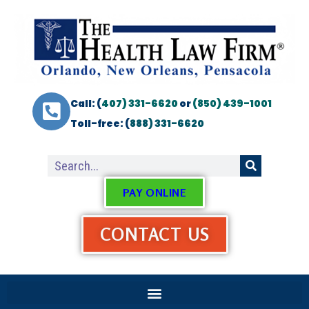
Call: (
407) 331-6620
or
(850) 439-1001
Toll-free: (
888) 331-6620
PAY ONLINE
CONTACT US