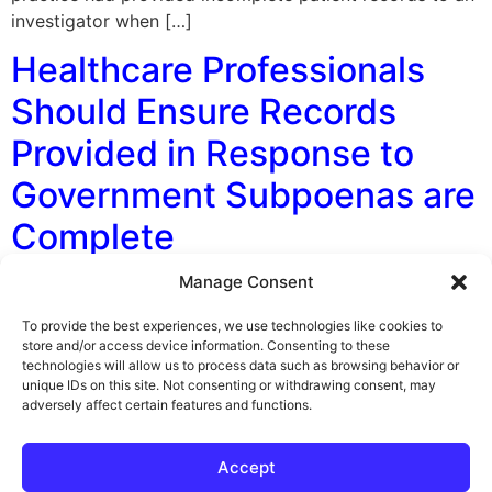
investigator when […]
Healthcare Professionals
Should Ensure Records
Provided in Response to
Government Subpoenas are
Complete
Manage Consent
By George F. Indest III, J.D., M.P.A., LL.M., Board
Certified by The Florida Bar in Health Law At a recent
To provide the best experiences, we use technologies like cookies to
Florida Board of Dentistry meeting, a dentist was
store and/or access device information. Consenting to these
technologies will allow us to process data such as browsing behavior or
charged with violations of her practice act and standard
unique IDs on this site. Not consenting or withdrawing consent, may
of care violations. This happened because her prior
adversely affect certain features and functions.
practice had provided incomplete patient records to an
investigator when […]
Accept