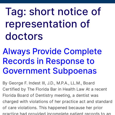
Tag:
short notice of
representation of
doctors
Always Provide Complete
Records in Response to
Government Subpoenas
By George F. Indest III, J.D., M.P.A., LL.M., Board
Certified by The Florida Bar in Health Law At a recent
Florida Board of Dentistry meeting, a dentist was
charged with violations of her practice act and standard
of care violations. This happened because her prior
practice had provided incomplete patient records to an