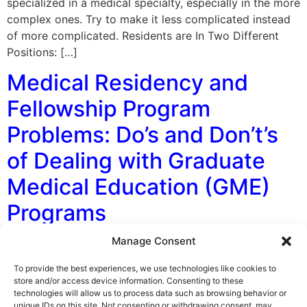
specialized in a medical specialty, especially in the more
complex ones. Try to make it less complicated instead
of more complicated. Residents are In Two Different
Positions: […]
Medical Residency and
Fellowship Program
Problems: Do’s and Don’t’s
of Dealing with Graduate
Medical Education (GME)
Programs
Manage Consent
By George F. Indest III, J.D., M.P.A., LL.M., Board
Certified by The Florida Bar in Health Law Medical
To provide the best experiences, we use technologies like cookies to
residents and fellows, often when experiencing
store and/or access device information. Consenting to these
technologies will allow us to process data such as browsing behavior or
problems with their graduate medical education (GME)
unique IDs on this site. Not consenting or withdrawing consent, may