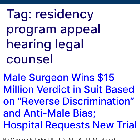
Tag:
residency
program appeal
hearing legal
counsel
Male Surgeon Wins $15
Million Verdict in Suit Based
on “Reverse Discrimination”
and Anti-Male Bias;
Hospital Requests New Trial
By George F. Indest III, J.D., M.P.A., LL.M., Board