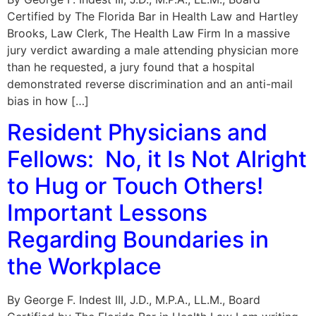
Certified by The Florida Bar in Health Law and Hartley
Brooks, Law Clerk, The Health Law Firm In a massive
jury verdict awarding a male attending physician more
than he requested, a jury found that a hospital
demonstrated reverse discrimination and an anti-mail
bias in how […]
Resident Physicians and
Fellows: No, it Is Not Alright
to Hug or Touch Others!
Important Lessons
Regarding Boundaries in
the Workplace
By George F. Indest III, J.D., M.P.A., LL.M., Board