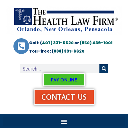
Call: (
407) 331-6620
or
(850) 439-1001
Toll-free: (
888) 331-6620
PAY ONLINE
CONTACT US