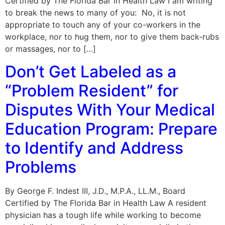
Certified by The Florida Bar in Health Law I am writing
to break the news to many of you: No, it is not
appropriate to touch any of your co-workers in the
workplace, nor to hug them, nor to give them back-rubs
or massages, nor to […]
Don’t Get Labeled as a
“Problem Resident” for
Disputes With Your Medical
Education Program: Prepare
to Identify and Address
Problems
By George F. Indest III, J.D., M.P.A., LL.M., Board
Certified by The Florida Bar in Health Law A resident
physician has a tough life while working to become