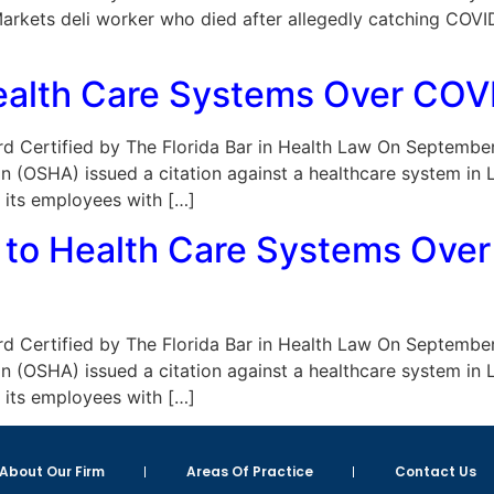
r Markets deli worker who died after allegedly catching CO
alth Care Systems Over COVI
Board Certified by The Florida Bar in Health Law On Septemb
n (OSHA) issued a citation against a healthcare system in 
d its employees with […]
 to Health Care Systems Ove
Board Certified by The Florida Bar in Health Law On Septemb
n (OSHA) issued a citation against a healthcare system in 
d its employees with […]
About Our Firm
Areas Of Practice
Contact Us