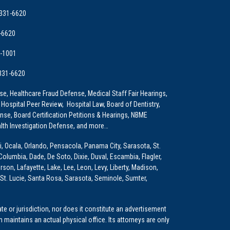
 331-6620
-6620
9-1001
 331-6620
e, Healthcare Fraud Defense, Medical Staff Fair Hearings,
 Hospital Peer Review, Hospital Law, Board of Dentistry,
e, Board Certification Petitions & Hearings, NBME
lth Investigation Defense, and more…
i, Ocala, Orlando, Pensacola, Panama City, Sarasota, St.
Columbia, Dade, De Soto, Dixie, Duval, Escambia, Flagler,
son, Lafayette, Lake, Lee, Leon, Levy, Liberty, Madison,
St. Lucie, Santa Rosa, Sarasota, Seminole, Sumter,
e or jurisdiction, nor does it constitute an advertisement
m maintains an actual physical office. Its attorneys are only