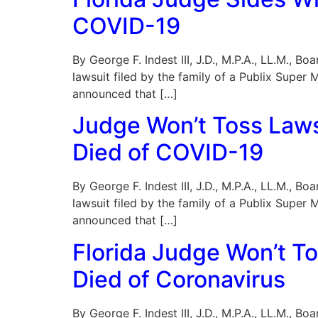
COVID-19
By George F. Indest III, J.D., M.P.A., LL.M., B
lawsuit filed by the family of a Publix Supe
announced that […]
Judge Won’t Toss Lawsu
Died of COVID-19
By George F. Indest III, J.D., M.P.A., LL.M., B
lawsuit filed by the family of a Publix Supe
announced that […]
Florida Judge Won’t To
Died of Coronavirus
By George F. Indest III, J.D., M.P.A., LL.M., B