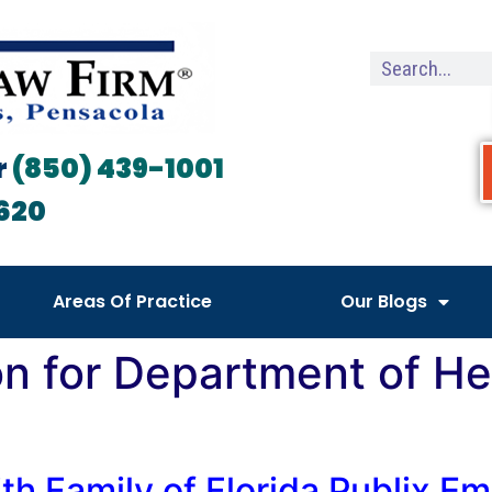
r
(850) 439-1001
620
Areas Of Practice
Our Blogs
on for Department of H
th Family of Florida Publix E