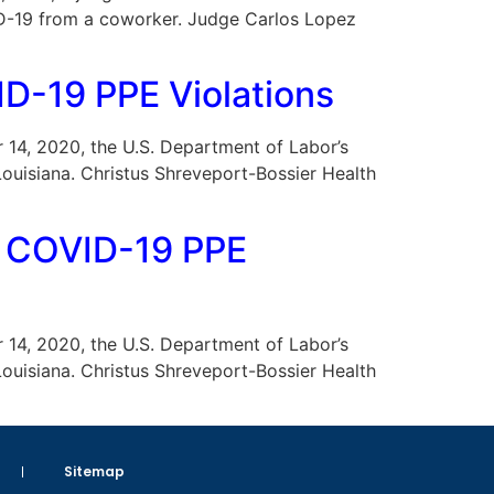
VID-19 from a coworker. Judge Carlos Lopez
D-19 PPE Violations
er 14, 2020, the U.S. Department of Labor’s
Louisiana. Christus Shreveport-Bossier Health
r COVID-19 PPE
er 14, 2020, the U.S. Department of Labor’s
Louisiana. Christus Shreveport-Bossier Health
Sitemap