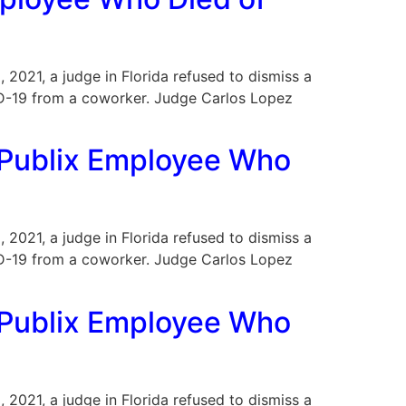
, 2021, a judge in Florida refused to dismiss a
VID-19 from a coworker. Judge Carlos Lopez
a Publix Employee Who
, 2021, a judge in Florida refused to dismiss a
VID-19 from a coworker. Judge Carlos Lopez
f Publix Employee Who
, 2021, a judge in Florida refused to dismiss a