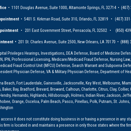
fice
• 1101 Douglas Avenue, Suite 1000, Altamonte Springs, FL 32714 • (407)
ppointment
• 5401 S. Kirkman Road, Suite 310, Orlando, FL 32819 • (407) 331
ppointment
• 201 East Government Street, Pensacola, FL 32502 • (850) 43
intment •
201 St. Charles Avenue, Suite 2500, New Orleans, LA 70170 • (888)
ital Privileges Hearings, Investigations, DEA Defense, Board of Medicine Defens
PRN, IPN, Professional Licensing, Medicare/Medicaid Fraud Defense, Nursing Law,
dicaid Fraud Control Unit (MFCU) Defense, Search Warrant and Subpoena Defens
sident Physician Defense, VA & Military Physician Defense, Department of Hea
ona Beach, Fort Lauderdale, Gainesville, Jacksonville, Key West, Melbourne, Miam
ker, Bay, Bradford, Brevard, Broward, Calhoun, Charlotte, Citrus, Clay, Collier, 
, Hendry, Hernando, Highlands, Hillsborough, Holmes, Indian River, Jackson, Jeffer
obee, Orange, Osceloa, Palm Beach, Pasco, Pinellas, Polk, Putnam, St. Johns, 
shington
access it does not constitute doing business in or having a presence in any stat
This firm is located in and maintains a presence in only those states where the fir