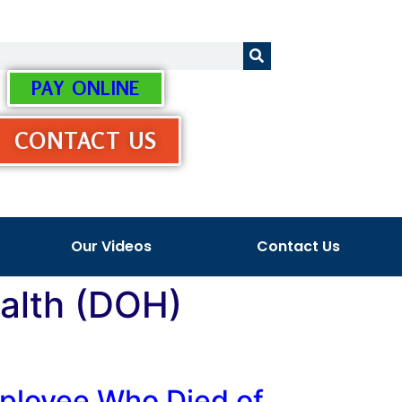
PAY ONLINE
CONTACT US
Our Videos
Contact Us
ealth (DOH)
mployee Who Died of