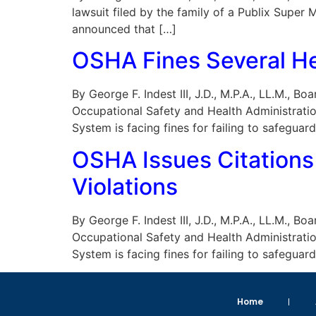
lawsuit filed by the family of a Publix Supe
announced that […]
OSHA Fines Several He
By George F. Indest III, J.D., M.P.A., LL.M., 
Occupational Safety and Health Administratio
System is facing fines for failing to safeguar
OSHA Issues Citations
Violations
By George F. Indest III, J.D., M.P.A., LL.M., 
Occupational Safety and Health Administratio
System is facing fines for failing to safeguar
Home