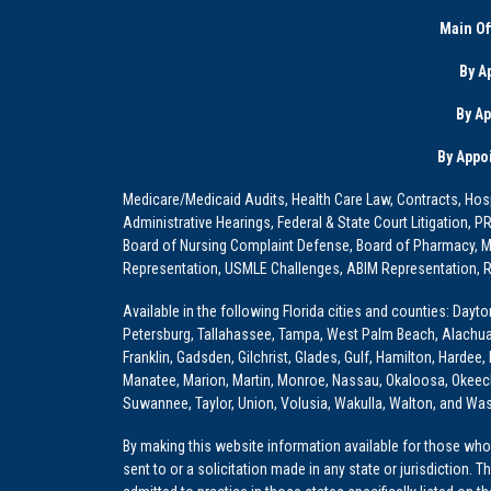
Main Of
By A
By A
By Appo
Medicare/Medicaid Audits, Health Care Law, Contracts, Hosp
Administrative Hearings, Federal & State Court Litigation, 
Board of Nursing Complaint Defense, Board of Pharmacy, Me
Representation, USMLE Challenges, ABIM Representation, Re
Available in the following Florida cities and counties: Dayt
Petersburg, Tallahassee, Tampa, West Palm Beach, Alachua, Ba
Franklin, Gadsden, Gilchrist, Glades, Gulf, Hamilton, Hardee
Manatee, Marion, Martin, Monroe, Nassau, Okaloosa, Okeech
Suwannee, Taylor, Union, Volusia, Wakulla, Walton, and Wa
By making this website information available for those who 
sent to or a solicitation made in any state or jurisdiction. 