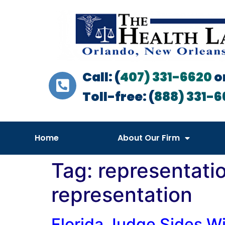
Call: (
407) 331-6620
o
Toll-free: (
888) 331-6
Home
About Our Firm
Tag:
representati
representation
Florida Judge Sides Wi