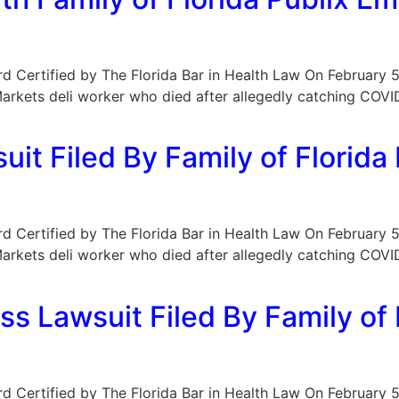
oard Certified by The Florida Bar in Health Law On February 5
r Markets deli worker who died after allegedly catching CO
it Filed By Family of Florid
oard Certified by The Florida Bar in Health Law On February 5
r Markets deli worker who died after allegedly catching CO
ss Lawsuit Filed By Family o
oard Certified by The Florida Bar in Health Law On February 5