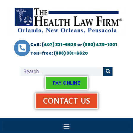
Call: (
407) 331-6620
or
(850) 439-1001
Toll-free: (
888) 331-6620
PAY ONLINE
CONTACT US