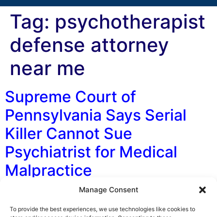
Tag:
psychotherapist
defense attorney
near me
Supreme Court of
Pennsylvania Says Serial
Killer Cannot Sue
Psychiatrist for Medical
Malpractice
Manage Consent
By: George F. Indest III, J.D., M.P.A., LL.M., Board
Certified by The Florida Bar in Health Law and Hartley
To provide the best experiences, we use technologies like cookies to
Brooks, Law Clerk, The Health Law Firm On November