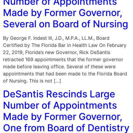
Number of Appointments
Made by Former Governor,
Several on Board of Nursing
By George F. Indest III, J.D., M.P.A., LL.M., Board
Certified by The Florida Bar in Health Law On February
22, 2019, Florida’s new Governor, Rick DeSantis
retracted 169 appointments that the former governor
made before leaving office. Several of these were
appointments that had been made to the Florida Board
of Nursing. This is not […]
DeSantis Rescinds Large
Number of Appointments
Made by Former Governor,
One from Board of Dentistry