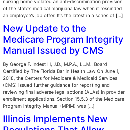
nursing home violated an anti-discrimination provision
of the state’s medical marijuana law when it rescinded
an employee’s job offer. It’s the latest in a series of […]
New Update to the
Medicare Program Integrity
Manual Issued by CMS
By George F. Indest III, J.D., M.P.A., LL.M., Board
Certified by The Florida Bar in Health Law On June 1,
2018, the Centers for Medicare & Medicaid Services
(CMS) issued further guidance for reporting and
reviewing final adverse legal actions (ALAs) in provider
enrollment applications. Section 15.5.3 of the Medicare
Program Integrity Manual (MPIM) was […]
Illinois Implements New
Regulations That Allow