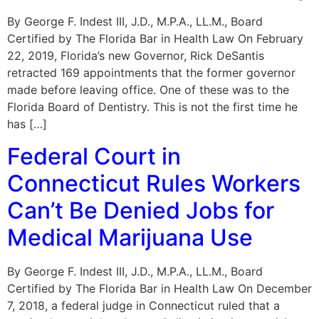
By George F. Indest III, J.D., M.P.A., LL.M., Board
Certified by The Florida Bar in Health Law On February
22, 2019, Florida’s new Governor, Rick DeSantis
retracted 169 appointments that the former governor
made before leaving office. One of these was to the
Florida Board of Dentistry. This is not the first time he
has […]
Federal Court in
Connecticut Rules Workers
Can’t Be Denied Jobs for
Medical Marijuana Use
By George F. Indest III, J.D., M.P.A., LL.M., Board
Certified by The Florida Bar in Health Law On December
7, 2018, a federal judge in Connecticut ruled that a