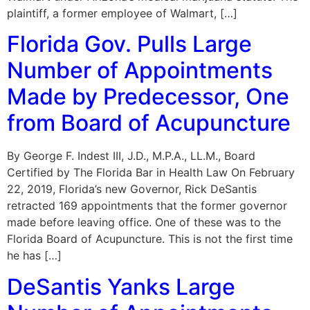
plaintiff, a former employee of Walmart, […]
Florida Gov. Pulls Large
Number of Appointments
Made by Predecessor, One
from Board of Acupuncture
By George F. Indest III, J.D., M.P.A., LL.M., Board
Certified by The Florida Bar in Health Law On February
22, 2019, Florida’s new Governor, Rick DeSantis
retracted 169 appointments that the former governor
made before leaving office. One of these was to the
Florida Board of Acupuncture. This is not the first time
he has […]
DeSantis Yanks Large