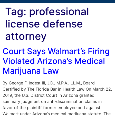
Tag:
professional
license defense
attorney
Court Says Walmart’s Firing
Violated Arizona’s Medical
Marijuana Law
By George F. Indest III, J.D., M.P.A., LL.M., Board
Certified by The Florida Bar in Health Law On March 22,
2019, the U.S. District Court in Arizona granted
summary judgment on anti-discrimination claims in
favor of the plaintiff former employee and against
Walmart under Arizona’s medical marijuana statute. The