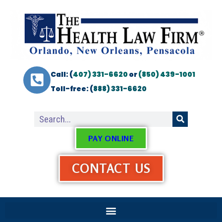
Call: (
407) 331-6620
or
(850) 439-1001
Toll-free: (
888) 331-6620
PAY ONLINE
CONTACT US