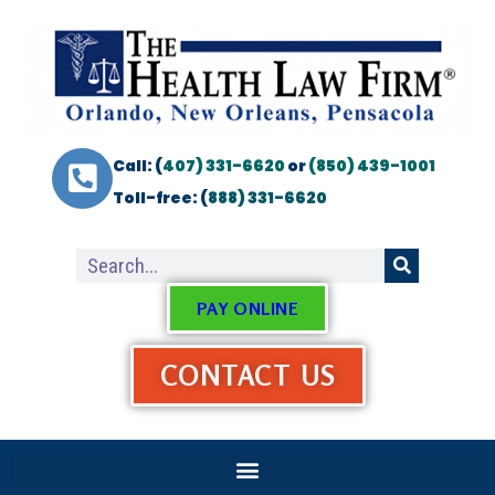
Call: (
407) 331-6620
or
(850) 439-1001
Toll-free: (
888) 331-6620
PAY ONLINE
CONTACT US