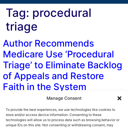
Tag:
procedural
triage
Author Recommends
Medicare Use ‘Procedural
Triage’ to Eliminate Backlog
of Appeals and Restore
Faith in the System
Manage Consent
By George F. Indest III, J.D., M.P.A., LL.M., Board
Certified by The Florida Bar in Health Law In a recent
To provide the best experiences, we use technologies like cookies to
law journal article being considered for publication,
store and/or access device information. Consenting to these
technologies will allow us to process data such as browsing behavior or
Author Matthew J. B. Lawrence of the Harvard
unique IDs on this site. Not consenting or withdrawing consent, may
University Petrie-Flom Center, makes some bold