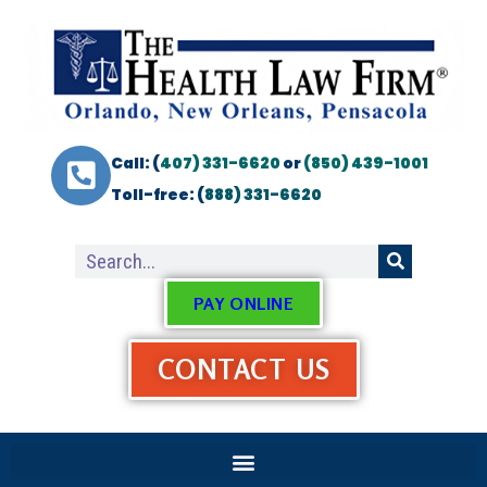
Call: (
407) 331-6620
or
(850) 439-1001
Toll-free: (
888) 331-6620
PAY ONLINE
CONTACT US