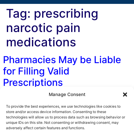
Tag:
prescribing
narcotic pain
medications
Pharmacies May be Liable
for Filling Valid
Prescriptions
Manage Consent
By Lance O. Leider, J.D. Florida pharmacies have had
their potential liability significantly expanded by the
To provide the best experiences, we use technologies like cookies to
Fifth District Court of Appeal. In its recent decision,
store and/or access device information. Consenting to these
technologies will allow us to process data such as browsing behavior or
Oleckna v. Daytona Discount Pharmacy, the appellate
unique IDs on this site. Not consenting or withdrawing consent, may
court held that a pharmacy owes a duty to its patients
adversely affect certain features and functions.
that go beyond following the prescribing physician’s