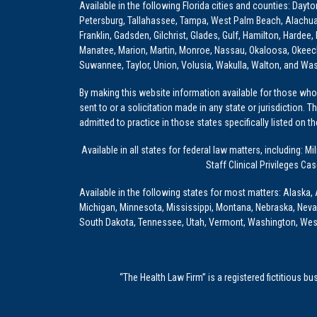
Available in the following Florida cities and counties: Dayt
Petersburg, Tallahassee, Tampa, West Palm Beach, Alachua, Ba
Franklin, Gadsden, Gilchrist, Glades, Gulf, Hamilton, Hardee
Manatee, Marion, Martin, Monroe, Nassau, Okaloosa, Okeech
Suwannee, Taylor, Union, Volusia, Wakulla, Walton, and Wa
By making this website information available for those who 
sent to or a solicitation made in any state or jurisdiction. 
admitted to practice in those states specifically listed on t
Available in all states for federal law matters, including
Staff Clinical Privileges Ca
Available in the following states for most matters: Alaska, 
Michigan, Minnesota, Mississippi, Montana, Nebraska, Nev
South Dakota, Tennessee, Utah, Vermont, Washington, Wes
“The Health Law Firm” is a registered fictitious b