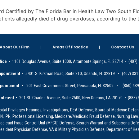
Board Certified by The Florida Bar in Health Law Two South Fl
patients allegedly died of drug overdoses, according to th
About Our Firm
Areas Of Practice
Contact Us
fice
• 1101 Douglas Avenue, Suite 1000, Altamonte Springs, FL 32714 • (407)
ppointment
• 5401 S. Kirkman Road, Suite 310, Orlando, FL 32819 • (407) 331
ppointment
• 201 East Government Street, Pensacola, FL 32502 • (850) 43
intment •
201 St. Charles Avenue, Suite 2500, New Orleans, LA 70170 • (888)
ital Privileges Hearings, Investigations, DEA Defense, Board of Medicine Defens
PRN, IPN, Professional Licensing, Medicare/Medicaid Fraud Defense, Nursing Law,
dicaid Fraud Control Unit (MFCU) Defense, Search Warrant and Subpoena Defens
sident Physician Defense, VA & Military Physician Defense, Department of Hea