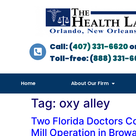
Call: (
407) 331-6620
o
Toll-free: (
888) 331-6
Home
About Our Firm
Tag:
oxy alley
Two Florida Doctors C
Mill Operation in Bro