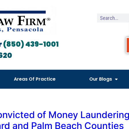
r
(850) 439-1001
620
Areas Of Practice
Our Blogs
onvicted of Money Laundering
ward and Palm Beach Counties