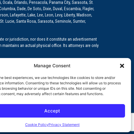
i, Ocala, Orlando, Pensacola, Panama City, Sarasota, St.
Columbia, Dade, De Soto, Dixie, Duval, Escambia, Flagler,
son, Lafayette, Lake, Lee, Leon, Levy, Liberty, Madison,
St. Lucie, Santa Rosa, Sarasota, Seminole, Sumter,
e or jurisdiction, nor does it constitute an advertisement
m maintains an actual physical office. Its attorneys are only
 Medical Education (GME)/Physician Residency Cases, Medical
Manage Consent
k (NPDB) Matters, and others.
he best experiences, we use technologies like cookies to store and/or
wa, Kansas, Louisiana, Maine, Maryland, Massachusetts,
e information. Consenting to these technologies will allow us to process
, Oregon, Pennsylvania, Rhode Island, South Carolina,
 browsing behavior or unique IDs on this site. Not consenting or
 consent, may adversely affect certain features and functions.
Accept
orida professional service corporation, since 1999.
Cookie Policy
Privacy Statement