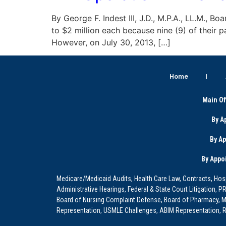
By George F. Indest III, J.D., M.P.A., LL.M., 
to $2 million each because nine (9) of their 
However, on July 30, 2013, […]
Home
Main Of
By A
By A
By Appo
Medicare/Medicaid Audits, Health Care Law, Contracts, Hosp
Administrative Hearings, Federal & State Court Litigation, 
Board of Nursing Complaint Defense, Board of Pharmacy, Me
Representation, USMLE Challenges, ABIM Representation, Re