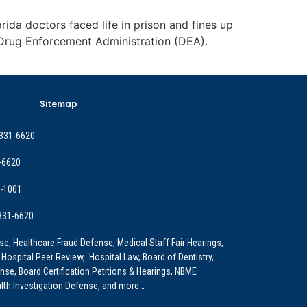
orida doctors faced life in prison and fines up
e Drug Enforcement Administration (DEA).
Sitemap
 331-6620
-6620
9-1001
 331-6620
e, Healthcare Fraud Defense, Medical Staff Fair Hearings,
 Hospital Peer Review, Hospital Law, Board of Dentistry,
e, Board Certification Petitions & Hearings, NBME
lth Investigation Defense, and more…