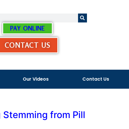
PAY ONLINE
CONTACT US
Our Videos
Contact Us
 Stemming from Pill