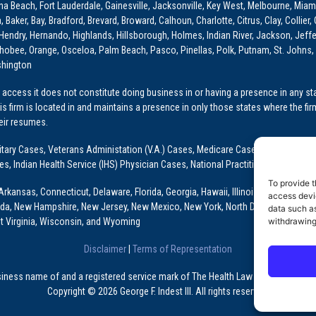
ona Beach, Fort Lauderdale, Gainesville, Jacksonville, Key West, Melbourne, Miam
ker, Bay, Bradford, Brevard, Broward, Calhoun, Charlotte, Citrus, Clay, Collier, 
, Hendry, Hernando, Highlands, Hillsborough, Holmes, Indian River, Jackson, Jeffer
obee, Orange, Osceloa, Palm Beach, Pasco, Pinellas, Polk, Putnam, St. Johns, 
shington
access it does not constitute doing business in or having a presence in any stat
This firm is located in and maintains a presence in only those states where the fir
heir resumes.
: Military Cases, Veterans Administation (V.A.) Cases, Medicare Cases, Graduate
ses, Indian Health Service (IHS) Physician Cases, National Practitioner Data Ban
To provide t
Arkansas, Connecticut, Delaware, Florida, Georgia, Hawaii, Illinois, Indiana, Io
access devic
ada, New Hampshire, New Jersey, New Mexico, New York, North Dakota, Oklahoma
data such as
withdrawing
t Virginia, Wisconsin, and Wyoming
Disclaimer
|
Terms of Representation
usiness name of and a registered service mark of The Health Law Firm, P.A., a Fl
Copyright © 2026 George F. Indest III. All rights reserved.