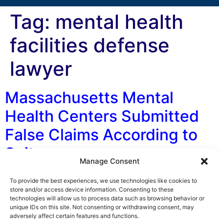
Tag:
mental health
facilities defense
lawyer
Massachusetts Mental
Health Centers Submitted
False Claims According to
Suit
Manage Consent
By George F. Indest III, J.D., M.P.A., LL.M., Board
To provide the best experiences, we use technologies like cookies to
Certified by The Florida Bar in Health Law On January
store and/or access device information. Consenting to these
technologies will allow us to process data such as browsing behavior or
5, 2018, the state of Massachusetts lodged a False
unique IDs on this site. Not consenting or withdrawing consent, may
Claims Act (FCA) suit in federal court against the
adversely affect certain features and functions.