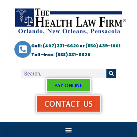
Call: (
407) 331-6620
or
(850) 439-1001
Toll-free: (
888) 331-6620
PAY ONLINE
CONTACT US