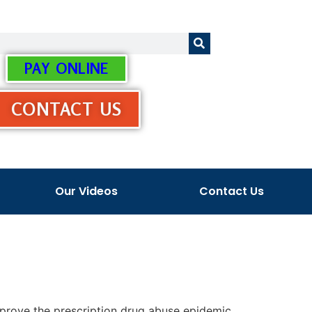
PAY ONLINE
CONTACT US
Our Videos
Contact Us
 improve the prescription drug abuse epidemic