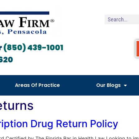
r
(850) 439-1001
620
Areas Of Practice
Our Blogs
eturns
iption Drug Return Policy
Board Certified by The Florida Bar in Health Law Looking to