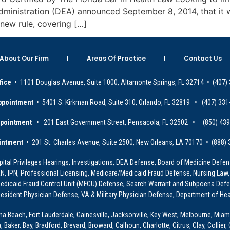
dministration (DEA) announced September 8, 2014, that it w
new rule, covering […]
About Our Firm
Areas Of Practice
Contact Us
fice
• 1101 Douglas Avenue, Suite 1000, Altamonte Springs, FL 32714 • (407)
ppointment
• 5401 S. Kirkman Road, Suite 310, Orlando, FL 32819 • (407) 331
ppointment
• 201 East Government Street, Pensacola, FL 32502 • (850) 43
intment •
201 St. Charles Avenue, Suite 2500, New Orleans, LA 70170 • (888)
ital Privileges Hearings, Investigations, DEA Defense, Board of Medicine Defens
PRN, IPN, Professional Licensing, Medicare/Medicaid Fraud Defense, Nursing Law,
dicaid Fraud Control Unit (MFCU) Defense, Search Warrant and Subpoena Defens
sident Physician Defense, VA & Military Physician Defense, Department of Hea
ona Beach, Fort Lauderdale, Gainesville, Jacksonville, Key West, Melbourne, Miam
ker, Bay, Bradford, Brevard, Broward, Calhoun, Charlotte, Citrus, Clay, Collier, 