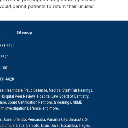
ould permit patients to return their unused
Sitemap
 331-6620
-6620
9-1001
 331-6620
e, Healthcare Fraud Defense, Medical Staff Fair Hearings,
 Hospital Peer Review, Hospital Law, Board of Dentistry,
e, Board Certification Petitions & Hearings, NBME
lth Investigation Defense, and more…
i, Ocala, Orlando, Pensacola, Panama City, Sarasota, St.
Columbia, Dade, De Soto, Dixie, Duval, Escambia, Flagler,