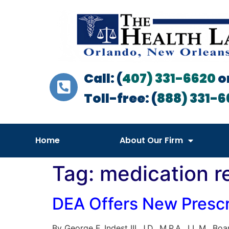
Call: (
407) 331-6620
o
Toll-free: (
888) 331-6
Home
About Our Firm
Tag:
medication r
DEA Offers New Prescr
By George F. Indest III, J.D., M.P.A., LL.M., 