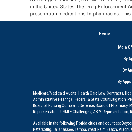
in the United States, the Drug Enforcement A
prescription medications to pharmacies. This 
Home
Main Of
By A
By A
By Appo
Medicare/Medicaid Audits, Health Care Law, Contracts, Hosp
Administrative Hearings, Federal & State Court Litigation, 
Board of Nursing Complaint Defense, Board of Pharmacy, Me
Representation, USMLE Challenges, ABIM Representation, Re
Available in the following Florida cities and counties: Dayt
Petersburg, Tallahassee, Tampa, West Palm Beach, Alachua, Ba