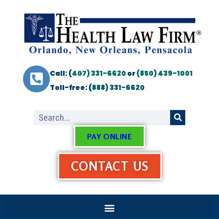
Call: (
407) 331-6620
or
(850) 439-1001
Toll-free: (
888) 331-6620
PAY ONLINE
CONTACT US