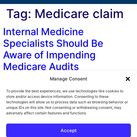
Tag:
Medicare claim
Internal Medicine
Specialists Should Be
Aware of Impending
Medicare Audits
Manage Consent
Coming to a medical practice near you. . . It’s scary, it’s
horrible, and it could cost you a lot of money! It’s the
To provide the best experiences, we use technologies like cookies to
dreaded Comprehensive Error Rate Testing (CERT)
store and/or access device information. Consenting to these
technologies will allow us to process data such as browsing behavior or
audit. The Horror! The Horror! First Coast Service
unique IDs on this site. Not consenting or withdrawing consent, may
Options, the Medicare contractor for Florida, announced
adversely affect certain features and functions.
a new prepayment audit program that will impact
Internal Medicine […]
Accept