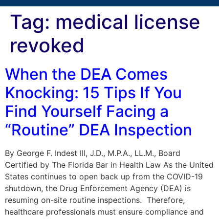
Tag:
medical license
revoked
When the DEA Comes
Knocking: 15 Tips If You
Find Yourself Facing a
“Routine” DEA Inspection
By George F. Indest III, J.D., M.P.A., LL.M., Board
Certified by The Florida Bar in Health Law As the United
States continues to open back up from the COVID-19
shutdown, the Drug Enforcement Agency (DEA) is
resuming on-site routine inspections. Therefore,
healthcare professionals must ensure compliance and