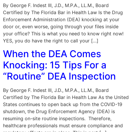
By George F. Indest III, J.D., M.P.A., LL.M., Board
Certified by The Florida Bar in Health Law Is the Drug
Enforcement Administration (DEA) knocking at your
door or, even worse, going through your files inside
your office? This is what you need to know right now!
YES, you do have the right to call your […]
When the DEA Comes
Knocking: 15 Tips For a
“Routine” DEA Inspection
By George F. Indest III, J.D., M.P.A., LL.M., Board
Certified by The Florida Bar in Health Law As the United
States continues to open back up from the COVID-19
shutdown, the Drug Enforcement Agency (DEA) is
resuming on-site routine inspections. Therefore,
healthcare professionals must ensure compliance and