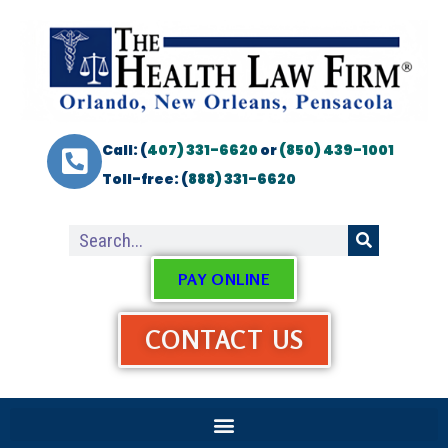
Call: (
407) 331-6620
or
(850) 439-1001
Toll-free: (
888) 331-6620
PAY ONLINE
CONTACT US