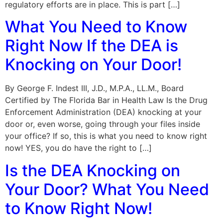
regulatory efforts are in place. This is part […]
What You Need to Know
Right Now If the DEA is
Knocking on Your Door!
By George F. Indest III, J.D., M.P.A., LL.M., Board
Certified by The Florida Bar in Health Law Is the Drug
Enforcement Administration (DEA) knocking at your
door or, even worse, going through your files inside
your office? If so, this is what you need to know right
now! YES, you do have the right to […]
Is the DEA Knocking on
Your Door? What You Need
to Know Right Now!