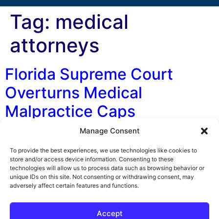
Tag:
medical
attorneys
Florida Supreme Court
Overturns Medical
Malpractice Caps
Manage Consent
By George F. Indest III, J.D., M.P.A., LL.M., Board
Certified by The Florida Bar in Health Law Florida’s
To provide the best experiences, we use technologies like cookies to
Supreme Court ruled 5-to-2 in favor of invalidating
store and/or access device information. Consenting to these
technologies will allow us to process data such as browsing behavior or
medical malpractice caps on non-economic damages.
unique IDs on this site. Not consenting or withdrawing consent, may
The initial legislation was put into place in 2003 by the
adversely affect certain features and functions.
Florida Legislature due to an alleged medical
malpractice crisis. The caps limited […]
Accept