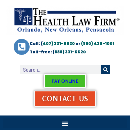
Call: (
407) 331-6620
or
(850) 439-1001
Toll-free: (
888) 331-6620
PAY ONLINE
CONTACT US