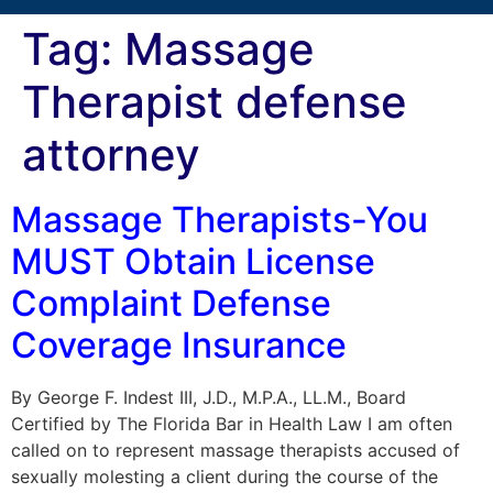
Tag:
Massage
Therapist defense
attorney
Massage Therapists-You
MUST Obtain License
Complaint Defense
Coverage Insurance
By George F. Indest III, J.D., M.P.A., LL.M., Board
Certified by The Florida Bar in Health Law I am often
called on to represent massage therapists accused of
sexually molesting a client during the course of the