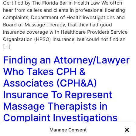
Certified by The Florida Bar in Health Law We often
hear from callers and clients in professional licensing
complaints, Department of Health investigations and
Board of Massage Therapy, that they had good
insurance coverage with Healthcare Providers Service
Organization (HPSO) Insurance, but could not find an
[…]
Finding an Attorney/Lawyer
Who Takes CPH &
Associates (CPH&A)
Insurance To Represent
Massage Therapists in
Complaint Investigations
Manage Consent
By George F. Indest III, J.D., M.P.A., LL.M., Board