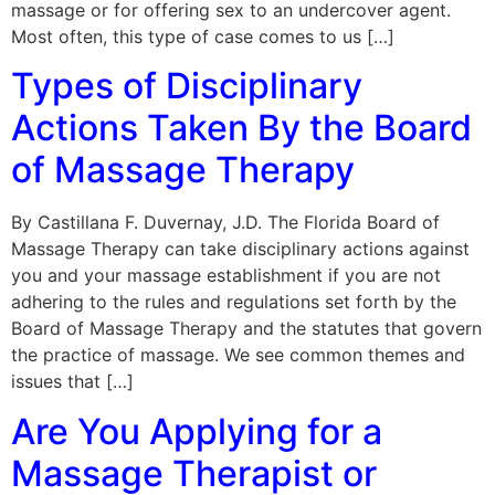
massage or for offering sex to an undercover agent.
Most often, this type of case comes to us […]
Types of Disciplinary
Actions Taken By the Board
of Massage Therapy
By Castillana F. Duvernay, J.D. The Florida Board of
Massage Therapy can take disciplinary actions against
you and your massage establishment if you are not
adhering to the rules and regulations set forth by the
Board of Massage Therapy and the statutes that govern
the practice of massage. We see common themes and
issues that […]
Are You Applying for a
Massage Therapist or