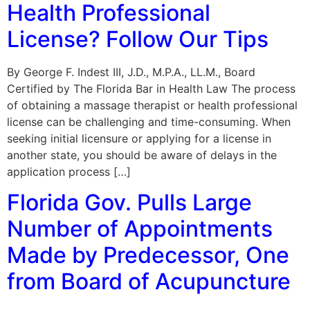
Health Professional
License? Follow Our Tips
By George F. Indest III, J.D., M.P.A., LL.M., Board
Certified by The Florida Bar in Health Law The process
of obtaining a massage therapist or health professional
license can be challenging and time-consuming. When
seeking initial licensure or applying for a license in
another state, you should be aware of delays in the
application process […]
Florida Gov. Pulls Large
Number of Appointments
Made by Predecessor, One
from Board of Acupuncture