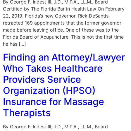
By George F. Indest III, J.D., M.P.A., LL.M., Board
Certified by The Florida Bar in Health Law On February
22, 2019, Florida’s new Governor, Rick DeSantis
retracted 169 appointments that the former governor
made before leaving office. One of these was to the
Florida Board of Acupuncture. This is not the first time
he has […]
Finding an Attorney/Lawyer
Who Takes Healthcare
Providers Service
Organization (HPSO)
Insurance for Massage
Therapists
By George F. Indest III, J.D., M.P.A., LL.M., Board