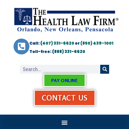
Call: (
407) 331-6620
or
(850) 439-1001
Toll-free: (
888) 331-6620
PAY ONLINE
CONTACT US