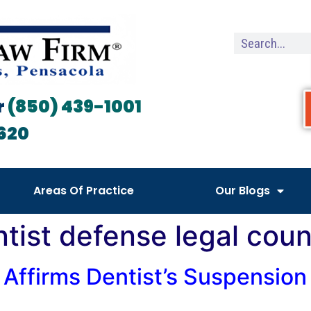
r
(850) 439-1001
620
Areas Of Practice
Our Blogs
tist defense legal coun
 Affirms Dentist’s Suspensio