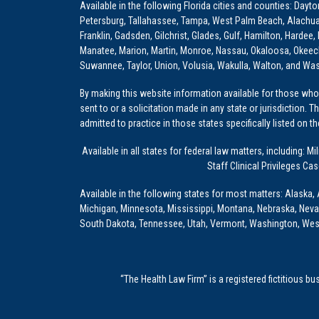
Available in the following Florida cities and counties: Dayt
Petersburg, Tallahassee, Tampa, West Palm Beach, Alachua, Ba
Franklin, Gadsden, Gilchrist, Glades, Gulf, Hamilton, Hardee
Manatee, Marion, Martin, Monroe, Nassau, Okaloosa, Okeech
Suwannee, Taylor, Union, Volusia, Wakulla, Walton, and Wa
By making this website information available for those who 
sent to or a solicitation made in any state or jurisdiction. 
admitted to practice in those states specifically listed on t
Available in all states for federal law matters, including
Staff Clinical Privileges Ca
Available in the following states for most matters: Alaska, 
Michigan, Minnesota, Mississippi, Montana, Nebraska, Nev
South Dakota, Tennessee, Utah, Vermont, Washington, Wes
“The Health Law Firm” is a registered fictitious b