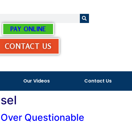
PAY ONLINE
CONTACT US
Our Videos
Contact Us
sel
n Over Questionable