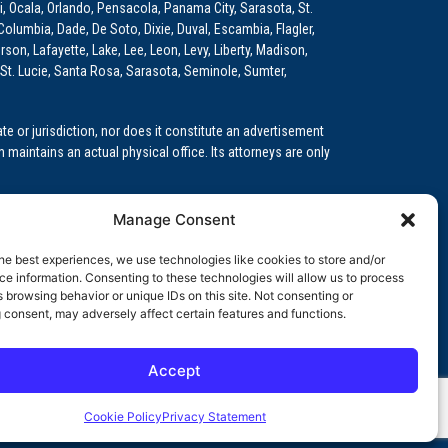
i, Ocala, Orlando, Pensacola, Panama City, Sarasota, St.
Columbia, Dade, De Soto, Dixie, Duval, Escambia, Flagler,
son, Lafayette, Lake, Lee, Leon, Levy, Liberty, Madison,
St. Lucie, Santa Rosa, Sarasota, Seminole, Sumter,
e or jurisdiction, nor does it constitute an advertisement
m maintains an actual physical office. Its attorneys are only
 Medical Education (GME)/Physician Residency Cases, Medical
Manage Consent
k (NPDB) Matters, and others.
he best experiences, we use technologies like cookies to store and/or
wa, Kansas, Louisiana, Maine, Maryland, Massachusetts,
e information. Consenting to these technologies will allow us to process
, Oregon, Pennsylvania, Rhode Island, South Carolina,
 browsing behavior or unique IDs on this site. Not consenting or
 consent, may adversely affect certain features and functions.
Accept
orida professional service corporation, since 1999.
Cookie Policy
Privacy Statement