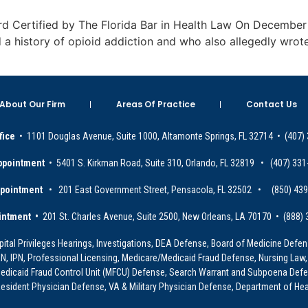
Board Certified by The Florida Bar in Health Law On Decembe
 a history of opioid addiction and who also allegedly wrot
About Our Firm
Areas Of Practice
Contact Us
fice
• 1101 Douglas Avenue, Suite 1000, Altamonte Springs, FL 32714 • (407)
ppointment
• 5401 S. Kirkman Road, Suite 310, Orlando, FL 32819 • (407) 331
ppointment
• 201 East Government Street, Pensacola, FL 32502 • (850) 43
intment •
201 St. Charles Avenue, Suite 2500, New Orleans, LA 70170 • (888)
ital Privileges Hearings, Investigations, DEA Defense, Board of Medicine Defens
PRN, IPN, Professional Licensing, Medicare/Medicaid Fraud Defense, Nursing Law,
dicaid Fraud Control Unit (MFCU) Defense, Search Warrant and Subpoena Defens
sident Physician Defense, VA & Military Physician Defense, Department of Hea