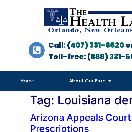
Call: (
407) 331-6620
o
Toll-free: (
888) 331-6
Home
About Our Firm
Tag:
Louisiana den
Arizona Appeals Court
Prescriptions