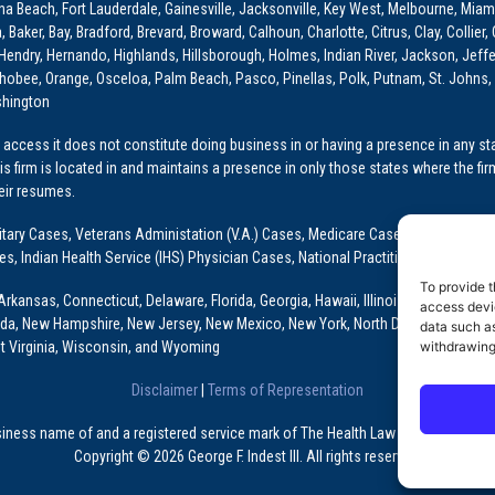
ona Beach, Fort Lauderdale, Gainesville, Jacksonville, Key West, Melbourne, Miam
ker, Bay, Bradford, Brevard, Broward, Calhoun, Charlotte, Citrus, Clay, Collier, 
, Hendry, Hernando, Highlands, Hillsborough, Holmes, Indian River, Jackson, Jeffer
obee, Orange, Osceloa, Palm Beach, Pasco, Pinellas, Polk, Putnam, St. Johns, 
shington
access it does not constitute doing business in or having a presence in any stat
This firm is located in and maintains a presence in only those states where the fir
heir resumes.
: Military Cases, Veterans Administation (V.A.) Cases, Medicare Cases, Graduate
ses, Indian Health Service (IHS) Physician Cases, National Practitioner Data Ban
To provide t
Arkansas, Connecticut, Delaware, Florida, Georgia, Hawaii, Illinois, Indiana, Io
access devic
ada, New Hampshire, New Jersey, New Mexico, New York, North Dakota, Oklahoma
data such as
withdrawing
t Virginia, Wisconsin, and Wyoming
Disclaimer
|
Terms of Representation
usiness name of and a registered service mark of The Health Law Firm, P.A., a Fl
Copyright © 2026 George F. Indest III. All rights reserved.