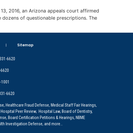
r 13, 2016, an Arizona appeals court affirmed
e dozens of questionable prescriptions. The
Sitemap
 331-6620
-6620
9-1001
 331-6620
e, Healthcare Fraud Defense, Medical Staff Fair Hearings,
 Hospital Peer Review, Hospital Law, Board of Dentistry,
e, Board Certification Petitions & Hearings, NBME
lth Investigation Defense, and more…