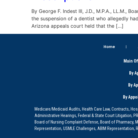
By George F. Indest III, J.D., M.P.A., LL.M., 
the suspension of a dentist who allegedly had
Arizona appeals court held that the […]
Home
Main Of
By A
By A
By Appo
Medicare/Medicaid Audits, Health Care Law, Contracts, Hosp
Administrative Hearings, Federal & State Court Litigation, 
Board of Nursing Complaint Defense, Board of Pharmacy, Me
Representation, USMLE Challenges, ABIM Representation, Re