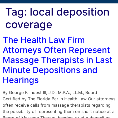
Tag:
local deposition
coverage
The Health Law Firm
Attorneys Often Represent
Massage Therapists in Last
Minute Depositions and
Hearings
By George F. Indest III, J.D., M.P.A., LL.M., Board
Certified by The Florida Bar in Health Law Our attorneys
often receive calls from massage therapists regarding
the possibility of representing them on short notice at a
Board of Massage Therapy hearing, or at a deposition