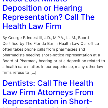
Deposition or Hearing
Representation? Call The
Health Law Firm
By George F. Indest III, J.D., M.P.A., LL.M., Board
Certified by The Florida Bar in Health Law Our office
often takes phone calls from pharmacies and
pharmacists needing short-notice representation at a
Board of Pharmacy hearing or at a deposition related to
a health care matter. In our experience, many other law
firms refuse to […]
Dentists: Call The Health
Law Firm Attorneys From
Representation in Short-