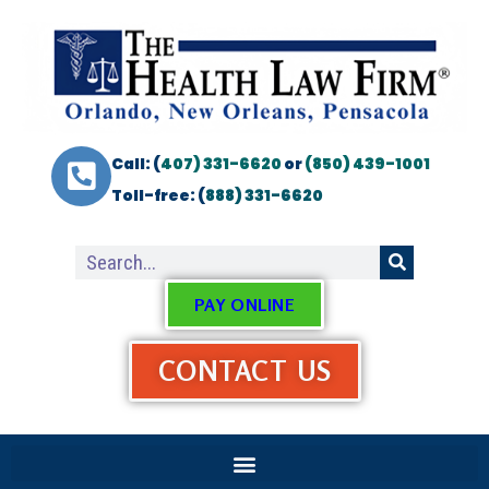
Call: (
407) 331-6620
or
(850) 439-1001
Toll-free: (
888) 331-6620
PAY ONLINE
CONTACT US