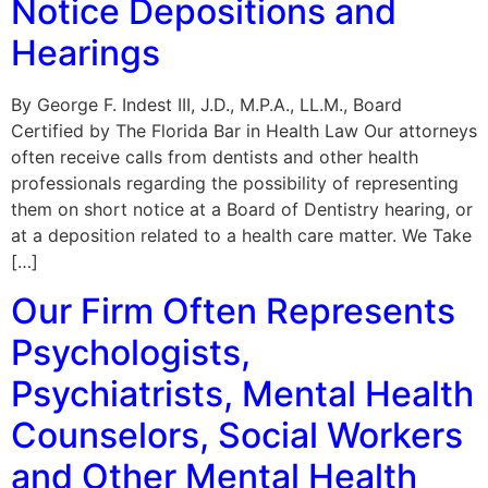
Notice Depositions and
Hearings
By George F. Indest III, J.D., M.P.A., LL.M., Board
Certified by The Florida Bar in Health Law Our attorneys
often receive calls from dentists and other health
professionals regarding the possibility of representing
them on short notice at a Board of Dentistry hearing, or
at a deposition related to a health care matter. We Take
[…]
Our Firm Often Represents
Psychologists,
Psychiatrists, Mental Health
Counselors, Social Workers
and Other Mental Health