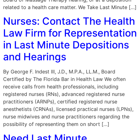
related to a health care matter. We Take Last Minute […]
Nurses: Contact The Health
Law Firm for Representation
in Last Minute Depositions
and Hearings
By George F. Indest III, J.D., M.P.A., LL.M., Board
Certified by The Florida Bar in Health Law We often
receive calls from health professionals, including
registered nurses (RNs), advanced registered nurse
practitioners (ARNPs), certified registered nurse
anesthetists (CRNAs), licensed practical nurses (LPNs),
nurse midwives and nurse practitioners regarding the
possibility of representing them on short […]
Need Last Minute