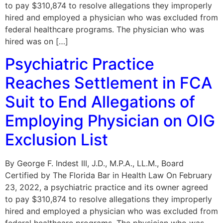
to pay $310,874 to resolve allegations they improperly
hired and employed a physician who was excluded from
federal healthcare programs. The physician who was
hired was on […]
Psychiatric Practice
Reaches Settlement in FCA
Suit to End Allegations of
Employing Physician on OIG
Exclusion List
By George F. Indest III, J.D., M.P.A., LL.M., Board
Certified by The Florida Bar in Health Law On February
23, 2022, a psychiatric practice and its owner agreed
to pay $310,874 to resolve allegations they improperly
hired and employed a physician who was excluded from
federal healthcare programs. The physician who was