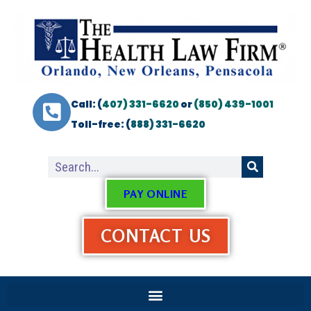
Call: (
407) 331-6620
or
(850) 439-1001
Toll-free: (
888) 331-6620
PAY ONLINE
CONTACT US