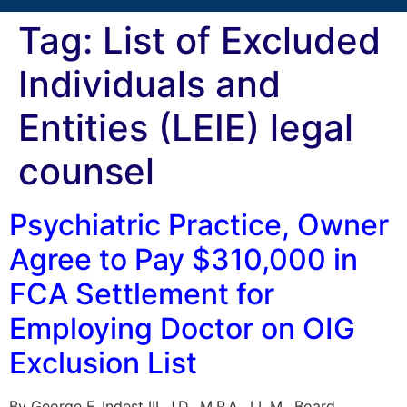
Tag:
List of Excluded
Individuals and
Entities (LEIE) legal
counsel
Psychiatric Practice, Owner
Agree to Pay $310,000 in
FCA Settlement for
Employing Doctor on OIG
Exclusion List
By George F. Indest III, J.D., M.P.A., LL.M., Board