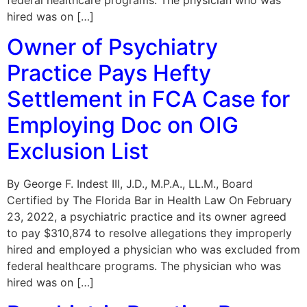
hired was on […]
Owner of Psychiatry
Practice Pays Hefty
Settlement in FCA Case for
Employing Doc on OIG
Exclusion List
By George F. Indest III, J.D., M.P.A., LL.M., Board
Certified by The Florida Bar in Health Law On February
23, 2022, a psychiatric practice and its owner agreed
to pay $310,874 to resolve allegations they improperly
hired and employed a physician who was excluded from
federal healthcare programs. The physician who was
hired was on […]