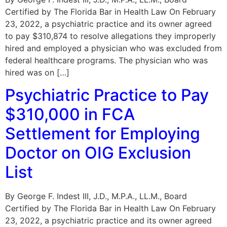
Certified by The Florida Bar in Health Law On February
23, 2022, a psychiatric practice and its owner agreed
to pay $310,874 to resolve allegations they improperly
hired and employed a physician who was excluded from
federal healthcare programs. The physician who was
hired was on […]
Psychiatric Practice to Pay
$310,000 in FCA
Settlement for Employing
Doctor on OIG Exclusion
List
By George F. Indest III, J.D., M.P.A., LL.M., Board
Certified by The Florida Bar in Health Law On February
23, 2022, a psychiatric practice and its owner agreed