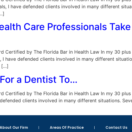
als, I have defended clients involved in many different sit
…]
alth Care Professionals Take 
Board Certified by The Florida Bar in Health Law In my 30 plu
s, I have defended clients involved in many different situa
 […]
 For a Dentist To…
Board Certified by The Florida Bar in Health Law In my 30 plu
 defended clients involved in many different situations. Se
About Our Firm
Areas Of Practice
Contact Us