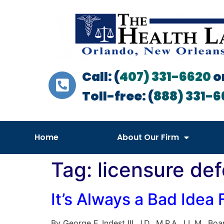
Call: (
407) 331-6620
o
Toll-free: (
888) 331-6
Home
About Our Firm
Tag:
licensure def
It’s Always a Bad Idea
By George F. Indest III, J.D., M.P.A., LL.M., 