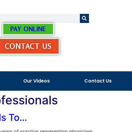
PAY ONLINE
CONTACT US
Our Videos
Contact Us
ofessionals
als To…
s years of practice representing physicians,