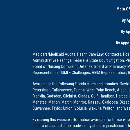
Main Of
By A
By A
By Appo
Medicare/Medicaid Audits, Health Care Law, Contracts, Hosp
Administrative Hearings, Federal & State Court Litigation, 
Board of Nursing Complaint Defense, Board of Pharmacy, Me
Representation, USMLE Challenges, ABIM Representation, Re
Available in the following Florida cities and counties: Dayt
Petersburg, Tallahassee, Tampa, West Palm Beach, Alachua, Ba
Franklin, Gadsden, Gilchrist, Glades, Gulf, Hamilton, Hardee
Manatee, Marion, Martin, Monroe, Nassau, Okaloosa, Okeech
Suwannee, Taylor, Union, Volusia, Wakulla, Walton, and Wa
By making this website information available for those who 
sent to or a solicitation made in any state or jurisdiction. 