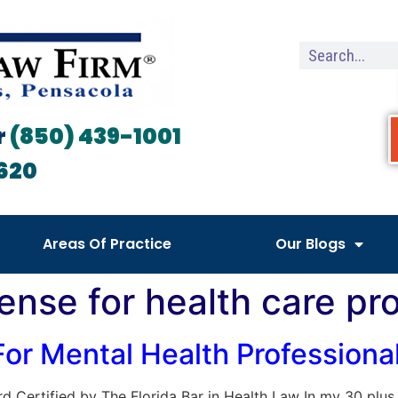
r
(850) 439-1001
620
Areas Of Practice
Our Blogs
ense for health care pr
 For Mental Health Profession
Board Certified by The Florida Bar in Health Law In my 30 plu