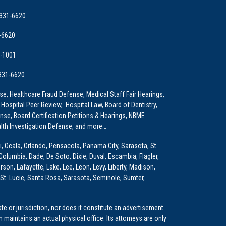
 331-6620
-6620
9-1001
 331-6620
e, Healthcare Fraud Defense, Medical Staff Fair Hearings,
 Hospital Peer Review, Hospital Law, Board of Dentistry,
e, Board Certification Petitions & Hearings, NBME
lth Investigation Defense, and more…
i, Ocala, Orlando, Pensacola, Panama City, Sarasota, St.
Columbia, Dade, De Soto, Dixie, Duval, Escambia, Flagler,
son, Lafayette, Lake, Lee, Leon, Levy, Liberty, Madison,
St. Lucie, Santa Rosa, Sarasota, Seminole, Sumter,
e or jurisdiction, nor does it constitute an advertisement
m maintains an actual physical office. Its attorneys are only