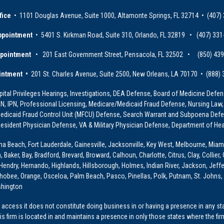
fice
• 1101 Douglas Avenue, Suite 1000, Altamonte Springs, FL 32714 • (407)
ppointment
• 5401 S. Kirkman Road, Suite 310, Orlando, FL 32819 • (407) 331
ppointment
• 201 East Government Street, Pensacola, FL 32502 • (850) 43
intment •
201 St. Charles Avenue, Suite 2500, New Orleans, LA 70170 • (888)
ital Privileges Hearings, Investigations, DEA Defense, Board of Medicine Defens
PRN, IPN, Professional Licensing, Medicare/Medicaid Fraud Defense, Nursing Law,
dicaid Fraud Control Unit (MFCU) Defense, Search Warrant and Subpoena Defens
sident Physician Defense, VA & Military Physician Defense, Department of Hea
ona Beach, Fort Lauderdale, Gainesville, Jacksonville, Key West, Melbourne, Miam
ker, Bay, Bradford, Brevard, Broward, Calhoun, Charlotte, Citrus, Clay, Collier, 
, Hendry, Hernando, Highlands, Hillsborough, Holmes, Indian River, Jackson, Jeffer
obee, Orange, Osceloa, Palm Beach, Pasco, Pinellas, Polk, Putnam, St. Johns, 
shington
access it does not constitute doing business in or having a presence in any stat
This firm is located in and maintains a presence in only those states where the fir