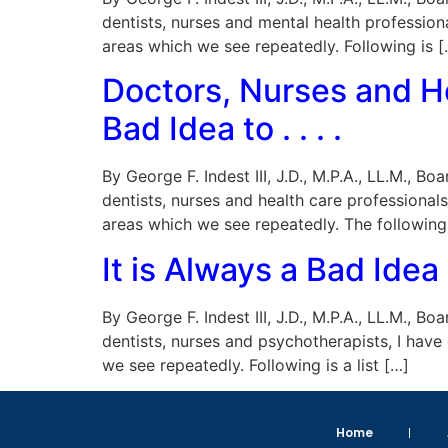
dentists, nurses and mental health profession
areas which we see repeatedly. Following is [
Doctors, Nurses and He
Bad Idea to . . . .
By George F. Indest III, J.D., M.P.A., LL.M., 
dentists, nurses and health care professional
areas which we see repeatedly. The following
It is Always a Bad Idea
By George F. Indest III, J.D., M.P.A., LL.M., 
dentists, nurses and psychotherapists, I have
we see repeatedly. Following is a list […]
Home