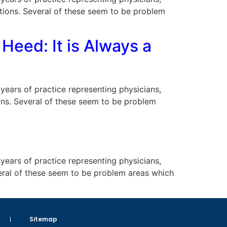
uations. Several of these seem to be problem
Heed: It is Always a
s years of practice representing physicians,
tions. Several of these seem to be problem
s years of practice representing physicians,
veral of these seem to be problem areas which
Sitemap