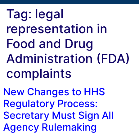
Tag:
legal
representation in
Food and Drug
Administration (FDA)
complaints
New Changes to HHS
Regulatory Process:
Secretary Must Sign All
Agency Rulemaking