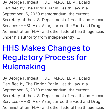
By George F. Indest III, J.D., M.P.A., LL.M., Board
Certified by The Florida Bar in Health Law In a
September 15, 2020 memorandum, the current
Secretary of the U.S. Department of Health and Human
Services (HHS), Alex Azar, barred the Food and Drug
Administration (FDA) and other federal health agencies
under his authority from independently […]
HHS Makes Changes to
Regulatory Process for
Rulemaking
By George F. Indest III, J.D., M.P.A., LL.M., Board
Certified by The Florida Bar in Health Law In a
September 15, 2020 memorandum, the current
Secretary of the U.S. Department of Health and Human
Services (HHS), Alex Azar, barred the Food and Drug
Administration (FDA) and other federal health agencies