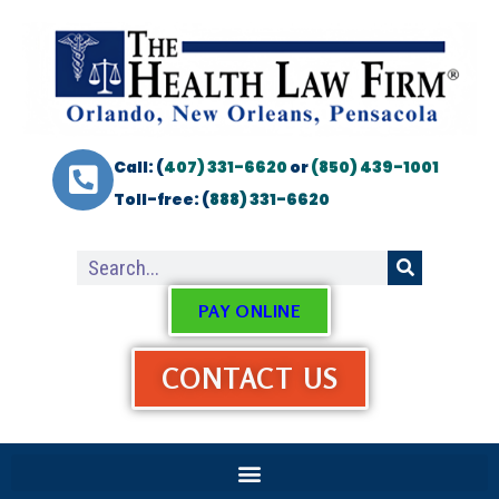
Call: (
407) 331-6620
or
(850) 439-1001
Toll-free: (
888) 331-6620
PAY ONLINE
CONTACT US